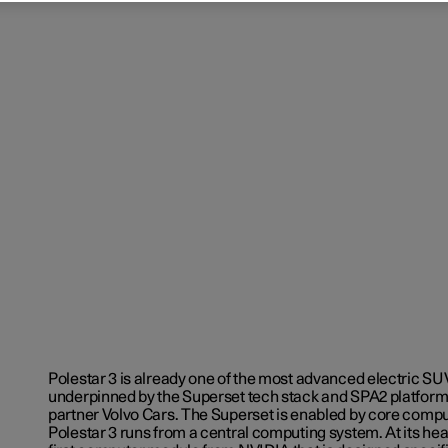
Polestar 3 is already one of the most advanced electric SU
underpinned by the Superset tech stack and SPA2 platform
partner Volvo Cars. The Superset is enabled by core comp
Polestar 3 runs from a central computing system. At its hear