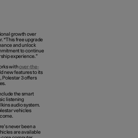
tional growth over
r. "This free upgrade
ormance and unlock
ommitment to continue
rship experience.”
orks with
over-the-
 new features to its
 Polestar 3 offers
es.
nclude the smart
ic listening
kins audio system.
lestar vehicles
 come.
ere’s never been a
hicles are available
ge core computer