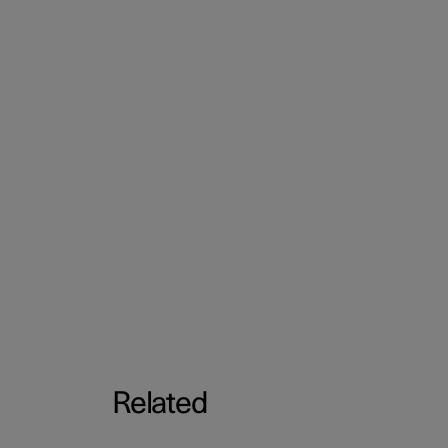
Related