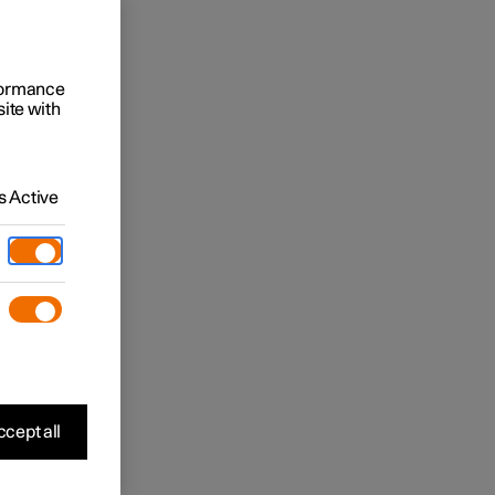
rformance
site with
 Active
cept all