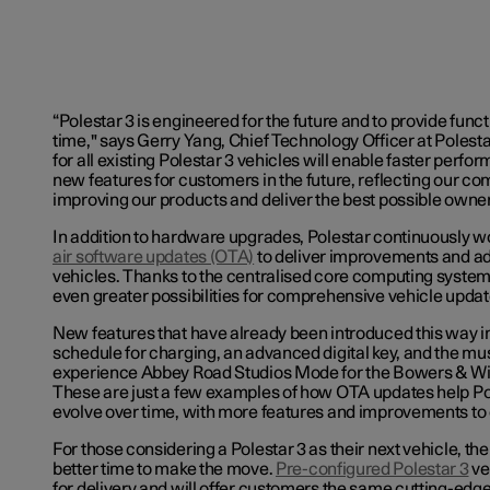
“Polestar 3 is engineered for the future and to provide func
time," says Gerry Yang, Chief Technology Officer at Polesta
for all existing Polestar 3 vehicles will enable faster perf
new features for customers in the future, reflecting our c
improving our products and deliver the best possible owne
In addition to hardware upgrades, Polestar continuously w
air software updates (OTA)
to deliver improvements and add
vehicles. Thanks to the centralised core computing system,
even greater possibilities for comprehensive vehicle updat
New features that have already been introduced this way i
schedule for charging, an advanced digital key, and the mus
experience Abbey Road Studios Mode for the Bowers & Wil
These are just a few examples of how OTA updates help Po
evolve over time, with more features and improvements to
For those considering a Polestar 3 as their next vehicle, th
better time to make the move.
Pre-configured Polestar 3
ve
for delivery and will offer customers the same cutting-ed