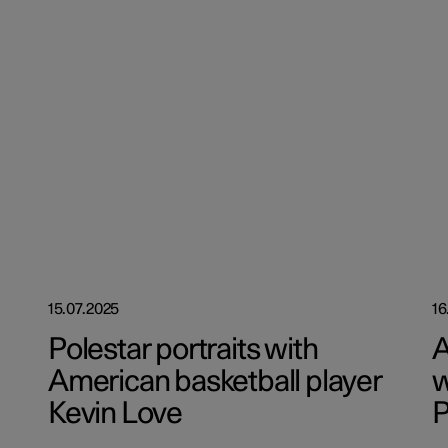
15.07.2025
16
Polestar portraits with
A
American basketball player
w
Kevin Love
P