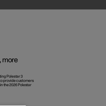
w, more
ing Polestar 3
Business
 to provide customers
n the 2026 Polestar
s