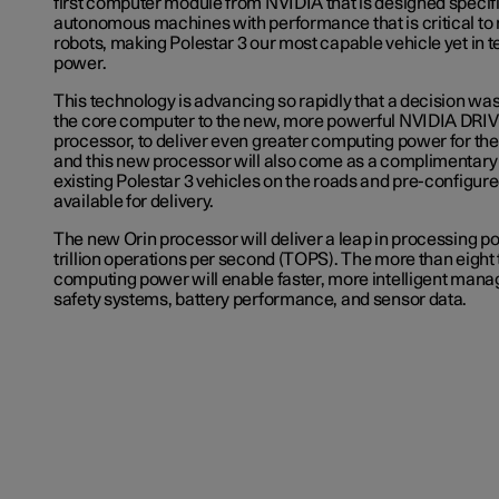
first computer module from NVIDIA that is designed specifi
autonomous machines with performance that is critical to
robots, making Polestar 3 our most capable vehicle yet in 
power.
This technology is advancing so rapidly that a decision w
the core computer to the new, more powerful NVIDIA DRI
processor, to deliver even greater computing power for the
and this new processor will also come as a complimentary 
existing Polestar 3 vehicles on the roads and pre-configure
available for delivery.
The new Orin processor will deliver a leap in processing p
trillion operations per second (TOPS). The more than eight 
computing power will enable faster, more intelligent mana
safety systems, battery performance, and sensor data.