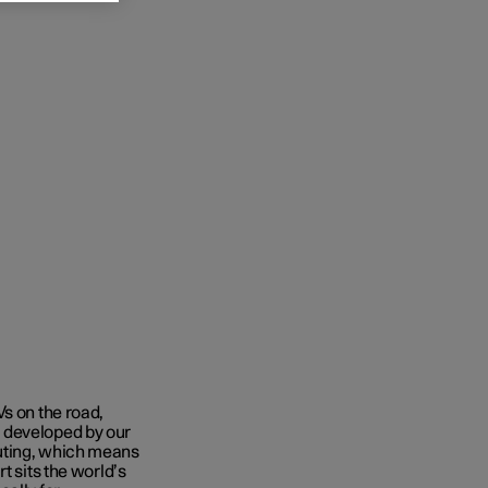
Vs on the road,
 developed by our
uting, which means
t sits the world’s