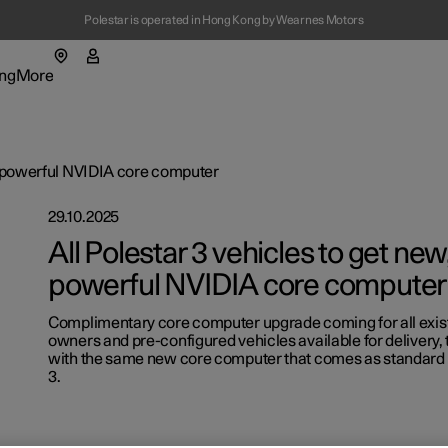
Polestar is operated in Hong Kong by Wearnes Motors
ng
More
enu
ing submenu
More submenu
re powerful NVIDIA core computer
29.10.2025
All Polestar 3 vehicles to get ne
powerful NVIDIA core computer
Complimentary core computer upgrade coming for all exist
t Polestar
Fleet & 
owners and pre-configured vehicles available for delivery,
with the same new core computer that comes as standard i
ainability
Location
3.
ws