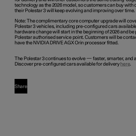
technology as the 2026 model, so customers can buy with
their Polestar 3 will keep evolving and improving over time.
Note: The complimentary core computer upgrade will cover
Polestar 3 vehicles, including pre-configured cars available
hardware change will start in the beginning of 2026 and be
Polestar authorised service point. Customers will be contac
have the NVIDIA DRIVE AGX Orin processor fitted.
The Polestar 3 continues to evolve — faster, smarter, and a
Discover pre-configured cars available for delivery
here
.
Share