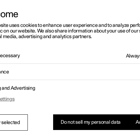
letter sign up
come
site uses cookies to enhance user experience and to analyze pe
ic on our website. We also share information about your use of our 
l media, advertising and analytics partners.
 Necessary
Always
ance
g and Advertising
ettings
Do not sell my personal data
Ac
 selected