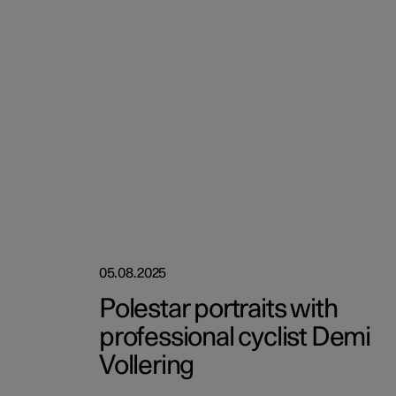
05.08.2025
Polestar portraits with
professional cyclist Demi
Vollering