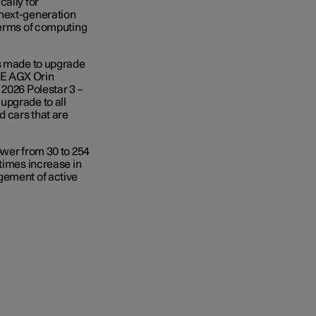
cally for
 next-generation
terms of computing
as made to upgrade
VE AGX Orin
 2026 Polestar 3 –
upgrade to all
d cars that are
ower from 30 to 254
times increase in
gement of active