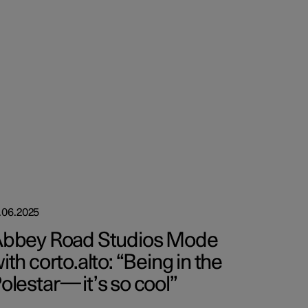
.06.2025
bbey Road Studios Mode
ith corto.alto: “Being in the
olestar—it’s so cool”