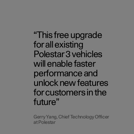
This free upgrade
for all existing
Polestar 3 vehicles
will enable faster
performance and
unlock new features
for customers in the
future
Gerry Yang, Chief Technology Officer
at Polestar