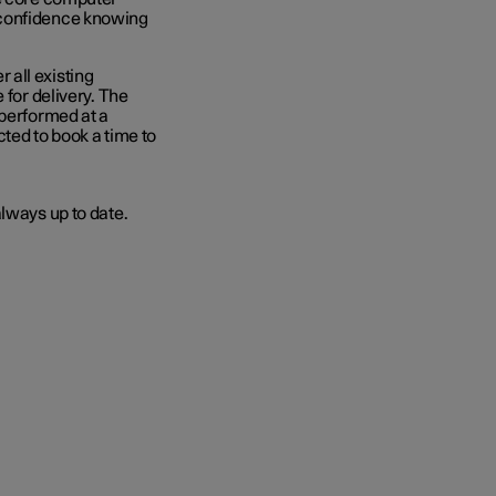
 confidence knowing
 all existing
 for delivery. The
 performed at a
ted to book a time to
lways up to date.