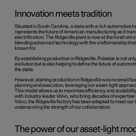
Innovation meets tradition
Situated in South Carolina, a state with a rich automotive her
represents the future of American manufacturing as it tran
electrification. The Ridgeville plant is now at the forefront o
blending advanced technology with the craftsmanship that 
known for.
By establishing production in Ridgeville, Polestar is not only
evolution but is also helping to define the future of automo
the state.
However, starting production in Ridgeville was no small feat
planning and execution, leveraging our asset-light approa
This model allows us to maximise efficiency and scalabilit
with industry leader Volvo, who bring decades of expertise t
Volvo
, the Ridgeville factory has been adapted to meet our 
underscoring the strength of our collaboration.
The power of our asset-light mo