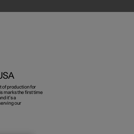
 USA
t of production for
is marks the first time
Business
nd it’s a
serving our
s