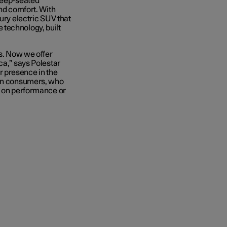
 deep-seated
and comfort. With
ury electric SUV that
 technology, built
us. Now we offer
ca,” says Polestar
 presence in the
can consumers, who
g on performance or