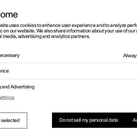
letter sign up
come
site uses cookies to enhance user experience and to analyze pe
ic on our website. We also share information about your use of our 
l media, advertising and analytics partners.
 Necessary
Always
ance
g and Advertising
ettings
Do not sell my personal data
Ac
 selected