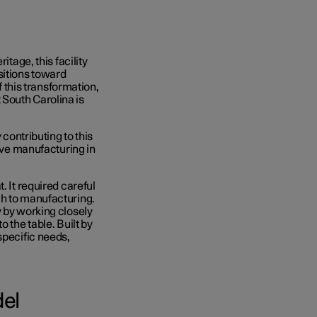
itage, this facility
sitions toward
f this transformation,
South Carolina is
 contributing to this
tive manufacturing in
. It required careful
ch to manufacturing.
y by working closely
o the table. B
uilt by
specific needs,
del