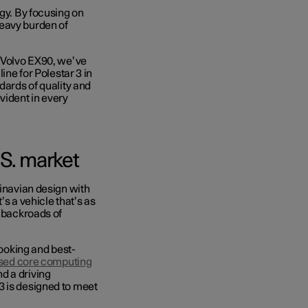
egy. By focusing on
heavy burden of
e Volvo EX90
, we’ve
ine for Polestar 3 in
dards of quality and
vident in every
.S. market
dinavian design with
’s a vehicle that’s as
e backroads of
looking and best-
ised core computing
nd a driving
3 is designed to meet