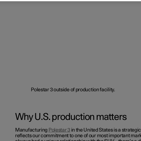
Why U.S. production matters
Manufacturing
Polestar 3
in the United States is a strategi
reflects our commitment to one of our most important mark