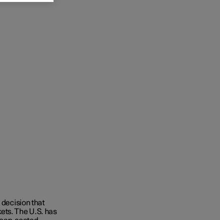
c decision that
ets. The U.S. has