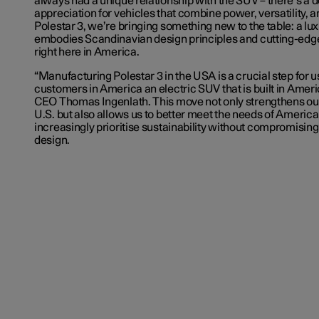
always had a unique relationship with the SUV – there’s a
appreciation for vehicles that combine power, versatility, 
Polestar 3, we’re bringing something new to the table: a lux
embodies Scandinavian design principles and cutting-edge
right here in America.
“Manufacturing Polestar 3 in the USA is a crucial step for 
customers in America an electric SUV that is built in Ameri
CEO Thomas Ingenlath. This move not only strengthens our
U.S. but also allows us to better meet the needs of Ameri
increasingly prioritise sustainability without compromisin
design.