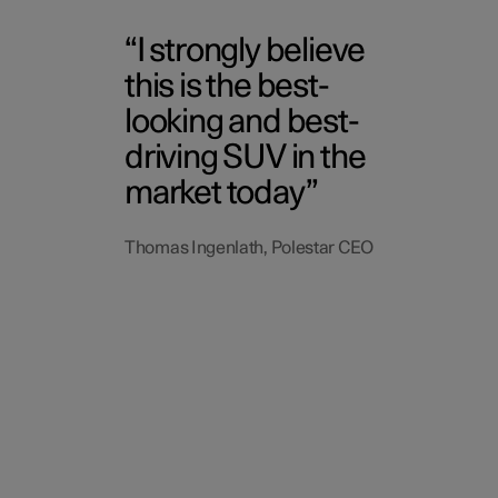
I strongly believe
this is the best-
looking and best-
driving SUV in the
market today
Thomas Ingenlath, Polestar CEO