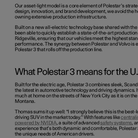
Our asset-light model is a core element of Polestar’s strat
design, innovation, and brand development, we avoid the 
owning extensive production infrastructure.
Built on a new all-electric technology base shared with th
been able to quickly establish a state-of-the-art production l
Ridgeville, ensuring that our vehicles meet the highest stan
performance. The synergy between Polestar and Volvo is e
Polestar 3 that rolls off the production line.
What Polestar 3 means for the U
Built for the electric age, Polestar 3 combines sleek, Scan
the latest in automotive technology and driving dynamics. It
much at home on the streets of New York City as it is on th
Montana.
Thomas sums it up well: “I strongly believe this is the best-
driving SUV in the market today.” With features like
central
powered by NVIDIA
, a suite of advanced
safety systems
, a
experience that’s both dynamic and comfortable, Polestar 
the unique needs of American drivers.