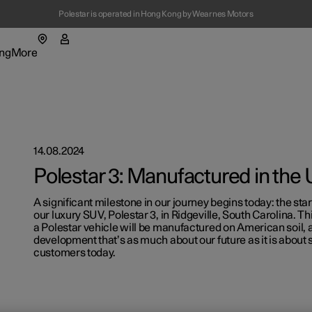
Polestar is operated in Hong Kong by Wearnes Motors
ng
More
enu
ing submenu
More submenu
14.08.2024
Polestar 3: Manufactured in the
A significant milestone in our journey begins today: the star
our luxury SUV, Polestar 3, in Ridgeville, South Carolina. Th
t Polestar
Fleet & 
a Polestar vehicle will be manufactured on American soil, a
development that’s as much about our future as it is about 
customers today.
ainability
Location
ws