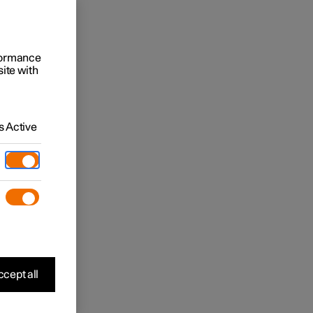
rformance
site with
 Active
cept all