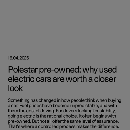
16.04.2026
Polestar pre-owned: why used
electric cars are worth a closer
look
Something has changed in how people think when buying
a car. Fuel prices have become unpredictable, and with
them the cost of driving. For drivers looking for stability,
going electric is the rational choice. It often begins with
pre-owned. But not all offer the same level of assurance.
That’s where a controlled process makes the difference.