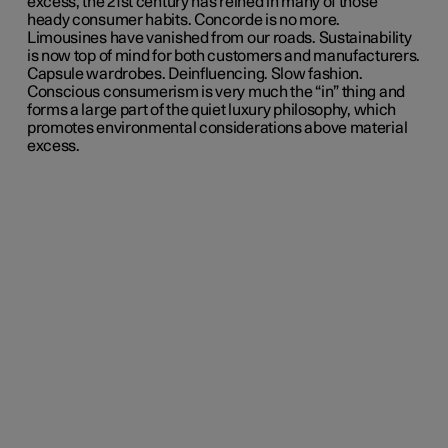
excess, the 21st century has reined in many of those
heady consumer habits. Concorde is no more.
Limousines have vanished from our roads. Sustainability
is now top of mind for both customers and manufacturers.
Capsule wardrobes. Deinfluencing. Slow fashion.
Conscious consumerism is very much the “in” thing and
forms a large part of the quiet luxury philosophy, which
promotes environmental considerations above material
excess.