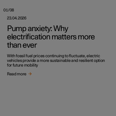
01/08
23.04.2026
Pump anxiety: Why
electrification matters more
than ever
With fossil fuel prices continuing to fluctuate, electric
vehicles provide a more sustainable and resilient option
for future mobility
Read more