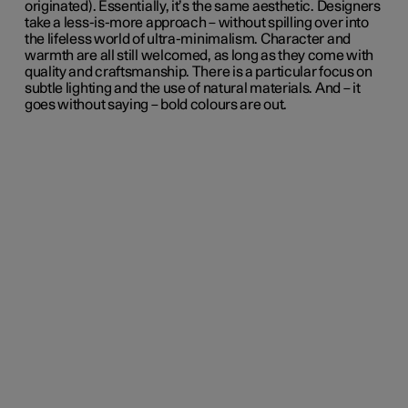
originated). Essentially, it’s the same aesthetic. Designers
take a less-is-more approach – without spilling over into
the lifeless world of ultra-minimalism. Character and
warmth are all still welcomed, as long as they come with
quality and craftsmanship. There is a particular focus on
subtle lighting and the use of natural materials. And – it
goes without saying – bold colours are out.