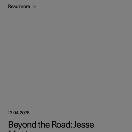
Read more
13.04.2026
Beyond the Road: Jesse