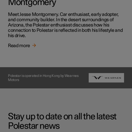
Montgomery
Meet Jesse Montgomery. Car enthusiast, early adopter,
and community builder. In the desert surroundings of
Arizona, the Polestar enthusiast discusses how his
connection to Polestar is reflected in both his lifestyle and
his drive.
Read more
Polestar is operated in Hong Kong by Wearnes
Motors
Stay up to date on all the latest
Polestar news