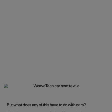
But what does any of this have to do with cars?