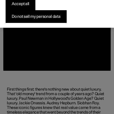
(Opens in a new window)
(Opens in a new window)
Accept all
Do not sell my personal data
First things first: there's nothing new about quiet luxury.
That 'old money' trend from a couple of years ago? Quiet
luxury. Paul Newman in Hollywood's Golden Age? Quiet
luxury. Jackie Onassis. Audrey Hepburn. Siobhan Roy.
These iconic figures knew that real value came from a
timeless elegance that went beyond the trends of their