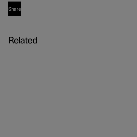
Share
Related