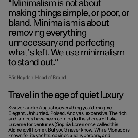
Minimalism is not about
making things simple, or poor, or
bland. Minimalism is about
removing everything
unnecessary and perfecting
what’s left. We use minimalism
to stand out.
Pär Heyden, Head of Brand
Travel in the age of quiet luxury
Switzerland in August is everything you'd imagine.
Elegant. Unhurried. Poised. And yes, expensive. The rich
and famous have been coming to the shores of Lake
Lucerne for centuries (
Sophia Loren
once called this
Alpine idyll home). But you'd never know. While Monaco is
known for its yachts, casinos and hypercars, and