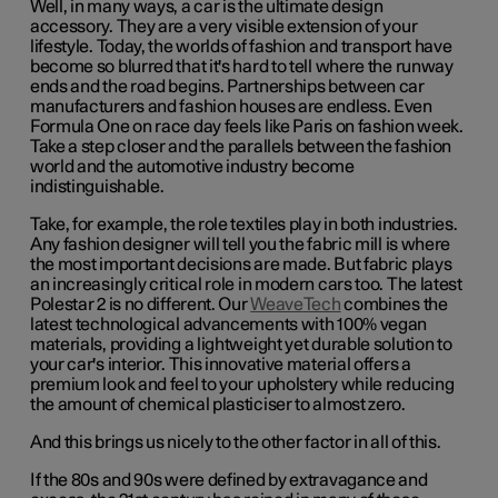
Well, in many ways, a car is the ultimate design
accessory. They are a very visible extension of your
lifestyle. Today, the worlds of fashion and transport have
become so blurred that it's hard to tell where the runway
ends and the road begins. Partnerships between car
manufacturers and fashion houses are endless. Even
Formula One on race day feels like Paris on fashion week.
Take a step closer and the parallels between the fashion
world and the automotive industry become
indistinguishable.
Take, for example, the role textiles play in both industries.
Any fashion designer will tell you the fabric mill is where
the most important decisions are made. But fabric plays
an increasingly critical role in modern cars too. The latest
Polestar 2 is no different. Our
WeaveTech
combines the
latest technological advancements with 100% vegan
materials, providing a lightweight yet durable solution to
your car's interior. This innovative material offers a
premium look and feel to your upholstery while reducing
the amount of chemical plasticiser to almost zero.
And this brings us nicely to the other factor in all of this.
If the 80s and 90s were defined by extravagance and