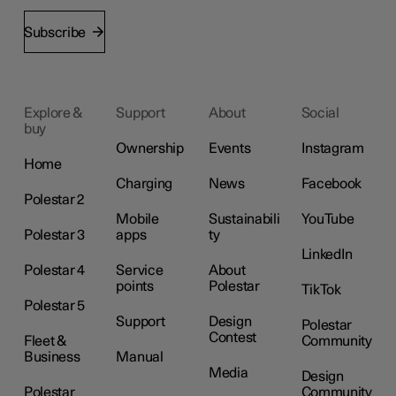
Subscribe
Explore &
Support
About
Social
buy
Ownership
Events
Instagram
Home
Charging
News
Facebook
Polestar 2
Mobile
Sustainabili
YouTube
Polestar 3
apps
ty
LinkedIn
Polestar 4
Service
About
points
Polestar
TikTok
Polestar 5
Support
Design
Polestar
Contest
Fleet &
Community
Business
Manual
Media
Design
Polestar
Community