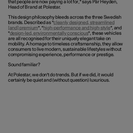
that people are now paying a lot for
," says Pär Heyden,
Head of Brand at Polestar.
This design philosophy bleeds across the three Swedish
brands. Described as "
cleanly designed, streamlined
[and] premium
", "
high-performance and high-style
", and
"
design-led, environmentally conscious
", these vehicles
are all recognised for their uniquely elegant take on
mobility. A homage to timeless craftsmanship, they allow
consumers to live modern, sustainable lifestyles without
compromising experience, performance or prestige.
Sound familiar?
At Polestar, we don't do trends. But if we did, it would
certainly be quiet and (without question) luxurious.