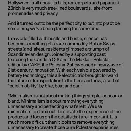
Hollywood is all about its hills, red carpets and paparazzi,
Zürich is very much tree-lined boulevards, lake-front
promenades and privacy.
And it turned out to be the perfect city to put into practice
something we've been planning for some time.
In a world filled with hustle and bustle, silence has
become something of a rare commodity. But on Swiss
streets (and lakes), residents glimpsed a triumph of
Scandinavian design. Joined by a supporting cast,
featuring the Candela C-8 and the Makka – Polestar
edition by CAKE, the Polestar 2 showcased a new wave of
21st-century innovation. With each vehicle powered by
battery technology, this all-electric trio brought forward
the future of transportation to the here and now; a sort of
“quiet mobility” by bike, boat and car.
"M
inimalism is not about making things simple, or poor, or
bland. Minimalism is about removing everything
unnecessary and perfecting what’s left. We use
minimalism to stand out. To elevate the experience of the
product and focus on the details that are important. It is
much more difficult than it looks to remove everything
unnecessary to create those pure Polestar experiences