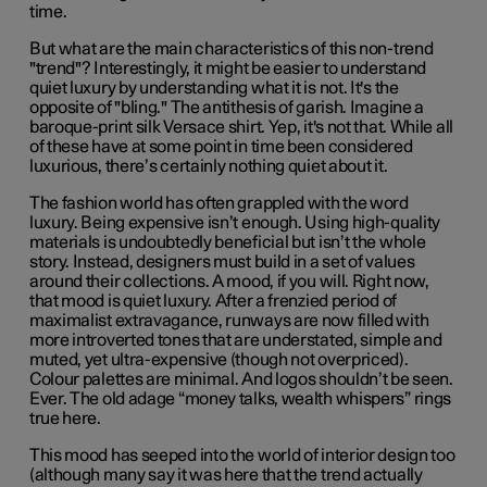
time.
But what are the main characteristics of this non-trend
"trend"? Interestingly, it might be easier to understand
quiet luxury by understanding what it is not. It's the
opposite of "bling." The antithesis of garish. Imagine a
baroque-print silk Versace shirt. Yep, it's not that. While all
of these have at some point in time been considered
luxurious, there’s certainly nothing quiet about it.
The fashion world has often grappled with the word
luxury. Being expensive isn’t enough. Using high-quality
materials is undoubtedly beneficial but isn’t the whole
story. Instead, designers must build in a set of values
around their collections. A mood, if you will. Right now,
that mood is quiet luxury. After a frenzied period of
maximalist extravagance, runways are now filled with
more introverted tones that are understated, simple and
muted, yet ultra-expensive (though not overpriced).
Colour palettes are minimal. And logos shouldn’t be seen.
Ever. The old adage “money talks, wealth whispers” rings
true here.
This mood has seeped into the world of interior design too
(although many say it was here that the trend actually