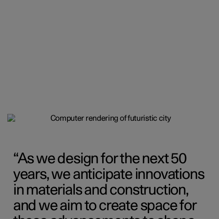
As we design for the next 50
years, we anticipate innovations
in materials and construction,
and we aim to create space for