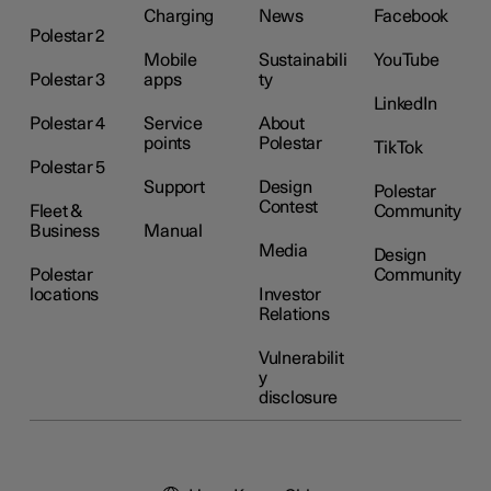
Charging
News
Facebook
Polestar 2
Mobile
Sustainabili
YouTube
Polestar 3
apps
ty
LinkedIn
Polestar 4
Service
About
points
Polestar
TikTok
Polestar 5
Support
Design
Polestar
Contest
Fleet &
Community
Business
Manual
Media
Design
Polestar
Community
locations
Investor
Relations
Vulnerabilit
y
disclosure