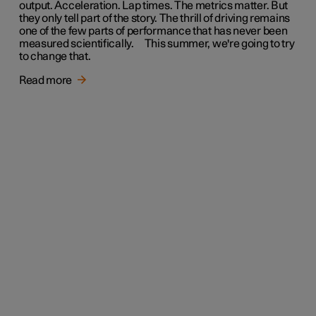
output. Acceleration. Lap times. The metrics matter. But
they only tell part of the story. The thrill of driving remains
one of the few parts of performance that has never been
measured scientifically. This summer, we're going to try
to change that.
Read more