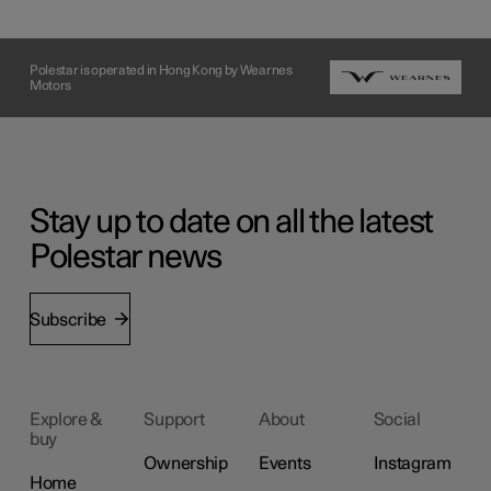
Polestar is operated in Hong Kong by Wearnes
Motors
Stay up to date on all the latest
Polestar news
Subscribe
Explore &
Support
About
Social
buy
Ownership
Events
Instagram
Home