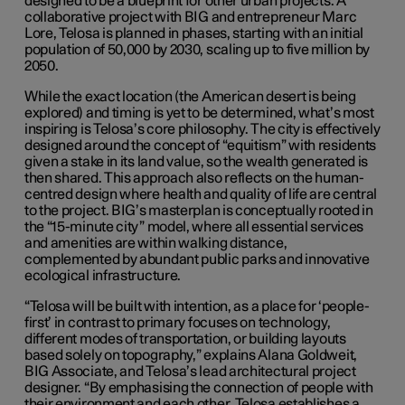
designed to be a blueprint for other urban projects. A
collaborative project with BIG and entrepreneur Marc
Lore, Telosa is planned in phases, starting with an initial
population of 50,000 by 2030, scaling up to five million by
2050.
While the exact location (the American desert is being
explored) and timing is yet to be determined, what’s most
inspiring is Telosa’s core philosophy. The city is effectively
designed around the concept of “equitism” with residents
given a stake in its land value, so the wealth generated is
then shared. This approach also reflects on the human-
centred design where health and quality of life are central
to the project. BIG’s masterplan is conceptually rooted in
the “15-minute city” model, where all essential services
and amenities are within walking distance,
complemented by abundant public parks and innovative
ecological infrastructure.
“Telosa will be built with intention, as a place for ‘people-
first’ in contrast to primary focuses on technology,
different modes of transportation, or building layouts
based solely on topography,” explains Alana Goldweit,
BIG Associate, and Telosa’s lead architectural project
designer. “By emphasising the connection of people with
their environment and each other, Telosa establishes a