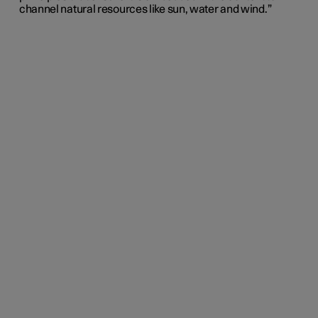
channel natural resources like sun, water and wind.”