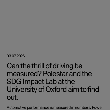
03.07.2026
Can the thrill of driving be
measured? Polestar and the
SDG Impact Lab at the
University of Oxford aim to find
out.
Automotive performance is measured in numbers. Power