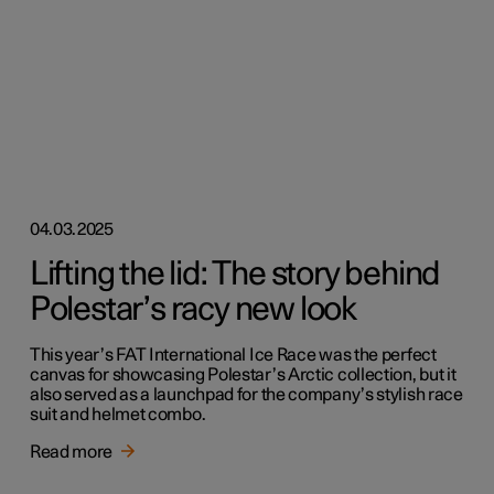
04.03.2025
Lifting the lid: The story behind
Polestar’s racy new look
This year’s FAT International Ice Race was the perfect
canvas for showcasing Polestar’s Arctic collection, but it
also served as a launchpad for the company’s stylish race
suit and helmet combo.
Read more