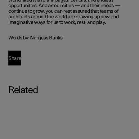
world filled with blank pages, pencils, and endless
opportunities. And as our cities — and their needs —
continue to grow, you can rest assured that teams of
architects around the world are drawing up new and
imaginative ways for us to work, rest, and play.
Words by: Nargess Banks
Share
Related