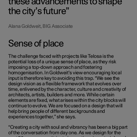
these advancements to shape
the city’s future
Alana Goldweit, BIG Associate
Sense of place
The challenge faced with projects like Telosa is the
potential loss of a unique sense of place, as they risk
imposing a top-down approach and fostering
homogenisation. In Goldweit’s view encouraging local
input is therefore key to avoiding this trap. “We see the
design vision as a flexible framework that evolves over
time, enlivened by the character, culture and creativity of
architects, artists, builders and more. While certain
elements are fixed, what arises within the city blocks will
continue to evolve. We are focused on a design that will
help bring people of different backgrounds and
experiences together,” she says.
“Creating a city with soul and vibrancy has been a big part
of the conversation from day one. As we design for the