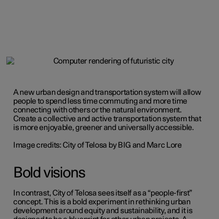
A new urban design and transportation system will allow
people to spend less time commuting and more time
connecting with others or the natural environment.
Create a collective and active transportation system that
is more enjoyable, greener and universally accessible.
Image credits: City of Telosa by BIG and Marc Lore
Bold visions
In contrast, City of Telosa sees itself as a “people-first”
concept. This is a bold experiment in rethinking urban
development around equity and sustainability, and it is