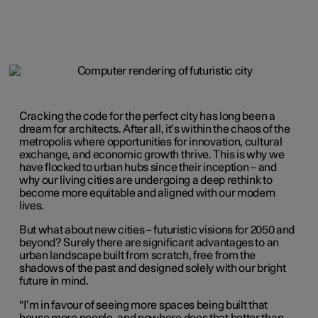
Cracking the code for the perfect city has long been a
dream for architects. After all, it’s within the chaos of the
metropolis where opportunities for innovation, cultural
exchange, and economic growth thrive. This is why we
have flocked to urban hubs since their inception – and
why our living cities are undergoing a deep rethink to
become more equitable and aligned with our modern
lives.
But what about new cities – futuristic visions for 2050 and
beyond? Surely there are significant advantages to an
urban landscape built from scratch, free from the
shadows of the past and designed solely with our bright
future in mind.
“I’m in favour of seeing more spaces being built that