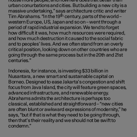
house more people, and nowhere does that better than
urban conurbations and cities. But building a new city is a
massive undertaking,” says architecture critic and writer
th
Tim Abrahams. “In the 19
century, parts of the world –
western Europe, US, Japan and so on – went through a
period of rapid industrial expansion. We tend to forget
how difficult it was, how much resources were required,
and how much destruction it caused to the social fabric
and to peoples’ lives. And we often stand from an overly
critical position, looking down on other countries who are
going through the same process but in the 20th and 21st
centuries.”
Indonesia, for instance, is investing $33 billion in
Nusantara, a new smart and sustainable capital on
Borneo. Designed to ease Jakarta’s congestion and shift
focus from Java Island, the city will feature green spaces,
advanced infrastructure, and renewable energy.
Abrahams admits the architecture is perhaps too
classical, established and straightforward – “new cities
are often blunt or awkward expressions of modernity,” he
says, “but if that is what they need to be going through,
then that’s their reality and we should not be swift to
condemn.”