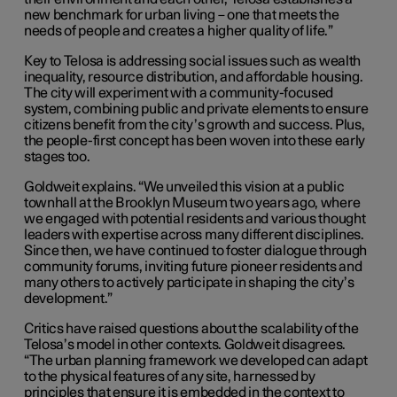
new benchmark for urban living – one that meets the
needs of people and creates a higher quality of life.”
Key to Telosa is addressing social issues such as wealth
inequality, resource distribution, and affordable housing.
The city will experiment with a community-focused
system, combining public and private elements to ensure
citizens benefit from the city’s growth and success. Plus,
the people-first concept has been woven into these early
stages too.
Goldweit explains. “We unveiled this vision at a public
townhall at the Brooklyn Museum two years ago, where
we engaged with potential residents and various thought
leaders with expertise across many different disciplines.
Since then, we have continued to foster dialogue through
community forums, inviting future pioneer residents and
many others to actively participate in shaping the city’s
development.”
Critics have raised questions about the scalability of the
Telosa’s model in other contexts. Goldweit disagrees.
“The urban planning framework we developed can adapt
to the physical features of any site, harnessed by
principles that ensure it is embedded in the context to