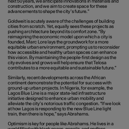
next 50 years, we anticipate innovations in materials and
construction, and we aim to create space for these
advancements to shape the city’s future.”
Goldweit is acutely aware of the challenges of building
cities from scratch. Yet, equally sees these projects as
pushing architecture beyond its comfort zone. “By
reimagining the economic model upon which a city is
founded, Marc Lore lays the groundwork for a more
equitable urban environment, prompting us to reconsider
how accessible and healthy urban spaces can enhance
this vision. By maintaining the people-first design as the
city evolves and grows will help ensure that Telosa
contributes to a more equitable and sustainable future.”
Similarly, recent developments across the African
continent demonstrate the potential for success with
ground-up urban projects. In Nigeria, for example, the
Lagos Blue Line is a major state-led infrastructure
initiative designed to enhance urban mobility and
alleviate the city’s notorious traffic congestion. “If we look
at how Lagos is responding to the new Blue Line light
train, then there is hope,” says Abrahams.
Optimism is key for people like Abrahams. He lives in a