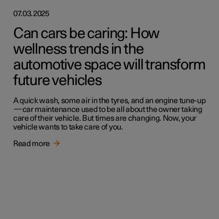
07.03.2025
Can cars be caring: How
wellness trends in the
automotive space will transform
future vehicles
A quick wash, some air in the tyres, and an engine tune-up
—car maintenance used to be all about the owner taking
care of their vehicle. But times are changing. Now, your
vehicle wants to take care of you.
Read more