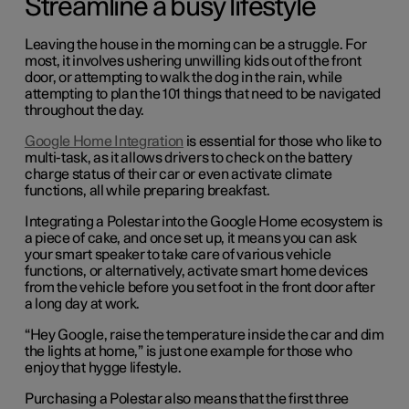
Streamline a busy lifestyle
Leaving the house in the morning can be a struggle. For
most, it involves ushering unwilling kids out of the front
door, or attempting to walk the dog in the rain, while
attempting to plan the 101 things that need to be navigated
throughout the day.
Google Home Integration
is essential for those who like to
multi-task, as it allows drivers to check on the battery
charge status of their car or even activate climate
functions, all while preparing breakfast.
Integrating a Polestar into the Google Home ecosystem is
a piece of cake, and once set up, it means you can ask
your smart speaker to take care of various vehicle
functions, or alternatively, activate smart home devices
from the vehicle before you set foot in the front door after
a long day at work.
“Hey Google, raise the temperature inside the car and dim
the lights at home,” is just one example for those who
enjoy that hygge lifestyle.
Purchasing a Polestar also means that the first three