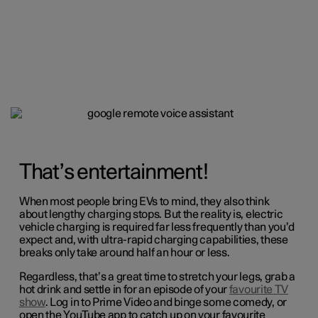
That’s entertainment!
When most people bring EVs to mind, they also think
about lengthy charging stops. But the reality is, electric
vehicle charging is required far less frequently than you’d
expect and, with ultra-rapid charging capabilities, these
breaks only take around half an hour or less.
Regardless, that’s a great time to stretch your legs, grab a
hot drink and settle in for an episode of your
favourite TV
show
. Log in to Prime Video and binge some comedy, or
open the YouTube app to catch up on your favourite