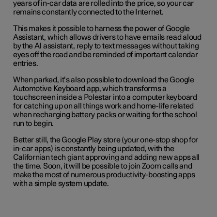
years of in-car data are rolled into the price, so your car
remains constantly connected to the Internet.
This makes it possible to harness the power of Google
Assistant, which allows drivers to have emails read aloud
by the AI assistant, reply to text messages without taking
eyes off the road and be reminded of important calendar
entries.
When parked, it’s also possible to download the Google
Automotive Keyboard app, which transforms a
touchscreen inside a Polestar into a computer keyboard
for catching up on all things work and home-life related
when recharging battery packs or waiting for the school
run to begin.
Better still, the Google Play store (your one-stop shop for
in-car apps) is constantly being updated, with the
Californian tech giant approving and adding new apps all
the time. Soon, it will be possible to join Zoom calls and
make the most of numerous productivity-boosting apps
with a simple system update.