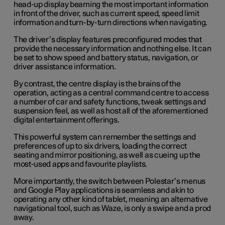
head-up display beaming the most important information
in front of the driver, such as current speed, speed limit
information and turn-by-turn directions when navigating.
The driver’s display features preconfigured modes that
provide the necessary information and nothing else. It can
be set to show speed and battery status, navigation, or
driver assistance information.
By contrast, the centre display is the brains of the
operation, acting as a central command centre to access
a number of car and safety functions, tweak settings and
suspension feel, as well as host all of the aforementioned
digital entertainment offerings.
This powerful system can remember the settings and
preferences of up to six drivers, loading the correct
seating and mirror positioning, as well as cueing up the
most-used apps and favourite playlists.
More importantly, the switch between Polestar’s menus
and Google Play applications is seamless and akin to
operating any other kind of tablet, meaning an alternative
navigational tool, such as Waze, is only a swipe and a prod
away.