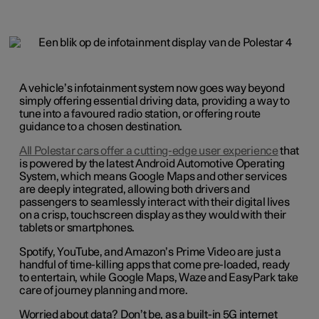
A vehicle’s infotainment system now goes way beyond
simply offering essential driving data, providing a way to
tune into a favoured radio station, or offering route
guidance to a chosen destination.
All Polestar cars offer a cutting-edge user experience
that
is powered by the latest Android Automotive Operating
System, which means Google Maps and other services
are deeply integrated, allowing both drivers and
passengers to seamlessly interact with their digital lives
on a crisp, touchscreen display as they would with their
tablets or smartphones.
Spotify, YouTube, and Amazon’s Prime Video are just a
handful of time-killing apps that come pre-loaded, ready
to entertain, while Google Maps, Waze and EasyPark take
care of journey planning and more.
Worried about data? Don’t be, as a built-in 5G internet