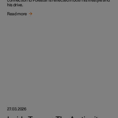
connection to Polestar is reflected in both his lifestyle and
his drive.
Read more
27.03.2026