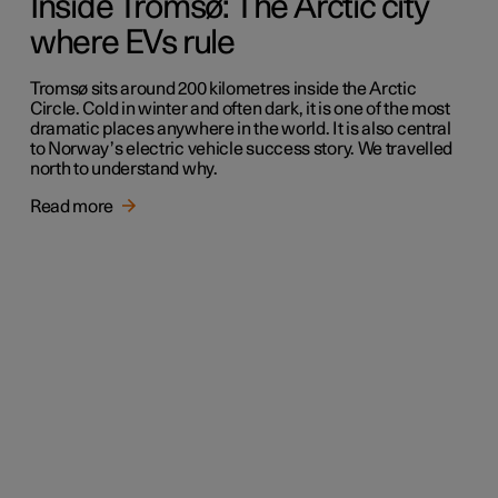
Inside Tromsø: The Arctic city
where EVs rule
Tromsø sits around 200 kilometres inside the Arctic
Circle. Cold in winter and often dark, it is one of the most
dramatic places anywhere in the world. It is also central
to Norway’s electric vehicle success story. We travelled
north to understand why.
Read more