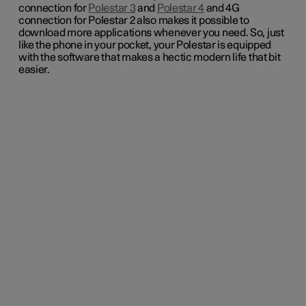
connection for
Polestar 3
and
Polestar 4
and 4G
connection for Polestar 2 also makes it possible to
download more applications whenever you need. So, just
like the phone in your pocket, your Polestar is equipped
with the software that makes a hectic modern life that bit
easier.