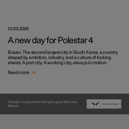
10.03.2026
A new day for Polestar 4
Busan. The second largest city in South Korea, a country
shaped by ambition, industry, and a culture of looking
ahead. A port city. A working city, always in motion.
Read more
Polestar is operated in Hong Kong by Wearnes
Motors