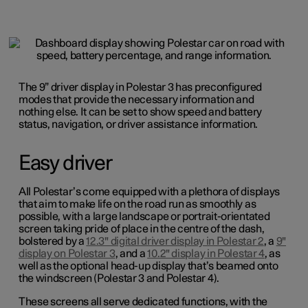
The 9” driver display in Polestar 3 has preconfigured
modes that provide the necessary information and
nothing else. It can be set to show speed and battery
status, navigation, or driver assistance information.
Easy driver
All Polestar’s come equipped with a plethora of displays
that aim to make life on the road run as smoothly as
possible, with a large landscape or portrait-orientated
screen taking pride of place in the centre of the dash,
bolstered by a
12.3" digital driver display in Polestar 2
, a
9"
display on Polestar 3
, and a
10.2" display in Polestar 4
, as
well as the optional head-up display that’s beamed onto
the windscreen (Polestar 3 and Polestar 4).
These screens all serve dedicated functions, with the