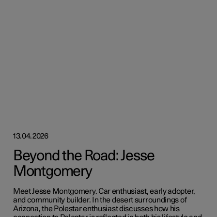
13.04.2026
Beyond the Road: Jesse
Montgomery
Meet Jesse Montgomery. Car enthusiast, early adopter,
and community builder. In the desert surroundings of
Arizona, the Polestar enthusiast discusses how his