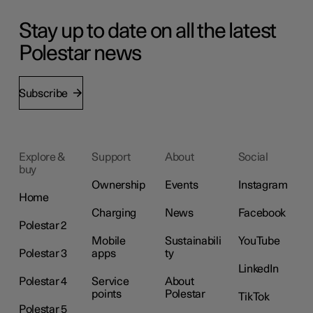
Stay up to date on all the latest
Polestar news
Subscribe
Explore &
Support
About
Social
buy
Ownership
Events
Instagram
Home
Charging
News
Facebook
Polestar 2
Mobile
Sustainabili
YouTube
Polestar 3
apps
ty
LinkedIn
Polestar 4
Service
About
points
Polestar
TikTok
Polestar 5