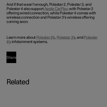
And if that wasn’t enough, Polestar 2, Polestar 3, and
Polestar 4 also support
Apple CarPlay
, with Polestar 2
offering wired connection, while Polestar 4 comes with
wireless connection and Polestar 3’s wireless offering
coming soon.
Learn more about
Polestar 2's
,
Polestar 3's
, and
Polestar
4's
infotainment systems.
Share
Related