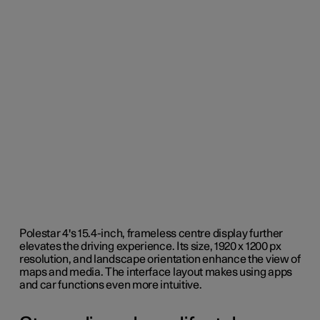
Polestar 4's 15.4-inch, frameless centre display further
elevates the driving experience. Its size, 1920 x 1200 px
resolution, and landscape orientation enhance the view of
maps and media. The interface layout makes using apps
and car functions even more intuitive.