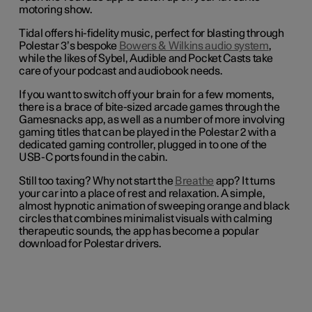
motoring show.
Tidal offers hi-fidelity music, perfect for blasting through
Polestar 3’s bespoke
Bowers & Wilkins audio system
,
while the likes of Sybel, Audible and Pocket Casts take
care of your podcast and audiobook needs.
If you want to switch off your brain for a few moments,
there is a brace of bite-sized arcade games through the
Gamesnacks app, as well as a number of more involving
gaming titles that can be played in the Polestar 2 with a
dedicated gaming controller, plugged in to one of the
USB-C ports found in the cabin.
Still too taxing? Why not start the
Breathe
app? It turns
your car into a place of rest and relaxation. A simple,
almost hypnotic animation of sweeping orange and black
circles that combines minimalist visuals with calming
therapeutic sounds, the app has become a popular
download for Polestar drivers.