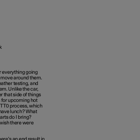
or everything going
to move around them.
ather testing, and
em. Unlike the car,
 that side of things
es for upcoming hot
e TT0 process, which
 have lunch? What
rts do I bring?
I wish there were
here’s an end result in