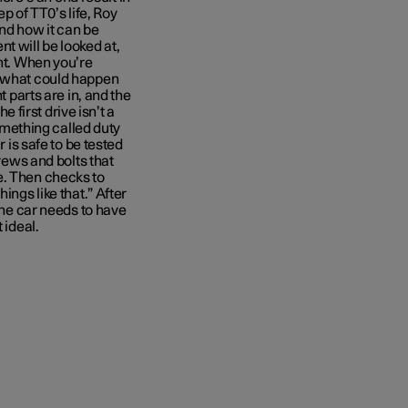
ep of TT0’s life, Roy
and how it can be
t will be looked at,
unt. When you’re
g what could happen
t parts are in, and the
e first drive isn’t a
something called duty
r is safe to be tested
crews and bolts that
e. Then checks to
ings like that.” After
 the car needs to have
 ideal.