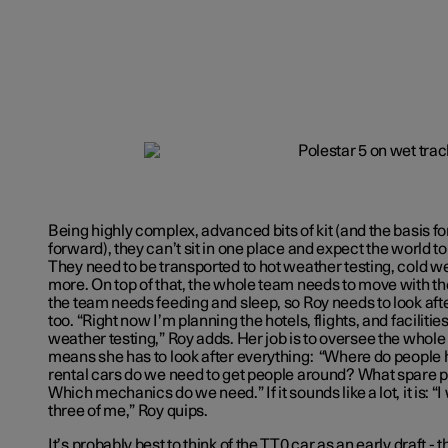
Being highly complex, advanced bits of kit (and the basis f
forward), they can’t sit in one place and expect the world 
They need to be transported to hot weather testing, cold we
more. On top of that, the whole team needs to move with th
the team needs feeding and sleep, so Roy needs to look after
too. “Right now I’m planning the hotels, flights, and faciliti
weather testing,” Roy adds. Her job is to oversee the whol
means she has to look after everything: “Where do people
rental cars do we need to get people around? What spare pa
Which mechanics do we need.” If it sounds like a lot, it is: “
three of me,” Roy quips.
It’s probably best to think of the TT0 car as an early draft - t