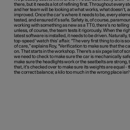
there, but it needs a lot of refining first. Throughout every st
and her team will be looking at what works, what doesn’t, 
improved. Once the car’s where it needs to be, every elemen
tested, and ensured it’s safe. Safety is, of course, paramo
working with something as new as a TT0, there’s no tellin
unless, of course, the team tests it rigorously. When the righ
latest software is installed, it needs to be driven. Naturally, th
top-speed ‘watch this’ affair. “The very first thing to do is 
of care,” explains Roy, “Verification to make sure that the ca
on. That starts in the workshop. There's a six page list of s
we need to check to make sure the car is mechanically saf
make sure the headlights work or the seatbelts are strong, th
that, it’s checked over to make sure its weights are equal -
the correct balance; a kilo too much in the wrong place isn’t