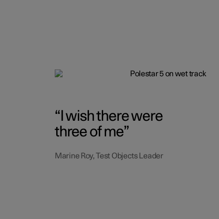
I wish there were
three of me
Marine Roy, Test Objects Leader