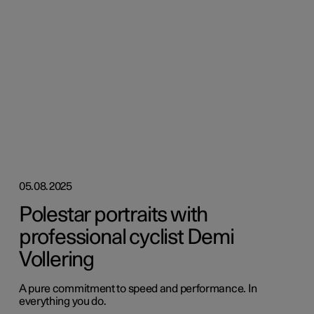
05.08.2025
Polestar portraits with
professional cyclist Demi
Vollering
A pure commitment to speed and performance. In
everything you do.