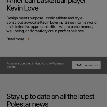
American basketball player
Kevin Love
Design meets purpose. Iconic athlete and style-
conscious advocate Kevin Love invites us into his world
and distinctive approach to life – where performance,
well-being, and creativity are in perfect balance.
Read more
Polestar is operated in Hong Kong by Wearnes
Motors
Stay up to date on all the latest
Polestar news