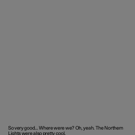
So
very good
.
..
Where were we?
Oh,
yeah
.
The Norther
n
Lights were also
pretty cool
.