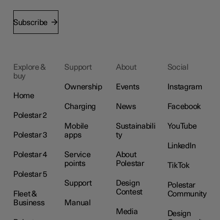
Subscribe
Explore &
Support
About
Social
buy
Ownership
Events
Instagram
Home
Charging
News
Facebook
Polestar 2
Mobile
Sustainabili
YouTube
Polestar 3
apps
ty
LinkedIn
Polestar 4
Service
About
points
Polestar
TikTok
Polestar 5
Support
Design
Polestar
Contest
Fleet &
Community
Business
Manual
Media
Design