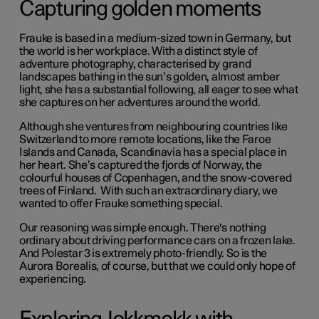
Capturing golden moments
Frauke is based in a medium-sized town in Germany, but
the world is her workplace. With a distinct style of
adventure photography, characterised by grand
landscapes bathing in the sun’s golden, almost amber
light, she has a substantial following, all eager to see what
she captures on her adventures around the world.
Although she ventures from neighbouring countries like
Switzerland to more remote locations, like the Faroe
Islands and Canada, Scandinavia has a special place in
her heart. She’s captured the fjords of Norway, the
colourful houses of Copenhagen, and the snow-covered
trees of Finland. With such an extraordinary diary, we
wanted to offer Frauke something special.
Our reasoning was simple enough. There's nothing
ordinary about driving performance cars on a frozen lake.
And Polestar 3 is extremely photo-friendly. So is the
Aurora Borealis, of course, but that we could only hope of
experiencing.