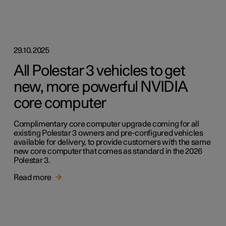
29.10.2025
All Polestar 3 vehicles to get
new, more powerful NVIDIA
core computer
Complimentary core computer upgrade coming for all
existing Polestar 3 owners and pre-configured vehicles
available for delivery, to provide customers with the same
new core computer that comes as standard in the 2026
Polestar 3.
Read more