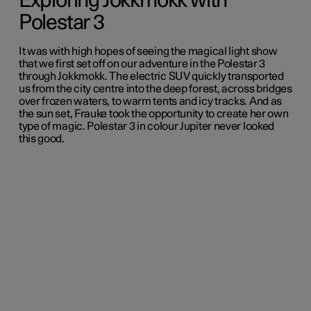
Exploring Jokkmokk with
Polestar 3
It was with high hopes of seeing the magical light show
that we first set off on our adventure in the Polestar 3
through Jokkmokk. The electric SUV quickly transported
us from the city centre into the deep forest, across bridges
over frozen waters, to warm tents and icy tracks. And as
the sun set, Frauke took the opportunity to create her own
type of magic. Polestar 3 in colour Jupiter never looked
this good.