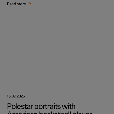
Read more
15.07.2025
Polestar portraits with