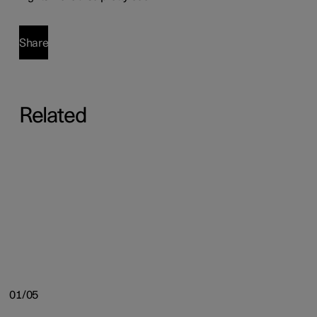
Share
Related
01/05