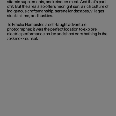
vitamin supplements, and reindeer meat. And that’s part
of it. But the area also offers midnight sun, a rich culture of
indigenous craftsmanship, serene landscapes, villages
stuck in time, and huskies.
To Frauke Hameister, a self-taught adventure
photographer, it was the perfect location to explore
electric performance on ice and shoot cars bathing in the
Jokkmokk sunset.