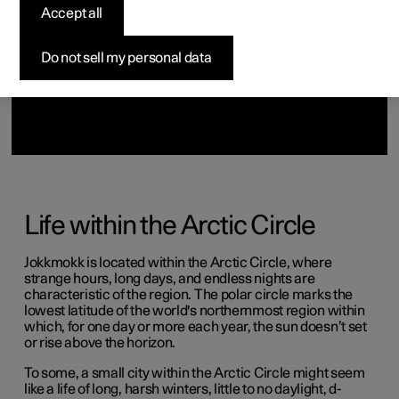
(Opens in a new window)
(Opens in a new window)
Accept all
Do not sell my personal data
Life within the Arctic Circle
Jokkmokk is located within the Arctic Circle, where
strange hours, long days, and endless nights are
characteristic of the region. The polar circle marks the
lowest latitude of the world's northernmost region within
which, for one day or more each year, the sun doesn’t set
or rise above the horizon.
To some, a small city within the Arctic Circle might seem
like a life of long, harsh winters, little to no daylight, d-