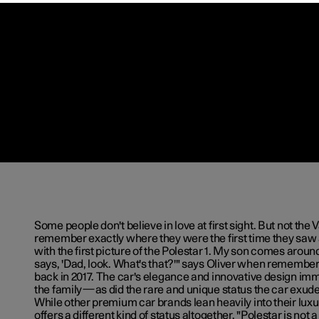
Some people don't believe in love at first sight. But not th
remember exactly where they were the first time they saw a 
with the first picture of the Polestar 1. My son comes aroun
says, 'Dad, look. What's that?'" says Oliver when rememberi
back in 2017. The car's elegance and innovative design im
the family—as did the rare and unique status the car exud
While other premium car brands lean heavily into their luxu
offers a different kind of status altogether. "Polestar is not