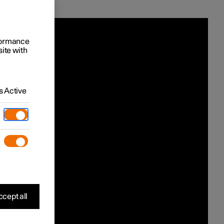
rformance
site with
 Active
cept all