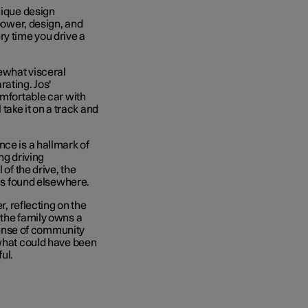
nique design
 power, design, and
ry time you drive a
ewhat visceral
ating. Jos'
omfortable car with
 take it on a track and
nce is a hallmark of
ng driving
 of the drive, the
 is found elsewhere.
r, reflecting on the
(the family owns a
 sense of community
 what could have been
ul.