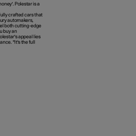
money'. Polestar is a
ully crafted cars that
xury automakers,
feel both cutting-edge
ou buy an
olestar's appeal lies
ce. "It's the full