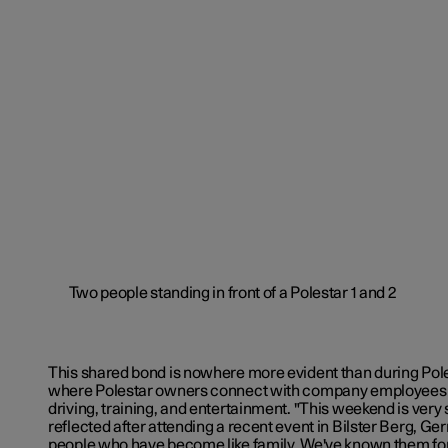
This shared bond is nowhere more evident than during Pole
where Polestar owners connect with company employees 
driving, training, and entertainment. "This weekend is very 
reflected after attending a recent event in Bilster Berg, G
people who have become like family. We've known them for 