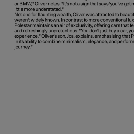
or BMW," Oliver notes. "It's not a sign that says 'you've got 
little more understated."
Not one for flaunting wealth, Oliver was attracted to beautif
weren't widely known. In contrast to more conventional lu
Polestar maintains an air of exclusivity, offering cars that 
and refreshingly unpretentious. "You don't just buy a car, y
experience," Oliver's son, Jos, explains, emphasising that P
in its ability to combine minimalism, elegance, and performan
journey."