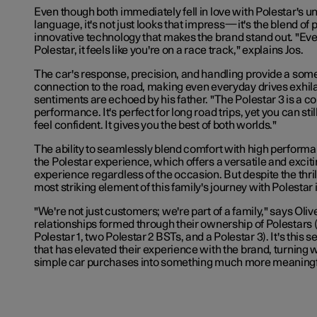
Even though both immediately fell in love with Polestar's u
language, it's not just looks that impress—it's the blend of
innovative technology that makes the brand stand out. "Eve
Polestar, it feels like you're on a race track," explains Jos.
The car's response, precision, and handling provide a som
connection to the road, making even everyday drives exhilar
sentiments are echoed by his father. "The Polestar 3 is a c
performance. It's perfect for long road trips, yet you can still
feel confident. It gives you the best of both worlds."
The ability to seamlessly blend comfort with high performa
the Polestar experience, which offers a versatile and exciti
experience regardless of the occasion. But despite the thrill
most striking element of this family's journey with Polestar
"We're not just customers; we're part of a family," says Olive
relationships formed through their ownership of Polestars 
Polestar 1, two Polestar 2 BSTs, and a Polestar 3). It's this
that has elevated their experience with the brand, turning
simple car purchases into something much more meaningf