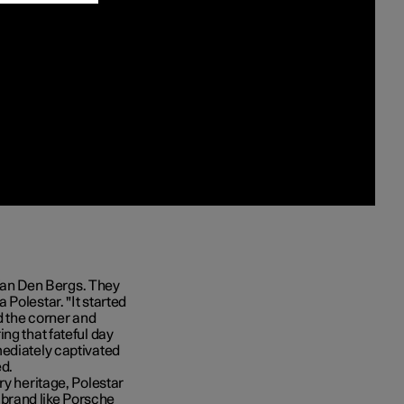
e Van Den Bergs. They
Polestar. "It started
d the corner and
ng that fateful day
mediately captivated
ed.
ry heritage, Polestar
 a brand like Porsche