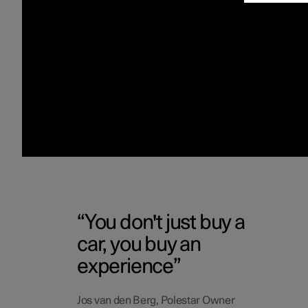
You don't just buy a
car, you buy an
experience
Jos van den Berg, Polestar Owner