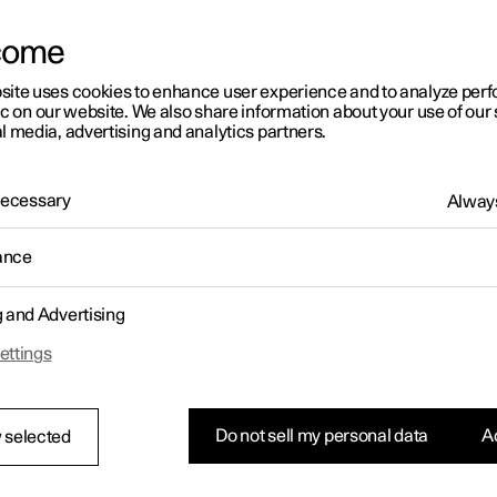
letter sign up
come
site uses cookies to enhance user experience and to analyze pe
ic on our website. We also share information about your use of our 
l media, advertising and analytics partners.
 Necessary
Always
ance
g and Advertising
ettings
Do not sell my personal data
Ac
 selected