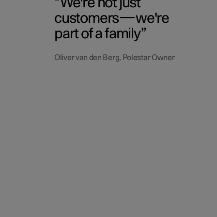
We're not just
customers—we're
part of a family
Oliver van den Berg, Polestar Owner