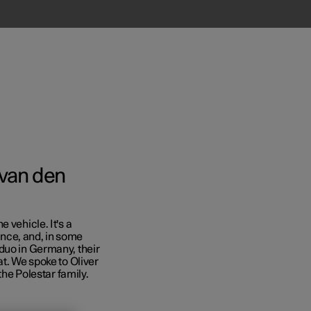
 van den
 vehicle. It's a
Business
nce, and, in some
duo in Germany, their
s
at. We spoke to Oliver
the Polestar family.