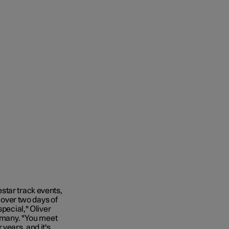
star track events,
over two days of
special," Oliver
ermany. "You meet
years, and it's