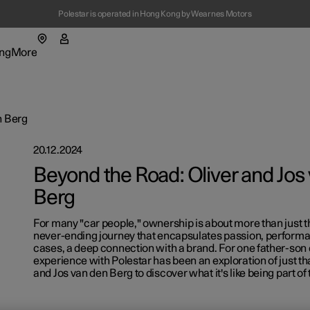
Polestar is operated in Hong Kong by Wearnes Motors
ng
More
enu
ing submenu
More submenu
n Berg
20.12.2024
Beyond the Road: Oliver and Jos
Berg
For many "car people," ownership is about more than just the
t Polestar
Fleet & 
never-ending journey that encapsulates passion, performa
cases, a deep connection with a brand. For one father-son 
ainability
Location
experience with Polestar has been an exploration of just th
and Jos van den Berg to discover what it's like being part of 
ws