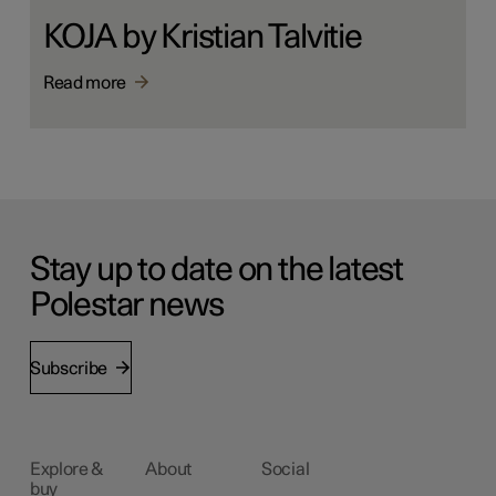
KOJA by Kristian Talvitie
Read more
Stay up to date on the latest
Polestar news
Subscribe
Explore &
About
Social
buy