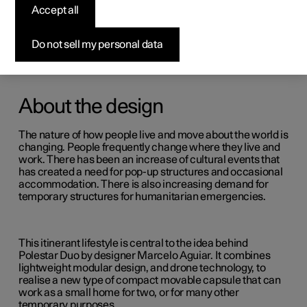
Accept all
Do not sell my personal data
About the design
The nature of how people live and move about the world is
changing. People frequently change where they live and
work. There has been an increase of cultural events that
has created a need for pop-up structures and occasional
accommodation. There is also increasing demand for
temporary structures for humanitarian emergencies.
This itinerant lifestyle is central to the idea behind
Polestar Duo by designer Marcelo Aguiar. It combines
lightweight modular design, and drone technology, to
realise a new type of compact movable capsule that can
work as a small home for two, or for many other
temporary purposes.