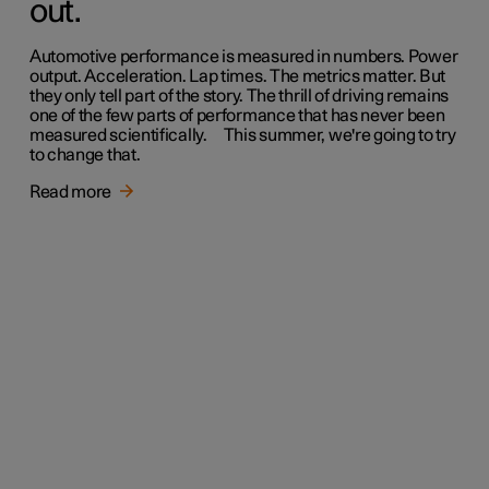
out.
Automotive performance is measured in numbers. Power
output. Acceleration. Lap times. The metrics matter. But
they only tell part of the story. The thrill of driving remains
one of the few parts of performance that has never been
measured scientifically. This summer, we're going to try
to change that.
Read more