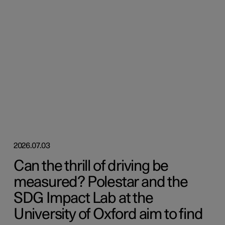
2026.07.03
Can the thrill of driving be
measured? Polestar and the
SDG Impact Lab at the
University of Oxford aim to find