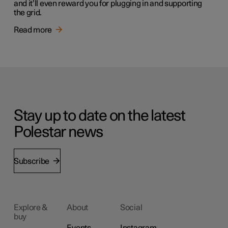
and it’ll even reward you for plugging in and supporting
the grid.
Read more
Stay up to date on the latest
Polestar news
Subscribe
Explore &
About
Social
buy