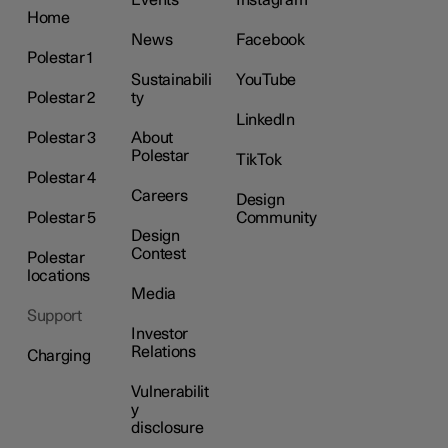
Events
Instagram
Home
News
Facebook
Polestar 1
Sustainabili
YouTube
Polestar 2
ty
LinkedIn
Polestar 3
About
Polestar
TikTok
Polestar 4
Careers
Design
Polestar 5
Community
Design
Contest
Polestar
locations
Media
Support
Investor
Relations
Charging
Vulnerabilit
y
disclosure