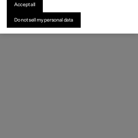
Accept all
Do not sell my personal data