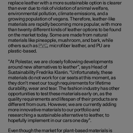
replace leather with a more sustainable option is clearer
than ever due to risk of violation of animal welfare,
environmental pollution, climate emissions, and a
growing population of vegans. Therefore, leather-like
materials are rapidly becoming more popular, with more
than twenty different kinds of leather options to be found
on the market today. Some are made from natural
materials like pineapple, mushroom, and bark, while
others such as
PVC
, microfiber leather, and PU are
plastic-based.
”
At Polestar, we are closely following developments
around new alternatives to leather
”,
says Head of
Sustainability Fredrika Klarén. “Unfortunately, these
materials do not work for car seats at this moment, as
they don’t meet our tough requirements for lifetime
durability, wear and tear. The fashion industry has other
opportunities to test these materials early on, as the
quality requirements and lifespan of their products are
different from ours. However, we are currently adding
more innovative materials to our portfolio and
researching a sustainable alternative to leather, to
hopefully implement in our cars one day
”
.
Even though the market for plant-based materials is