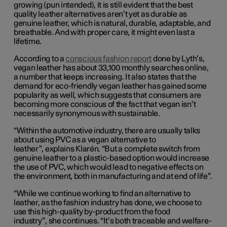
growing (pun intended), it is still evident that the best
quality leather alternatives aren’t yet as durable as
genuine leather, which is natural, durable, adaptable, and
breathable. And with proper care, it might even last a
lifetime.
According to a
conscious fashion report
done by Lyth’s,
vegan leather has about 33,100 monthly searches online,
a number that keeps increasing. It also states that the
demand for eco-friendly vegan leather has gained some
popularity as well, which suggests that consumers are
becoming more conscious of the fact that vegan isn’t
necessarily synonymous with sustainable.
“
Within the automotive industry, there are usually talks
about using PVC as a vegan alternative to
leather”
,
explains Klarén. “But a complete switch from
genuine leather to a plastic-based option would increase
the use of PVC, which would lead to negative effects on
the environment, both in manufacturing and at end of life”
.
“While we continue working
to find
an alternative to
leather, as the fashion industry has done, we choose to
use this high-quality b
y
-product from the food
industry”
,
she continues. “It’s both traceable and welfare
-