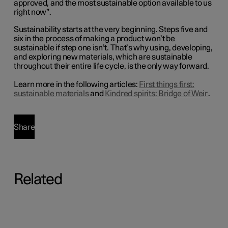
approved, and the most sustainable option available
to
us
right now
”.
Sustainability starts at the very beginning. Steps five and
six in the process of making a product won’t be
sustainable if step one isn’t. That’s why using, developing,
and exploring new materials, which are sustainable
throughout their entire life cycle, is the only way forward.
Learn more in the following articles:
First things first:
sustainable materials
and
Kindred spirits: Bridge of Weir
.
Share
Related