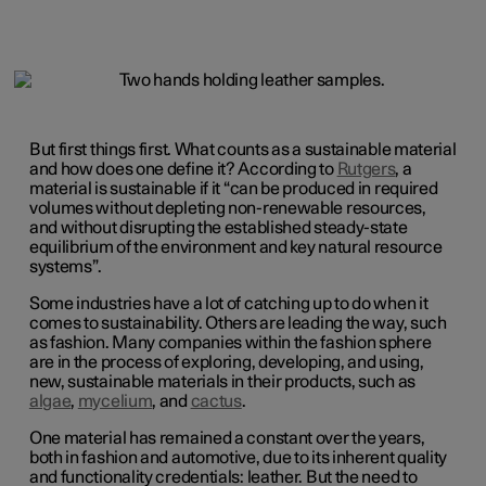
But first things first. What counts as a sustainable material
and how does one define it? According to
Rutgers
, a
material is sustainable if it “can be produced in required
volumes without depleting non-renewable resources,
and without disrupting the established steady-state
equilibrium of the environment and key natural resource
systems”.
Some industries have a lot of catching up to do when it
comes to sustainability. Others are leading the way, such
as fashion. Many companies within the fashion sphere
are in the process of exploring, developing, and using,
new, sustainable materials in their products, such as
algae
,
mycelium
, and
cactus
.
One material has remained a constant over the years,
both in fashion and automotive, due to its inherent quality
and functionality credentials: leather. But the need to