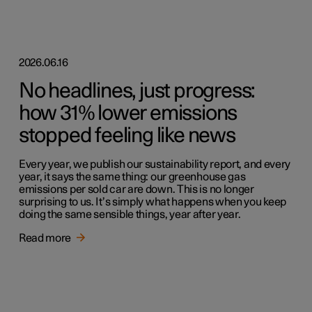
2026.06.16
No headlines, just progress:
how 31% lower emissions
stopped feeling like news
Every year, we publish our sustainability report, and every
year, it says the same thing: our greenhouse gas
emissions per sold car are down. This is no longer
surprising to us. It’s simply what happens when you keep
doing the same sensible things, year after year.
Read more