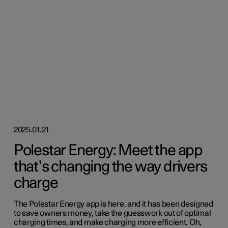
2025.01.21
Polestar Energy: Meet the app
that’s changing the way drivers
charge
The Polestar Energy app is here, and it has been designed
to save owners money, take the guesswork out of optimal
charging times, and make charging more efficient. Oh,