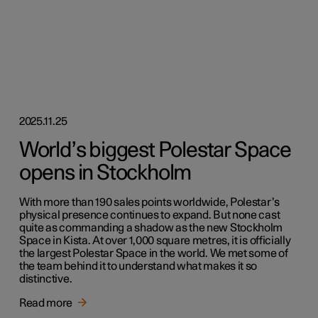
2025.11.25
World’s biggest Polestar Space
opens in Stockholm
With more than 190 sales points worldwide, Polestar’s
physical presence continues to expand. But none cast
quite as commanding a shadow as the new Stockholm
Space in Kista. At over 1,000 square metres, it is officially
the largest Polestar Space in the world. We met some of
the team behind it to understand what makes it so
distinctive.
Read more