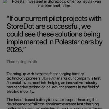
If our current pilot projects with
StoreDot are successful, we
could see these solutions being
implemented in Polestar cars by
2026.
Thomas Ingenlath
Teaming up with extreme fast charging battery
technology pioneers
StoreDot
marks our company’s first
financial investment into helping an innovative industry
partner drive technological advancements in the field of
electric mobility.
The Israel-based battery innovator is spearheading the
development of silicon-dominant extreme fast charging
batteries for electric vehicles, aiming to produce batteries