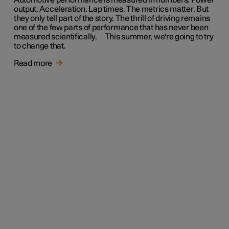
Automotive performance is measured in numbers. Power
output. Acceleration. Lap times. The metrics matter. But
they only tell part of the story. The thrill of driving remains
one of the few parts of performance that has never been
measured scientifically. This summer, we're going to try
to change that.
Read more