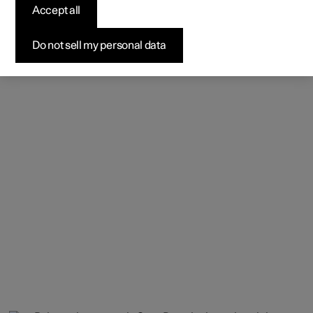
Accept all
Do not sell my personal data