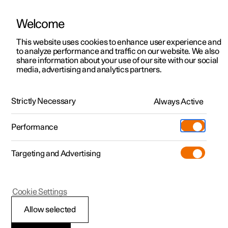
Welcome
Polestar 2
Locations
This website uses cookies to enhance user experience and
News
to analyze performance and traffic on our website. We also
Polestar 3
News
share information about your use of our site with our social
2022.05.24
media, advertising and analytics partners.
Polestar 4
Sustainability
Speeding up the shift to electric
Polestar 5
About Polestar
mobility with StoreDot
Strictly Necessary
Always Active
Newsletter sign up
Charging
Together, we’re on a journey toward more electric
Performance
mobility. And with our new partner StoreDot, the extreme
Discover Polestar 2
Discover Polestar 3
Discover Polestar 4
Discover Polestar 5
Public charging
Additionals
More
fast charging battery innovators, the journey could get
(Opens in a new window)
faster. Especially when charging.
Targeting and Advertising
Features
Features
Features
Features
Home charging
Experiences
Cookie Settings
Allow selected