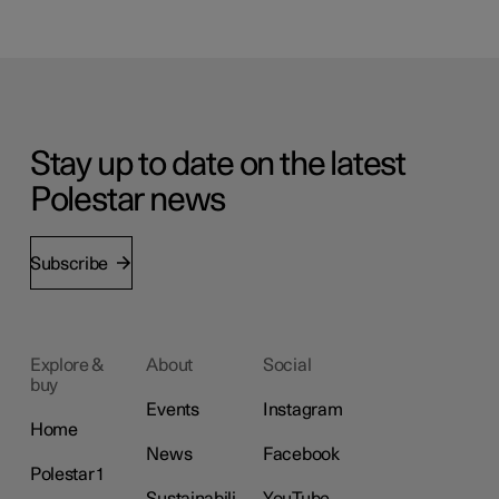
Stay up to date on the latest
Polestar news
Subscribe
Explore &
About
Social
buy
Events
Instagram
Home
News
Facebook
Polestar 1