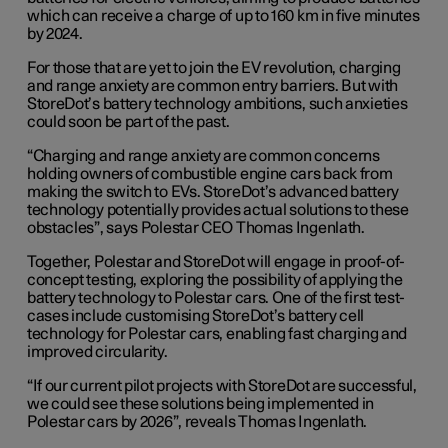
which can receive a charge of up to 160 km in five minutes
by 2024.
For those that are yet to join the EV revolution, charging
and range anxiety are common entry barriers. But with
StoreDot’s battery technology ambitions, such anxieties
could soon be part of the past.
“Charging and range anxiety are common concerns
holding owners of combustible engine cars back from
making the switch to EVs. StoreDot’s advanced battery
technology potentially provides actual solutions to these
obstacles”, says Polestar CEO Thomas Ingenlath.
Together, Polestar and StoreDot will engage in proof-of-
concept testing, exploring the possibility of applying the
battery technology to Polestar cars. One of the first test-
cases include customising StoreDot’s battery cell
technology for Polestar cars, enabling fast charging and
improved circularity.
“If our current pilot projects with StoreDot are successful,
we could see these solutions being implemented in
Polestar cars by 2026”, reveals Thomas Ingenlath.