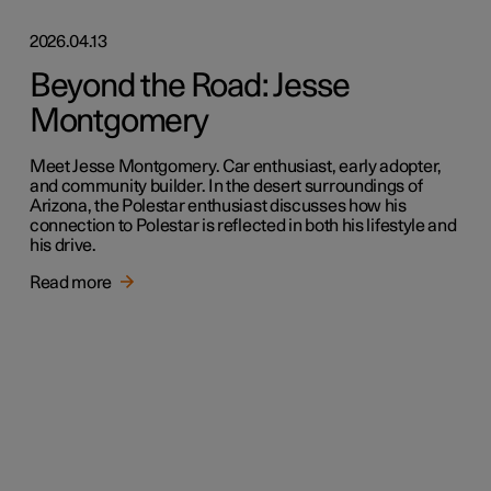
2026.04.13
Beyond the Road: Jesse
Montgomery
Meet Jesse Montgomery. Car enthusiast, early adopter,
and community builder. In the desert surroundings of
Arizona, the Polestar enthusiast discusses how his
connection to Polestar is reflected in both his lifestyle and
his drive.
Read more