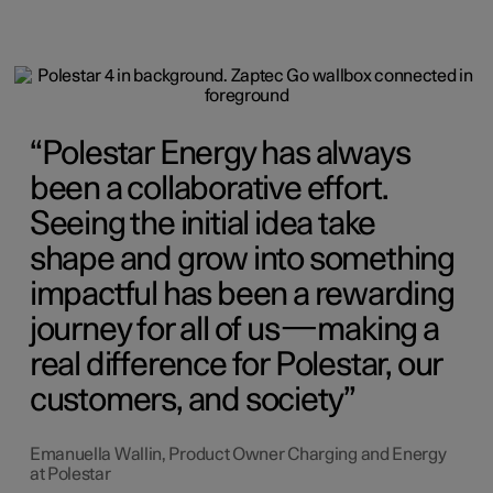
Polestar Energy has always
been a collaborative effort.
Seeing the initial idea take
shape and grow into something
impactful has been a rewarding
journey for all of us—making a
real difference for Polestar, our
customers, and society
Emanuella Wallin, Product Owner Charging and Energy
at Polestar