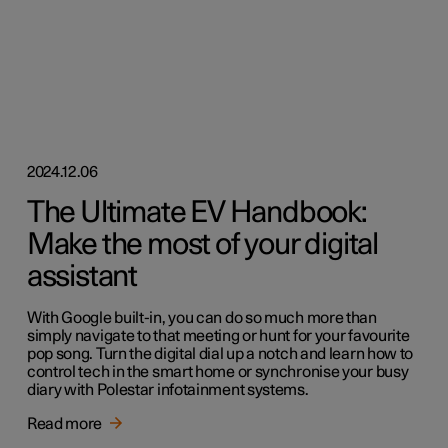
2024.12.06
The Ultimate EV Handbook:
Make the most of your digital
assistant
With Google built-in, you can do so much more than
simply navigate to that meeting or hunt for your favourite
pop song. Turn the digital dial up a notch and learn how to
control tech in the smart home or synchronise your busy
diary with Polestar infotainment systems.
Read more