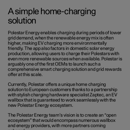
A simple home-charging
solution
Polestar Energy enables charging during periods of lower
grid demand, when the renewable energy mix is often
higher, making EV charging more environmentally
friendly. The app also factors in domestic solar energy
production, allowing users to charge their Polestars with
even more renewable sources when available. Polestar is
arguably one of the first OEMs to launch such a
comprehensive smart charging solution and grid rewards
offer at this scale.
Currently, Polestar offers a unique home charging
solution to European customers thanks to a partnership
with stylish charging hardware specialist Zaptec, an EV
wallbox that is guaranteed to work seamlessly with the
new Polestar Energy ecosystem.
The Polestar Energy team’s vision is to create an “open
ecosystem” that would encompass numerous wallbox
and energy providers, with more partners coming