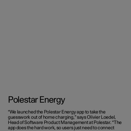
Polestar Energy
“We launched the Polestar Energy app to take the
guesswork out of home charging,” says Olivier Loedel,
Head of Software Product Management at Polestar. “The
app does the hard work, so users just need to connect