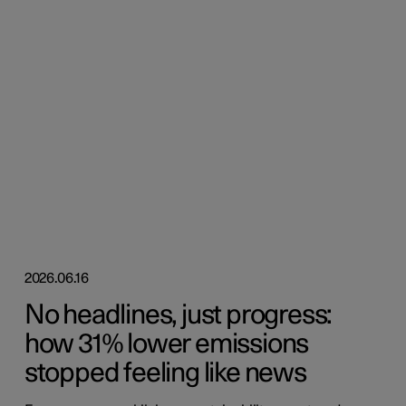
2026.06.16
No headlines, just progress:
how 31% lower emissions
stopped feeling like news