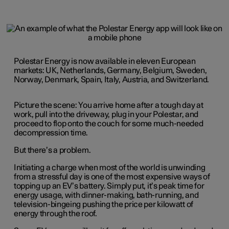
Polestar Energy is now available in eleven European
markets: UK, Netherlands, Germany, Belgium, Sweden,
Norway, Denmark, Spain, Italy, Austria, and Switzerland.
Picture the scene: You arrive home after a tough day at
work, pull into the driveway, plug in your Polestar, and
proceed to flop onto the couch for some much-needed
decompression time.
But there’s a problem.
Initiating a charge when most of the world is unwinding
from a stressful day is one of the most expensive ways of
topping up an EV’s battery. Simply put, it’s peak time for
energy usage, with dinner-making, bath-running, and
television-bingeing pushing the price per kilowatt of
energy through the roof.