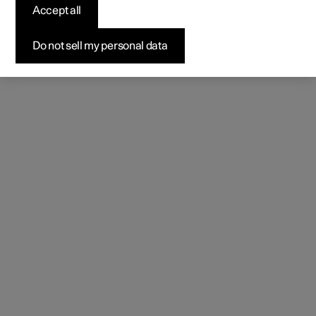
Accept all
Do not sell my personal data