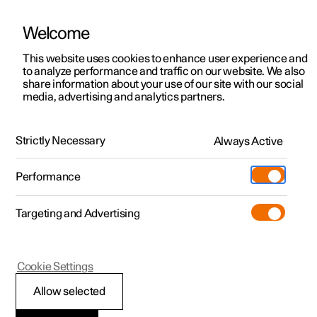
Welcome
Polestar 2
Locations
This website uses cookies to enhance user experience and
News
to analyze performance and traffic on our website. We also
Polestar 3
News
share information about your use of our site with our social
2025.01.21
media, advertising and analytics partners.
Polestar 4
Sustainability
Polestar Energy: Meet the app
Polestar 5
About Polestar
that’s changing the way drivers
Strictly Necessary
Always Active
charge
Newsletter sign up
Charging
Performance
Discover Polestar 2
Discover Polestar 3
Discover Polestar 4
Discover Polestar 5
Public charging
Additionals
More
The Polestar Energy app is here, and it has been designed
(Opens in a new window)
to save owners money, take the guesswork out of optimal
Targeting and Advertising
charging times, and make charging more efficient. Oh,
Features
Features
Features
Features
Home charging
Experiences
and it’ll even reward you for plugging in and supporting
the grid.
Cookie Settings
Allow selected