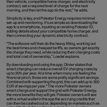
their vehicle, compatible home charger, and electricity
contract, set a required level of charge for the next
morning, and then let the app do the rest,” he adds.
Simplicity is key, and Polestar Energy requires minimal
set-up and monitoring. It’s as simple as downloading the
app to a smartphone, inputting an existing Polestar ID,
adding details about your compatible home charger, and
then connecting your dynamic electricity contract.
"The software will then do the heavy lifting, working out
the best times and cheapest tariffs, so owners get exactly
the charge they need, while reducing their charging costs
and total cost of ownership,” Loedel explains.
By downloading and using the app, Olivier states that
smart charging can reduce overall EV charging costs by
up to 30% per year. At a time when many are feeling the
financial pinch, those are some pretty significant savings.
Combined with supporting the grid, this can add up to 300
EUR of savings per year.* The more Polestar owners
smart charge and support the grid with Polestar Energy,
the more benefits they will get. Polestar owners will see
with a virtual wallet in the app the accruing credits that
can then be cashed out or, depending on markets such as