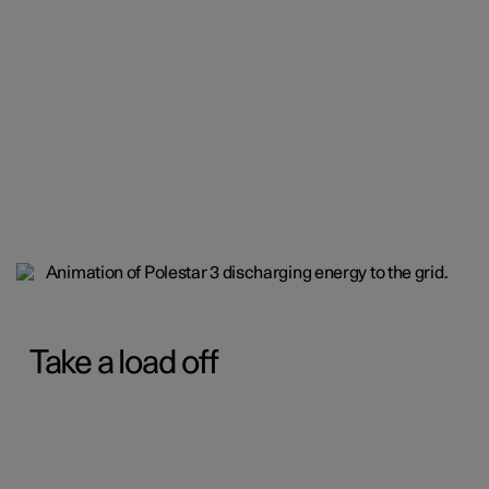
Take a load off