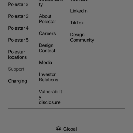
Polestar 2
ty
LinkedIn
Polestar 3
About
Polestar
TikTok
Polestar 4
Careers
Design
Polestar 5
Community
Design
Contest
Polestar
locations
Media
Support
Investor
Relations
Charging
Vulnerabilit
y
disclosure
Global