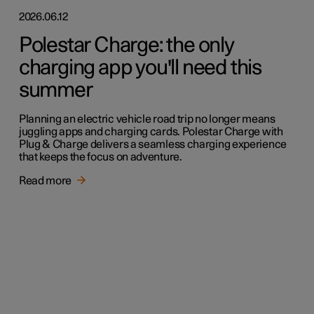
2026.06.12
Polestar Charge: the only
charging app you'll need this
summer
Planning an electric vehicle road trip no longer means
juggling apps and charging cards. Polestar Charge with
Plug & Charge delivers a seamless charging experience
that keeps the focus on adventure.
Read more