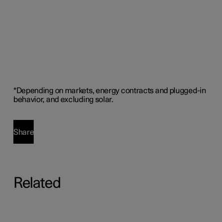
*
Depending on markets, energy contracts and plugged-in
behavior, and excluding solar
.
Share
Related