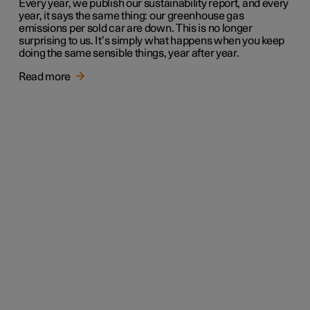
Every year, we publish our sustainability report, and every
year, it says the same thing: our greenhouse gas
emissions per sold car are down. This is no longer
surprising to us. It’s simply what happens when you keep
doing the same sensible things, year after year.
Read more