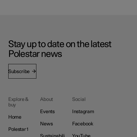
Stay up to date on the latest
Polestar news
Subscribe
Explore &
About
Social
buy
Events
Instagram
Home
News
Facebook
Polestar 1
Sustainabili
YouTube