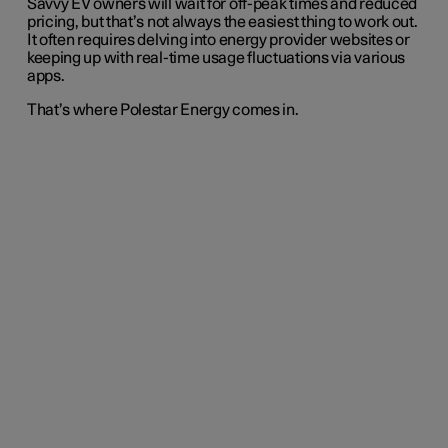
Savvy EV owners will wait for off-peak times and reduced
pricing, but that’s not always the easiest thing to work out.
It often requires delving into energy provider websites or
keeping up with real-time usage fluctuations via various
apps.
That’s where Polestar Energy comes in.