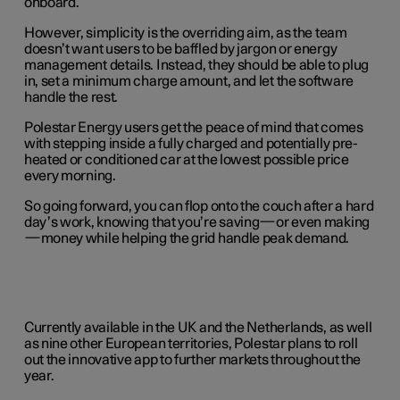
onboard.
However, simplicity is the overriding aim, as the team
doesn’t want users to be baffled by jargon or energy
management details. Instead, they should be able to plug
in, set a minimum charge amount, and let the software
handle the rest.
Polestar Energy users get the peace of mind that comes
with stepping inside a fully charged and potentially pre-
heated or conditioned car at the lowest possible price
every morning.
So going forward, you can flop onto the couch after a hard
day’s work, knowing that you’re saving—or even making
—money while helping the grid handle peak demand.
Currently available in the UK and the Netherlands, as well
as nine other European territories, Polestar plans to roll
out the innovative app to further markets throughout the
year.