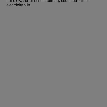
in the UK, the full benefits already deducted on their
electricity bills.