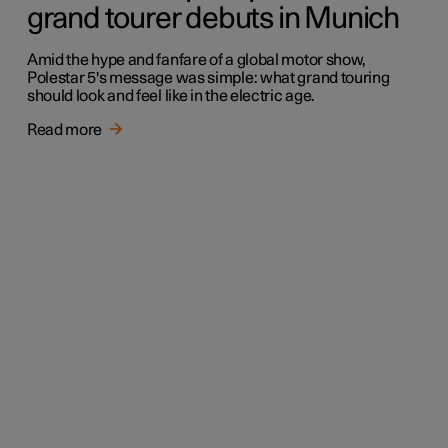
grand tourer debuts in Munich
Amid the hype and fanfare of a global motor show,
Polestar 5's message was simple: what grand touring
should look and feel like in the electric age.
Read more