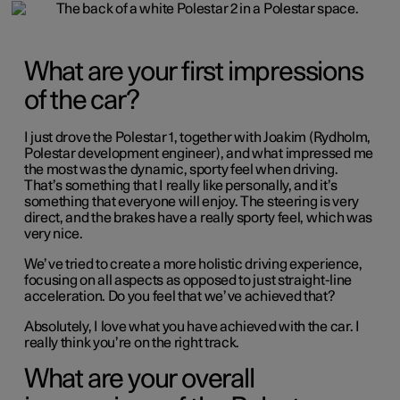
What are your first impressions
of the car?
I just drove the Polestar 1, together with Joakim (Rydholm,
Polestar development engineer), and what impressed me
the most was the dynamic, sporty feel when driving.
That’s something that I really like personally, and it’s
something that everyone will enjoy. The steering is very
direct, and the brakes have a really sporty feel, which was
very nice.
We’ve tried to create a more holistic driving experience,
focusing on all aspects as opposed to just straight-line
acceleration. Do you feel that we’ve achieved that?
Absolutely, I love what you have achieved with the car. I
really think you’re on the right track.
What are your overall