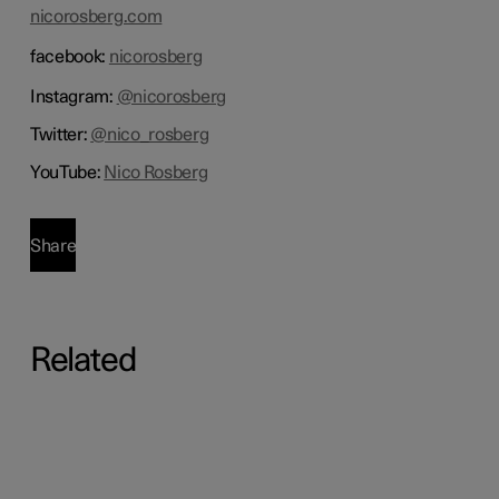
nicorosberg.com
facebook:
nicorosberg
Instagram:
@nicorosberg
Twitter:
@nico_rosberg
YouTube:
Nico Rosberg
Share
Related