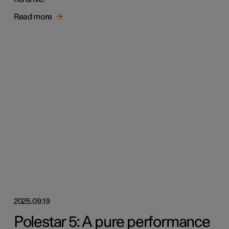
Read more
2025.09.19
Polestar 5: A pure performance