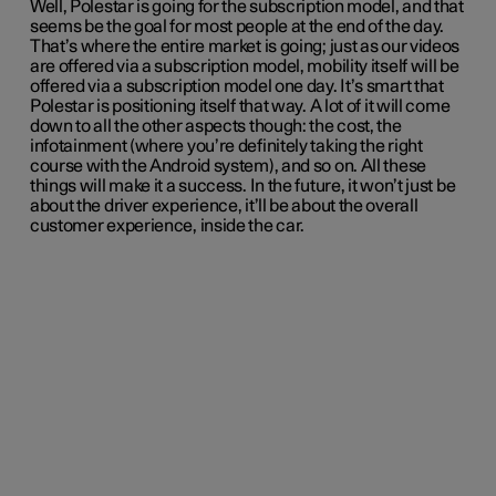
Well, Polestar is going for the subscription model, and that
seems be the goal for most people at the end of the day.
That’s where the entire market is going; just as our videos
are offered via a subscription model, mobility itself will be
offered via a subscription model one day. It’s smart that
Polestar is positioning itself that way. A lot of it will come
down to all the other aspects though: the cost, the
infotainment (where you’re definitely taking the right
course with the Android system), and so on. All these
things will make it a success. In the future, it won’t just be
about the driver experience, it’ll be about the overall
customer experience, inside the car.