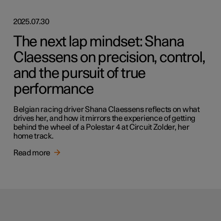
2025.07.30
The next lap mindset: Shana
Claessens on precision, control,
and the pursuit of true
performance
Belgian racing driver Shana Claessens reflects on what
drives her, and how it mirrors the experience of getting
behind the wheel of a Polestar 4 at Circuit Zolder, her
home track.
Read more