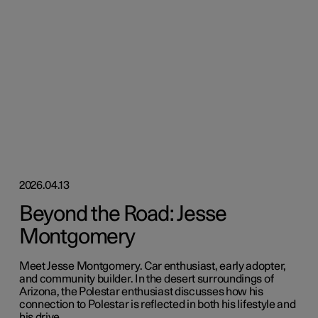
2026.04.13
Beyond the Road: Jesse
Montgomery
Meet Jesse Montgomery. Car enthusiast, early adopter,
and community builder. In the desert surroundings of
Arizona, the Polestar enthusiast discusses how his
connection to Polestar is reflected in both his lifestyle and
his drive.