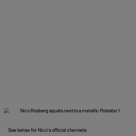
See below for Nico’s official channels: