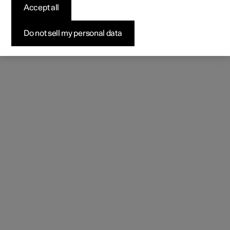
Accept all
Do not sell my personal data