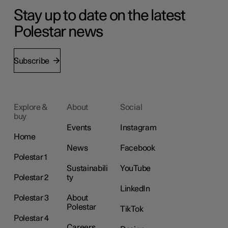
Stay up to date on the latest
Polestar news
Subscribe
Explore &
About
Social
buy
Events
Instagram
Home
News
Facebook
Polestar 1
Sustainabili
YouTube
Polestar 2
ty
LinkedIn
Polestar 3
About
Polestar
TikTok
Polestar 4
Careers