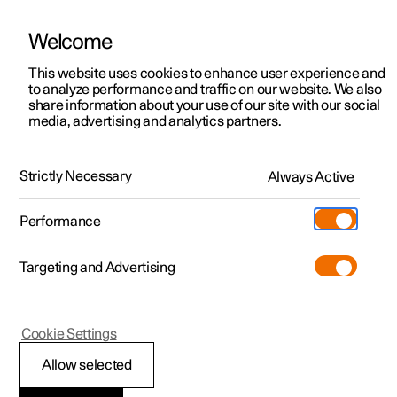
Welcome
Polestar 2
Locations
This website uses cookies to enhance user experience and
News
to analyze performance and traffic on our website. We also
Polestar 3
News
share information about your use of our site with our social
2019.09.13
media, advertising and analytics partners.
Polestar 4
Sustainability
Nico Rosberg
Polestar 5
About Polestar
Strictly Necessary
Always Active
Entrepreneur, e-mobility enthusiast, and F1 world
champion Nico Rosberg took the Polestar 1 for a spin
Newsletter sign up
Charging
through the streets of Frankfurt, ending at the
Performance
International Motor Show. We sat down with him inside
Discover Polestar 2
Discover Polestar 3
Discover Polestar 4
Discover Polestar 5
Public charging
Additionals
More
the roadshow cube (in the Polestar 2 itself) and picked his
(Opens in a new window)
brain.
Targeting and Advertising
Features
Features
Features
Features
Home charging
Experiences
Cookie Settings
Allow selected