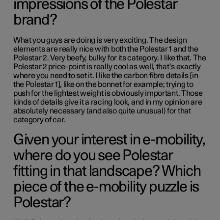
impressions of the Polestar
brand?
What you guys are doing is very exciting. The design
elements are really nice with both the Polestar 1 and the
Polestar 2. Very beefy, bulky for its category. I like that. The
Polestar 2 price-point is really cool as well, that’s exactly
where you need to set it. I like the carbon fibre details [in
the Polestar 1], like on the bonnet for example; trying to
push for the lightest weight is obviously important. Those
kinds of details give it a racing look, and in my opinion are
absolutely necessary (and also quite unusual) for that
category of car.
Given your interest in e-mobility,
where do you see Polestar
fitting in that landscape? Which
piece of the e-mobility puzzle is
Polestar?