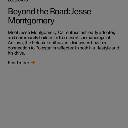
Beyond the Road: Jesse
Montgomery
Meet Jesse Montgomery. Car enthusiast, early adopter,
and community builder. In the desert surroundings of
Arizona, the Polestar enthusiast discusses how his
connection to Polestar is reflected in both his lifestyle and
his drive.
Read more