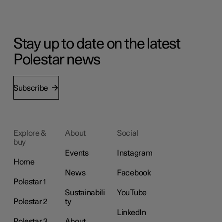
Stay up to date on the latest
Polestar news
Subscribe
Explore &
About
Social
buy
Events
Instagram
Home
News
Facebook
Polestar 1
Sustainabili
YouTube
Polestar 2
ty
LinkedIn
Polestar 3
About