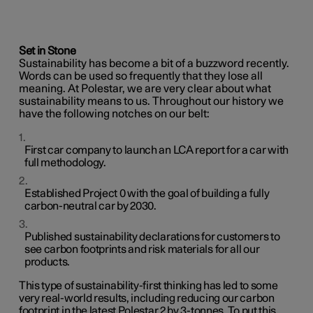
Set in Stone
Sustainability has become a bit of a buzzword recently.
Words can be used so frequently that they lose all
meaning. At Polestar, we are very clear about what
sustainability means to us. Throughout our history we
have the following notches on our belt:
First car company to launch an LCA report for a car with
full methodology.
Established Project 0 with the goal of building a fully
carbon-neutral car by 2030.
Published sustainability declarations for customers to
see carbon footprints and risk materials for all our
products.
This type of sustainability-first thinking has led to some
very real-world results, including reducing our carbon
footprint in the latest Polestar 2 by 3-tonnes. To put this