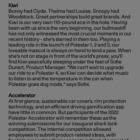
Kiwi
Bonny had Clyde. Thelma had Louise. Snoopy had
Woodstock. Great partnerships build great brands. And
Kiwi is our very own 110-pound ace in the hole. Having
been with us since the very beginning, our bullmastiff
has not only witnessed the most crucial moments in our
recent history - she's starred in them too. Playing a
leading role in the launch of Polestar 1, 2 and 3, our
loveable mascot is always on hand to lend a paw. When
she's not on stage in front of the world's press, you'll
find Kiwi peacefully sleeping under the feet of Sofie
Dunert, Product Manager. "We can't wait to upgrade
our ride to a Polestar 4, so Kiwi can decide what music
to listen to and the temperature in the car when
Polestar goes dog mode," says Sofie.
Accelerator
At first glance, sustainable car covers, rim protection
technology, and an efficient driving gamification app
have little in common. But participants of the 2022
Polestar Accelerator will remember these as the
winning submissions for our inaugural shark tank
competition. The internal competition allowed
employees to submit product-related ideas, with