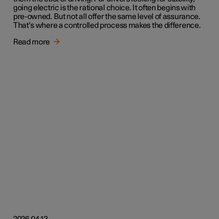
going electric is the rational choice. It often begins with
pre-owned. But not all offer the same level of assurance.
That’s where a controlled process makes the difference.
Read more
2026.04.13