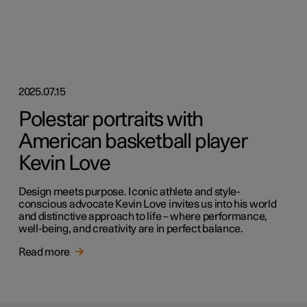
2025.07.15
Polestar portraits with
American basketball player
Kevin Love
Design meets purpose. Iconic athlete and style-
conscious advocate Kevin Love invites us into his world
and distinctive approach to life – where performance,
well-being, and creativity are in perfect balance.
Read more