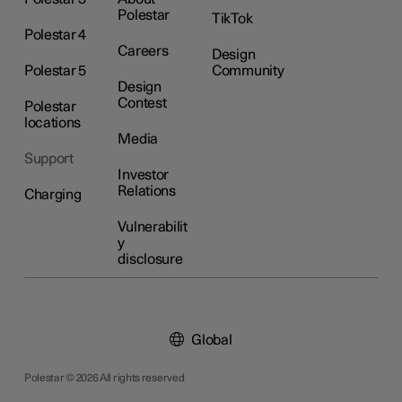
Polestar
TikTok
Polestar 4
Careers
Design
Polestar 5
Community
Design
Contest
Polestar
locations
Media
Support
Investor
Relations
Charging
Vulnerabilit
y
disclosure
Global
Polestar © 2026 All rights reserved