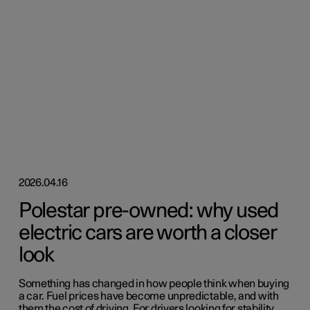
2026.04.16
Polestar pre-owned: why used
electric cars are worth a closer
look
Something has changed in how people think when buying
a car. Fuel prices have become unpredictable, and with
them the cost of driving. For drivers looking for stability,