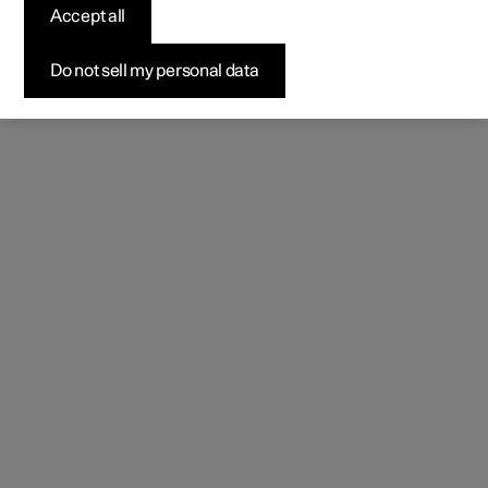
Accept all
Do not sell my personal data