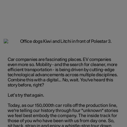
Car companies are fascinating places. EV companies
even more so. Mobility - and the search for cleaner, more
efficient transportation - is being driven by cutting-edge
technological advancements across multiple disciplines.
Combine this with a digital... No, wait. You've heard this
story before, right?
Let’s try that again.
Today, as our 150,000th car rolls off the production line,
we're telling our history through four "unknown" stories
we feel best embody the company. The inside track for
those of you who have been with us from day one. So,
sit back, strap in and enjoy a whistle-stop tour down