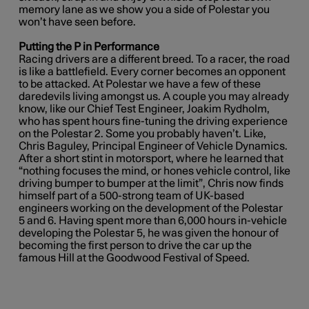
memory lane as we show you a side of Polestar you
won’t have seen before.
Putting the P in Performance
Racing drivers are a different breed. To a racer, the road
is like a battlefield. Every corner becomes an opponent
to be attacked. At Polestar we have a few of these
daredevils living amongst us. A couple you may already
know, like our Chief Test Engineer, Joakim Rydholm,
who has spent hours fine-tuning the driving experience
on the Polestar 2. Some you probably haven’t. Like,
Chris Baguley, Principal Engineer of Vehicle Dynamics.
After a short stint in motorsport, where he learned that
“nothing focuses the mind, or hones vehicle control, like
driving bumper to bumper at the limit”,
Chris now finds
himself part of a 500-strong team of UK-based
engineers working on the development of the Polestar
5 and 6. Having spent more than 6,000 hours in-vehicle
developing the Polestar 5, he was given the honour of
becoming the first person to drive the car up the
famous Hill at the Goodwood Festival of Speed.