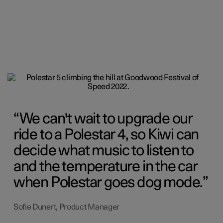
We can't wait to upgrade our
ride to a Polestar 4, so Kiwi can
decide what music to listen to
and the temperature in the car
when Polestar goes dog mode.
Sofie Dunert, Product Manager