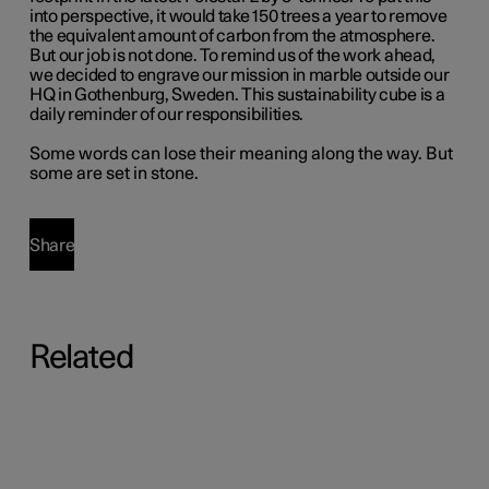
into perspective, it would take 150 trees a year to remove
the equivalent amount of carbon from the atmosphere.
But our job is not done. To remind us of the work ahead,
we decided to engrave our mission in marble outside our
HQ in Gothenburg, Sweden. This sustainability cube is a
daily reminder of our responsibilities.
Some words can lose their meaning along the way. But
some are set in stone.
Share
Related