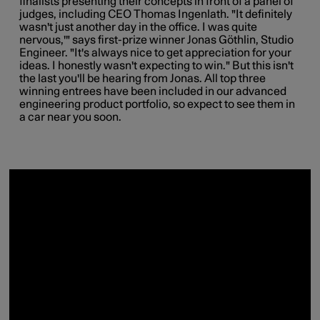
finalists presenting their concepts in front of a panel of
judges, including CEO Thomas Ingenlath. "It definitely
wasn't just another day in the office. I was quite
nervous,'" says first-prize winner Jonas Göthlin, Studio
Engineer. "It's always nice to get appreciation for your
ideas. I honestly wasn't expecting to win." But this isn't
the last you'll be hearing from Jonas. All top three
winning entrees have been included in our advanced
engineering product portfolio, so expect to see them in
a car near you soon.