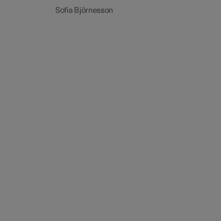
Sofia Björnesson