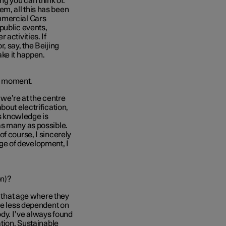
ng you can think of.
m, all this has been
mmercial Cars
public events,
activities. If
, say, the Beijing
ke it happen.
he moment.
, we’re at the centre
bout electrification,
is knowledge is
as many as possible.
f course, I sincerely
tage of development, I
on)?
t that age where they
’re less dependent on
ody. I’ve always found
ation. Sustainable