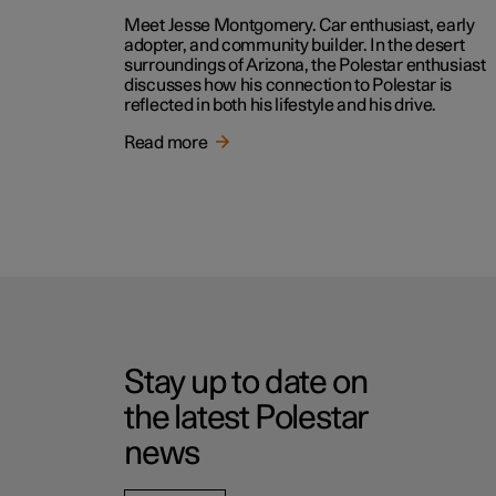
Meet Jesse Montgomery. Car enthusiast, early
adopter, and community builder. In the desert
surroundings of Arizona, the Polestar enthusiast
discusses how his connection to Polestar is
reflected in both his lifestyle and his drive.
Read more
Stay up to date on
the latest Polestar
news