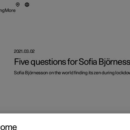
ng
More
enu
ing submenu
More submenu
2021.03.02
Five questions for Sofia Björnes
tionals
Sofia Björnesson on the world finding its zen during lockdo
ns in a new window)
eriences
come