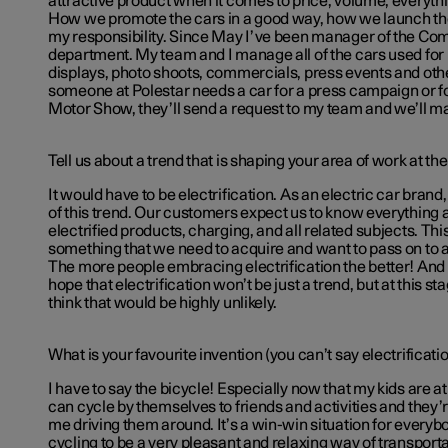
attractive product when it comes to price, volume, everythi
How we promote the cars in a good way, how we launch the
my responsibility. Since May I’ve been manager of the Co
department. My team and I manage all of the cars used for 
displays, photo shoots, commercials, press events and other 
someone at Polestar needs a car for a press campaign or for
Motor Show, they’ll send a request to my team and we’ll ma
Tell us about a trend that is shaping your area of work at t
It would have to be electrification. As an electric car brand
of this trend. Our customers expect us to know everything a
electrified products, charging, and all related subjects. Th
something that we need to acquire and want to pass on to 
The more people embracing electrification the better! And o
hope that electrification won’t be just a trend, but at this s
think that would be highly unlikely.
What is your favourite invention (you can’t say electrificati
I have to say the bicycle! Especially now that my kids are a
can cycle by themselves to friends and activities and they
me driving them around. It’s a win-win situation for everyb
cycling to be a very pleasant and relaxing way of transport