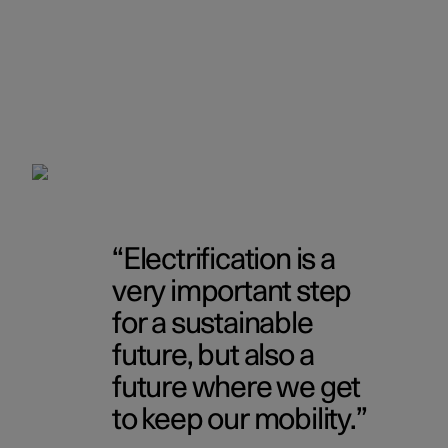
Electrification is a
very important step
for a sustainable
future, but also a
future where we get
to keep our mobility.