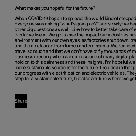
What makes you hopeful for the future?
When COVID-19 began to spread, the world kind of stopped 
Everyone was asking “what’s going on?” and slowly we beg
other big questions as well. Like how to better take care of
world we live in. We got to see the impact our industries ha
environment with our own eyes, as factories shut down, tr
and the air cleared from fumes and emissions. We realised 
travel so much and that we don’t have to fly thousands of mi
business meeting when we can use one of many digital plat
hold on to this calmness and these insights, I’m hopeful w
more sustainable solutions for the future. Included in that 
our progress with electrification and electric vehicles. The
step for a sustainable future, but also a future where we get
Share