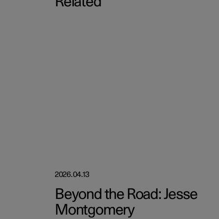
Related
2026.04.13
Beyond the Road: Jesse
Montgomery