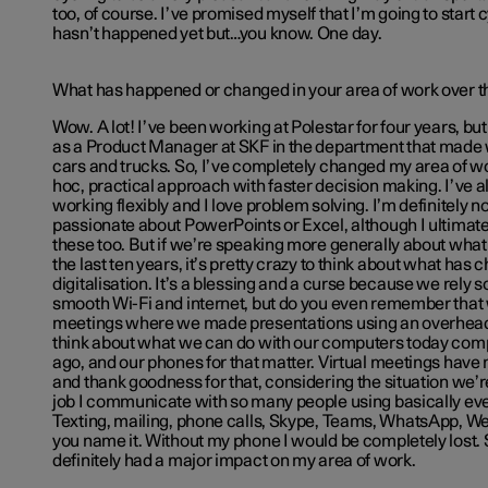
too, of course. I’ve promised myself that I’m going to start c
hasn’t happened yet but…you know. One day.
What has happened or changed in your area of work over th
Wow. A lot! I’ve been working at Polestar for four years, but
as a Product Manager at SKF in the department that made 
cars and trucks. So, I’ve completely changed my area of wo
hoc, practical approach with faster decision making. I’ve 
working flexibly and I love problem solving. I’m definitely 
passionate about PowerPoints or Excel, although I ultimate
these too. But if we’re speaking more generally about wha
the last ten years, it’s pretty crazy to think about what has
digitalisation. It’s a blessing and a curse because we rely so
smooth Wi-Fi and internet, but do you even remember that
meetings where we made presentations using an overhead 
think about what we can do with our computers today comp
ago, and our phones for that matter. Virtual meetings have 
and thank goodness for that, considering the situation we’re
job I communicate with so many people using basically ever
Texting, mailing, phone calls, Skype, Teams, WhatsApp, We
you name it. Without my phone I would be completely lost. S
definitely had a major impact on my area of work.