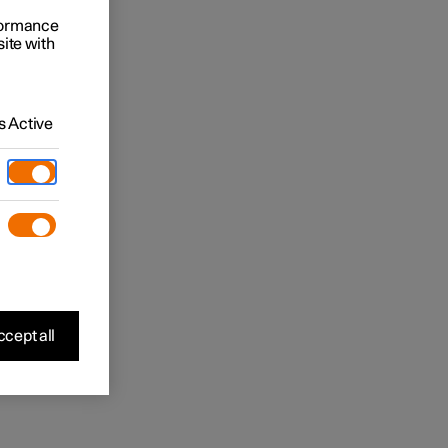
rformance
site with
 Active
cept all