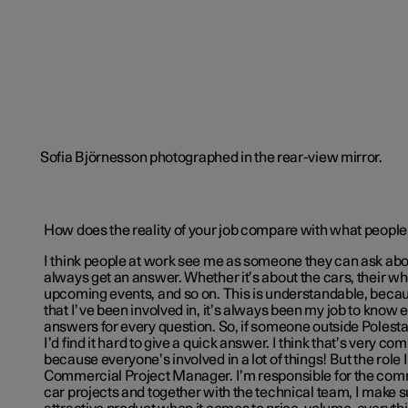
How does the reality of your job compare with what people
I think people at work see me as someone they can ask ab
always get an answer. Whether it’s about the cars, their w
upcoming events, and so on. This is understandable, becaus
that I’ve been involved in, it’s always been my job to know
answers for every question. So, if someone outside Polesta
I’d find it hard to give a quick answer. I think that’s very c
because everyone’s involved in a lot of things! But the role I
Commercial Project Manager. I’m responsible for the comm
car projects and together with the technical team, I make 