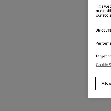
This web
and traff
our socia
Strictly
Perform
Targetin
Cookie S
Allow