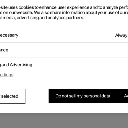
site uses cookies to enhance user experience and to analyze pe
ic on our website. We also share information about your use of our 
l media, advertising and analytics partners.
 Necessary
Always
ance
g and Advertising
ettings
Do not sell my personal data
Ac
 selected