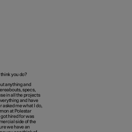
 think you do?
out anything and
hereabouts, specs,
e in all the projects
 everything and have
r asked me what I do,
ommon at Polestar
 got hired for was
ercial side of the
sure we have an