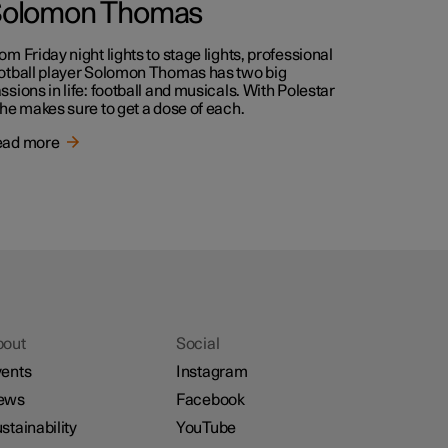
olomon Thomas
om Friday night lights to stage lights, professional
otball player Solomon Thomas has two big
ssions in life: football and musicals. With Polestar
 he makes sure to get a dose of each.
ead more
bout
Social
ents
Instagram
ews
Facebook
stainability
YouTube