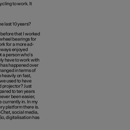
ycling to work. It
e last 10 years?
 before that I worked
wheel bearings for
rk for a more ad-
always enjoyed
not a person who’s
ly have to work with
t has happened over
 changed in terms of
 heavily on fast,
 we used to have
projector? Just
ared to ten years
never been easier,
 currently in. In my
y platform there is.
Chat, social media,
o, digitalisation has