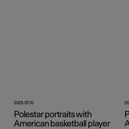
2025.07.15
20
Polestar portraits with
P
American basketball player
A