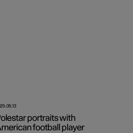
25.05.13
olestar portraits with
merican football player