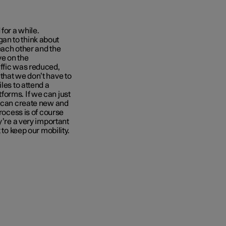
for a while.
an to think about
 each other and the
ve on the
affic was reduced,
that we don’t have to
les to attend a
forms. If we can just
e can create new and
process is of course
y’re a very important
 to keep our mobility.