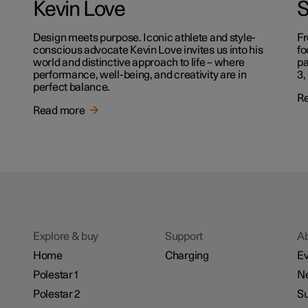
Kevin Love
S
Design meets purpose. Iconic athlete and style-
Fr
conscious advocate Kevin Love invites us into his
fo
world and distinctive approach to life – where
pa
performance, well-being, and creativity are in
3,
perfect balance.
R
Read more
Explore & buy
Support
A
Home
Charging
Ev
Polestar 1
N
Polestar 2
Su