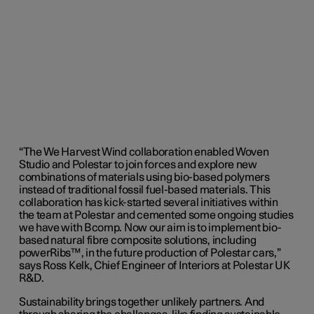
“The We Harvest Wind collaboration enabled Woven
Studio and Polestar to join forces and explore new
combinations of materials using bio-based polymers
instead of traditional fossil fuel-based materials. This
collaboration has kick-started several initiatives within
the team at Polestar and cemented some ongoing studies
we have with Bcomp. Now our aim is to implement bio-
based natural fibre composite solutions, including
powerRibs™, in the future production of Polestar cars,”
says Ross Kelk, Chief Engineer of Interiors at Polestar UK
R&D.
Sustainability brings together unlikely partners. And