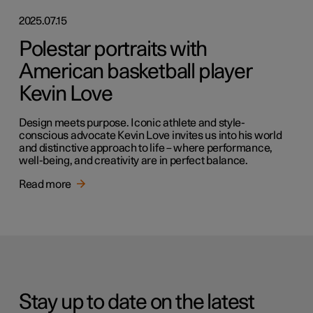
2025.07.15
Polestar portraits with
American basketball player
Kevin Love
Design meets purpose. Iconic athlete and style-
conscious advocate Kevin Love invites us into his world
and distinctive approach to life – where performance,
well-being, and creativity are in perfect balance.
Read more
Stay up to date on the latest