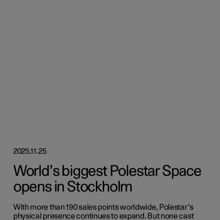
2025.11.25
World’s biggest Polestar Space
opens in Stockholm
With more than 190 sales points worldwide, Polestar’s
physical presence continues to expand. But none cast