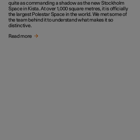
quite as commanding a shadow as the new Stockholm
Space in Kista. At over 1,000 square metres, it is officially
the largest Polestar Space in the world. We met some of
the team behind it to understand what makes it so
distinctive.
Read more