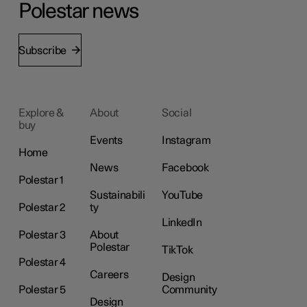
Polestar news
Subscribe
Explore &
About
Social
buy
Events
Instagram
Home
News
Facebook
Polestar 1
Sustainabili
YouTube
Polestar 2
ty
LinkedIn
Polestar 3
About
Polestar
TikTok
Polestar 4
Careers
Design
Polestar 5
Community
Design