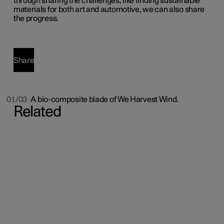
through sharing the challenges, like finding sustainable
materials for both art and automotive, we can also share
the progress.
Share
01/03
A bio-composite blade of We Harvest Wind.
Related