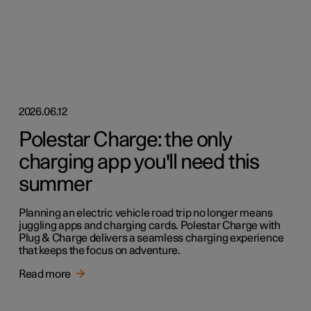
2026.06.12
Polestar Charge: the only
charging app you'll need this
summer
Planning an electric vehicle road trip no longer means
juggling apps and charging cards. Polestar Charge with
Plug & Charge delivers a seamless charging experience
that keeps the focus on adventure.
Read more