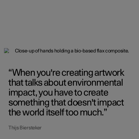
When you're creating artwork
that talks about environmental
impact, you have to create
something that doesn't impact
the world itself too much.
Thijs Biersteker