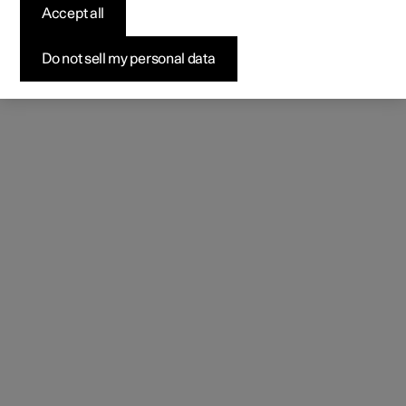
natural.
Accept all
Do not sell my personal data