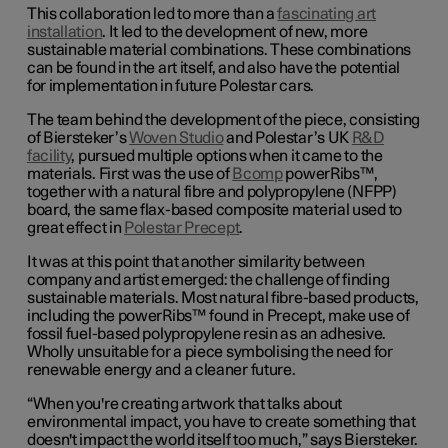
This collaboration led to more than a
fascinating art
installation
. It led to the development of new, more
sustainable material combinations. These combinations
can be found in the art itself, and also have the potential
for implementation in future Polestar cars.
The team behind the development of the piece, consisting
of Biersteker’s
Woven Studio
and Polestar’s UK
R&D
facility
, pursued multiple options when it came to the
materials. First was the use of
Bcomp
powerRibs™,
together with a natural fibre and polypropylene (NFPP)
board, the same flax-based composite material used to
great effect in
Polestar Precept
.
It was at this point that another similarity between
company and artist emerged: the challenge of finding
sustainable materials. Most natural fibre-based products,
including the powerRibs™ found in Precept, make use of
fossil fuel-based polypropylene resin as an adhesive.
Wholly unsuitable for a piece symbolising the need for
renewable energy and a cleaner future.
“When you're creating artwork that talks about
environmental impact, you have to create something that
doesn't impact the world itself too much,” says Biersteker.