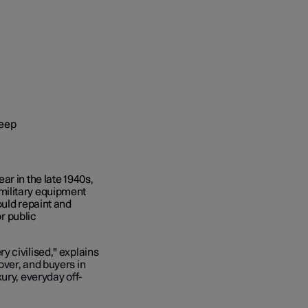
r in the late 1940s,
military equipment
ould repaint and
or public
 civilised," explains
over, and buyers in
ury, everyday off-