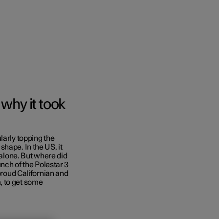
why it took
larly topping the
hape. In the US, it
 alone. But where did
unch of the Polestar 3
 proud Californian and
, to get some