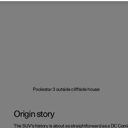
Origin story
The SUV's history is about as straightforward as a DC Comi