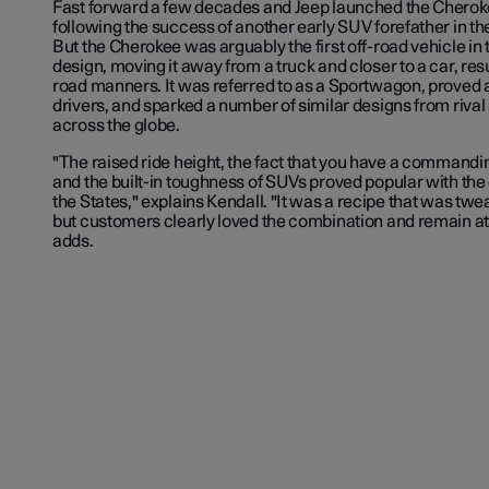
Fast forward a few decades and Jeep launched the Cherokee
following the success of another early SUV forefather in t
But the Cherokee was arguably the first off-road vehicle in
design, moving it away from a truck and closer to a car, res
road manners. It was referred to as a
Sportwagon
, proved 
drivers, and sparked a number of similar designs from riva
across the globe.
"The raised ride height, the fact that you have a commandi
and the built-in toughness of SUVs proved popular with the 
the States," explains Kendall. "It was a recipe that was tw
but customers clearly loved the combination and remain att
adds.