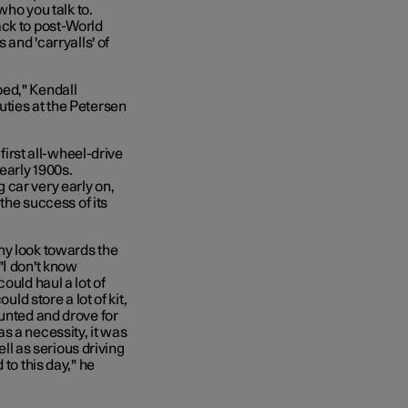
who you talk to.
ack to post-World
 and 'carryalls' of
ped," Kendall
uties at the Petersen
rst all-wheel-drive
early 1900s.
 car very early on,
 the success of its
ny look towards the
"I don't know
ould haul a lot of
uld store a lot of kit,
hunted and drove for
s a necessity, it was
ell as serious driving
to this day," he