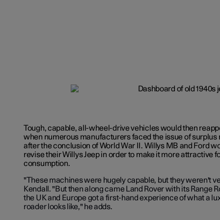
Tough, capable, all-wheel-drive vehicles would then reappea
when numerous manufacturers faced the issue of surplus 
after the conclusion of World War II. Willys MB and Ford w
revise their Willys Jeep in order to make it more attractive f
consumption.
"These machines were hugely capable, but they weren't very
Kendall. "But then along came Land Rover with its Range R
the UK and Europe got a first-hand experience of what a lux
roader looks like," he adds.