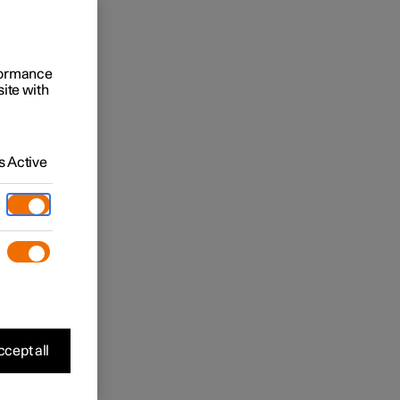
rformance
site with
 Active
cept all