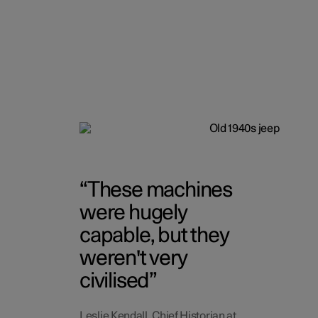
These machines
were hugely
capable, but they
weren't very
civilised
Leslie Kendall, Chief Historian at