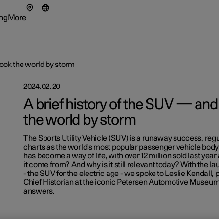
ng
More
enu
ing submenu
More submenu
took the world by storm
2024.02.20
A brief history of the SUV — and 
the world by storm
tionals
ns in a new window)
The Sports Utility Vehicle (SUV) is a runaway success, regu
eriences
charts as the world's most popular passenger vehicle body s
has become a way of life, with over 12 million sold last year
it come from? And why is it still relevant today? With the la
- the SUV for the electric age - we spoke to Leslie Kendall,
Chief Historian at the iconic Petersen Automotive Museum
answers.