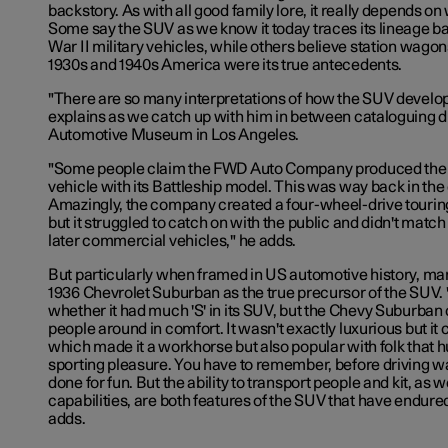
backstory. As with all good family lore, it really depends on 
Some say the SUV as we know it today traces its lineage b
War II military vehicles, while others believe station wagons
1930s and 1940s America were its true
antecedents
.
"There are so many interpretations of how the SUV develo
explains as we catch up with him in between cataloguing d
Automotive Museum in Los Angeles.
"Some people claim the FWD Auto Company produced the fi
vehicle with its Battleship model. This was way back in the 
Amazingly, the company created a four-wheel-drive touring
but it struggled to catch on with the public and didn't match
later commercial vehicles," he adds.
But particularly when framed in US automotive history, ma
1936 Chevrolet Suburban as the true precursor of the SUV. 
whether it had much 'S' in its SUV, but the Chevy Suburban c
people around in comfort. It wasn't exactly luxurious but it co
which made it a workhorse but also popular with folk that 
sporting pleasure. You have to remember, before driving wa
done for fun. But the ability to transport people and kit, as w
capabilities, are both features of the SUV that have endured 
adds.