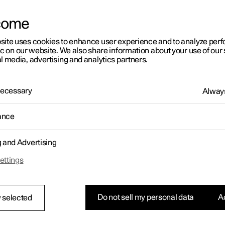
come
site uses cookies to enhance user experience and to analyze pe
ic on our website. We also share information about your use of our 
l media, advertising and analytics partners.
 Necessary
Always
ance
g and Advertising
ettings
Do not sell my personal data
Ac
 selected