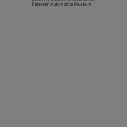
Petersen Automotive Museum