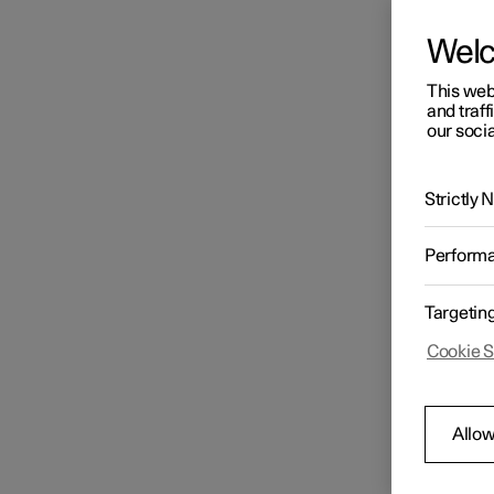
Wel
This web
and traff
our socia
Strictly
Perform
Targetin
Cookie S
Allow