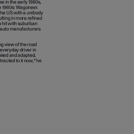
 in the early 1980s,
he 1960s: Wagoneer.
 the US with a unibody
ulting in more refined
a hit with suburban
l auto manufacturers
ng view of the road
everyday driver in
eaked and adapted,
racted to it now," he