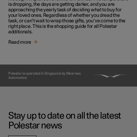
is dropping, the days are getting darker, and you are
approaching the yearly task of deciding what to buy for
your loved ones. Regardless of whether you dread the
task, or can’t wait to wrap those gifts, you’ve come to the
right place. This is the shopping guide for all Polestar
additionals.
Read more
Polestar is operated in Singapore by Wearnes
Automotive
Stay up to date on all the latest
Polestar news