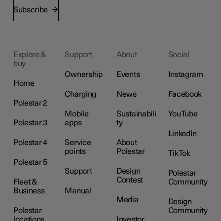
Subscribe
Explore &
Support
About
Social
buy
Ownership
Events
Instagram
Home
Charging
News
Facebook
Polestar 2
Mobile
Sustainabili
YouTube
Polestar 3
apps
ty
LinkedIn
Polestar 4
Service
About
points
Polestar
TikTok
Polestar 5
Support
Design
Polestar
Contest
Fleet &
Community
Business
Manual
Media
Design
Polestar
Community
locations
Investor