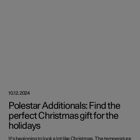
10.12.2024
Polestar Additionals: Find the
perfect Christmas gift for the
holidays
It’s beginning to look a lot like Christmas. The temperature