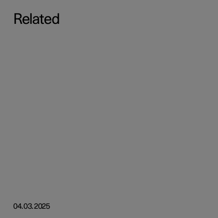
Related
04.03.2025