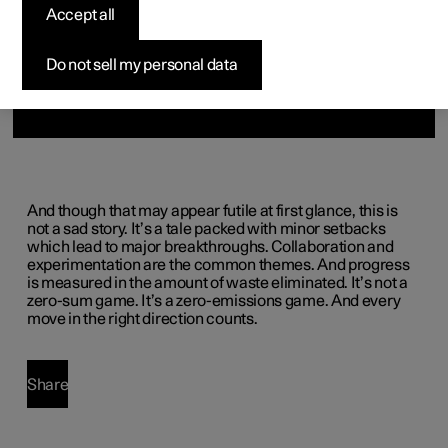
(Opens in a new window)
Accept all
Do not sell my personal data
And though that may appear futile at first glance, this is
not a sad story. It’s a tale packed with minor setbacks
which lead to major breakthroughs. Collaboration and
experimentation are the common themes. And progress
is measured in the amount of waste eliminated. It’s not a
zero-sum game. It’s a zero-emissions game. And every
move in the right direction counts.
Share