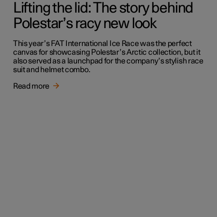
Lifting the lid: The story behind
Polestar’s racy new look
This year’s FAT International Ice Race was the perfect
canvas for showcasing Polestar’s Arctic collection, but it
also served as a launchpad for the company’s stylish race
suit and helmet combo.
Read more