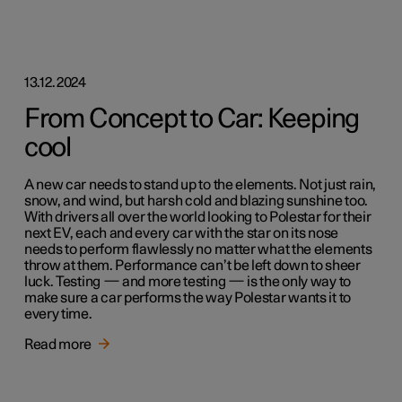
13.12.2024
From Concept to Car: Keeping
cool
A new car needs to stand up to the elements. Not just rain,
snow, and wind, but harsh cold and blazing sunshine too.
With drivers all over the world looking to Polestar for their
next EV, each and every car with the star on its nose
needs to perform flawlessly no matter what the elements
throw at them. Performance can’t be left down to sheer
luck. Testing — and more testing — is the only way to
make sure a car performs the way Polestar wants it to
every time.
Read more