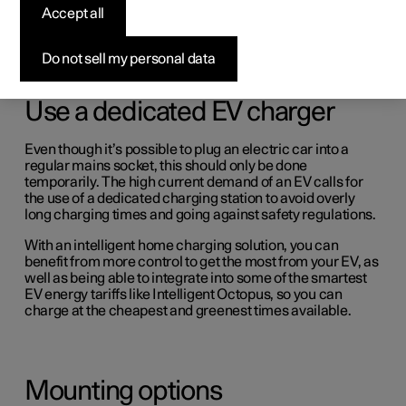
(Opens in a new window)
Accept all
Do not sell my personal data
Use a dedicated EV charger
Even though it’s possible to plug an electric car into a
regular mains socket, this should only be done
temporarily. The high current demand of an EV calls for
the use of a dedicated charging station to avoid overly
long charging times and going against safety regulations.
With an intelligent home charging solution, you can
benefit from more control to get the most from your EV, as
well as being able to integrate into some of the smartest
EV energy tariffs like Intelligent Octopus, so you can
charge at the cheapest and greenest times available.
Mounting options