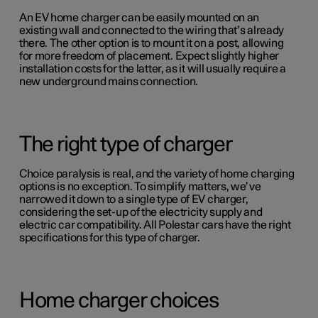
An EV home charger can be easily mounted on an
existing wall and connected to the wiring that’s already
there. The other option is to mount it on a post, allowing
for more freedom of placement. Expect slightly higher
installation costs for the latter, as it will usually require a
new underground mains connection.
The right type of charger
Choice paralysis is real, and the variety of home charging
options is no exception. To simplify matters, we’ve
narrowed it down to a single type of EV charger,
considering the set-up of the electricity supply and
electric car compatibility. All Polestar cars have the right
specifications for this type of charger.
Home charger choices