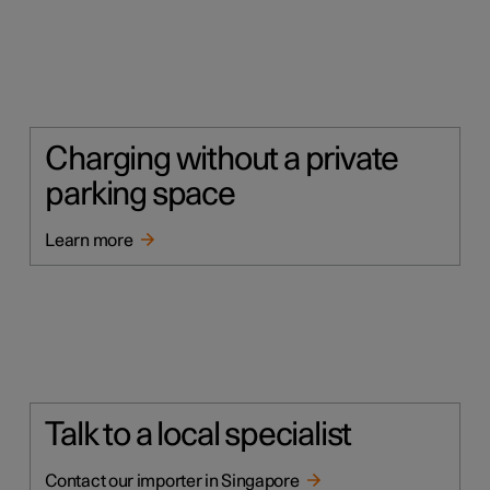
Charging without a private
parking space
Learn more
Talk to a local specialist
Contact our importer in Singapore