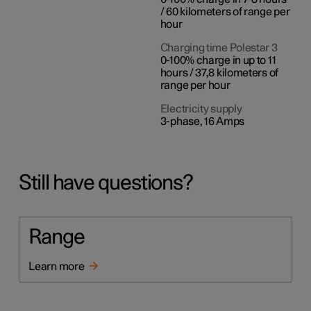
/ 60 kilometers of range per
hour
Charging time Polestar 3
0-100% charge in up to 11
hours / 37,8 kilometers of
range per hour
Electricity supply
3-phase, 16 Amps
Still have questions?
Range
Learn more