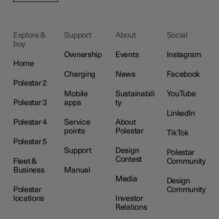
Explore &
Support
About
Social
buy
Ownership
Events
Instagram
Home
Charging
News
Facebook
Polestar 2
Mobile
Sustainabili
YouTube
Polestar 3
apps
ty
LinkedIn
Polestar 4
Service
About
points
Polestar
TikTok
Polestar 5
Support
Design
Polestar
Contest
Fleet &
Community
Business
Manual
Media
Design
Polestar
Community
locations
Investor
Relations