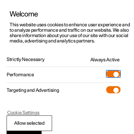
Polestar is operated in Singapore by Wearnes Automotive
Welcome
This website uses cookies to enhance user experience and
to analyze performance and traffic on our website. We also
Polestar 2
Support
share information about your use of our site with our social
media, advertising and analytics partners.
Charging
Polestar 3
Service locations
Charging at home
Polestar 4
Ownership
Strictly Necessary
Always Active
Polestar 5
Topping up the battery at home is the most convenient
About Polestar
and inexpensive way to charge an electric car.
Performance
Sustainability
Charging
Targeting and Advertising
(Opens in a new window)
Offers
News
More
Discover Polestar 2
Discover Polestar 4
Discover charging
Newsletter sign up
Cookie Settings
Test drive
Discover Polestar 3
Test drive
Discover Polestar 5
Public charging
Fleet & Business
(Opens in a new window)
(Opens in a new window)
Allow selected
View it live
View it live
View it live
Register interest
Home charging
Locations