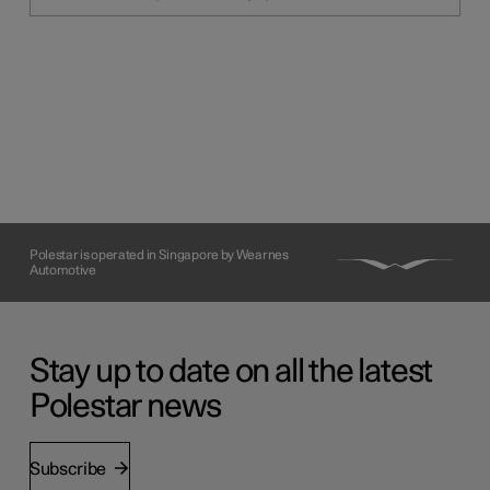
Polestar is operated in Singapore by Wearnes
Automotive
Stay up to date on all the latest
Polestar news
Subscribe