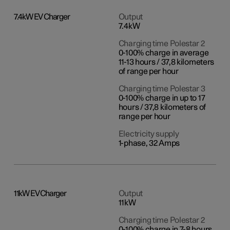
7.4kW EV Charger
Output
7.4kW
Charging time Polestar 2
0-100% charge in average
11-13 hours / 37,8 kilometers
of range per hour
Charging time Polestar 3
0-100% charge in up to 17
hours / 37,8 kilometers of
range per hour
Electricity supply
1-phase, 32 Amps
11kW EV Charger
Output
11kW
Charging time Polestar 2
0-100% charge in 7-8 hours