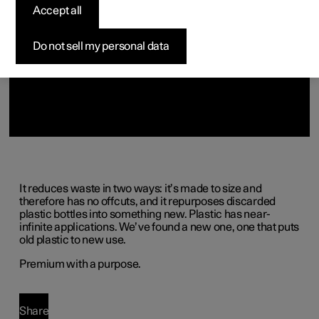
(Opens in a new window)
Accept all
Do not sell my personal data
It reduces waste in two ways: it’s made to size and
therefore has no offcuts, and it repurposes discarded
plastic bottles into something new. Plastic has near-
infinite applications. We’ve found a new one, one that puts
old plastic to new use.
Premium with a purpose.
Share