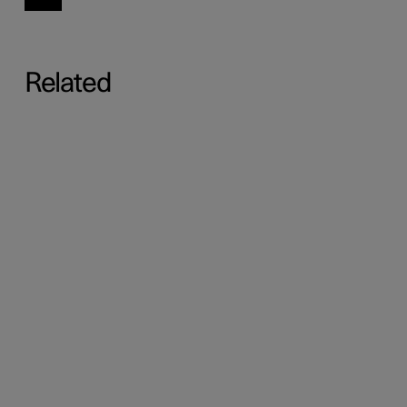
Related