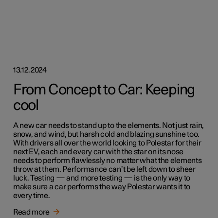
13.12.2024
From Concept to Car: Keeping
cool
A new car needs to stand up to the elements. Not just rain,
snow, and wind, but harsh cold and blazing sunshine too.
With drivers all over the world looking to Polestar for their
next EV, each and every car with the star on its nose
needs to perform flawlessly no matter what the elements
throw at them. Performance can’t be left down to sheer
luck. Testing — and more testing — is the only way to
make sure a car performs the way Polestar wants it to
every time.
Read more