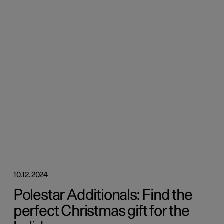
10.12.2024
Polestar Additionals: Find the
perfect Christmas gift for the