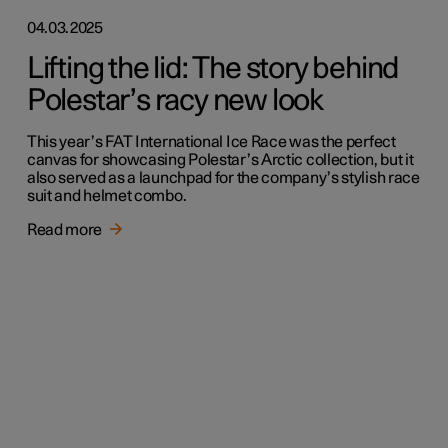
04.03.2025
Lifting the lid: The story behind
Polestar’s racy new look
This year’s FAT International Ice Race was the perfect
canvas for showcasing Polestar’s Arctic collection, but it
also served as a launchpad for the company’s stylish race
suit and helmet combo.
Read more