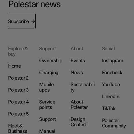
Polestar news
Subscribe
Explore &
Support
About
Social
buy
Ownership
Events
Instagram
Home
Charging
News
Facebook
Polestar 2
Mobile
Sustainabili
YouTube
Polestar 3
apps
ty
LinkedIn
Polestar 4
Service
About
points
Polestar
TikTok
Polestar 5
Support
Design
Polestar
Contest
Fleet &
Community
Business
Manual