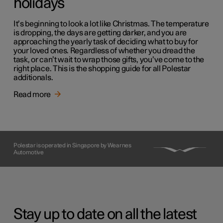
holidays
It’s beginning to look a lot like Christmas. The temperature
is dropping, the days are getting darker, and you are
approaching the yearly task of deciding what to buy for
your loved ones. Regardless of whether you dread the
task, or can’t wait to wrap those gifts, you’ve come to the
right place. This is the shopping guide for all Polestar
additionals.
Read more
Polestar is operated in Singapore by Wearnes
Automotive
Stay up to date on all the latest