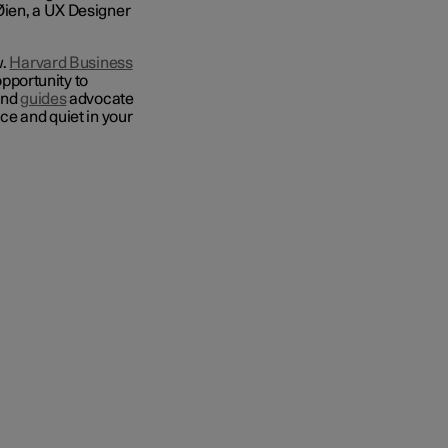
Øien, a UX Designer
w.
Harvard Business
pportunity to
and
guides
advocate
ce and quiet in your