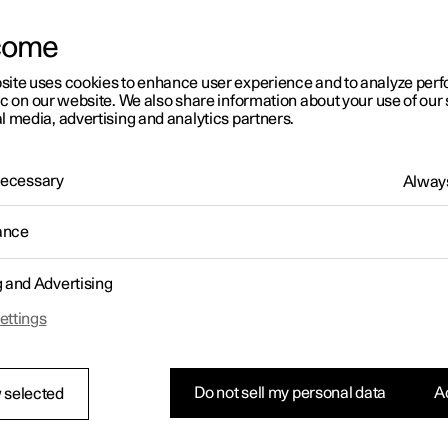
letter sign up
come
site uses cookies to enhance user experience and to analyze pe
ic on our website. We also share information about your use of our 
l media, advertising and analytics partners.
 Necessary
Always
ance
g and Advertising
ettings
Do not sell my personal data
Ac
 selected