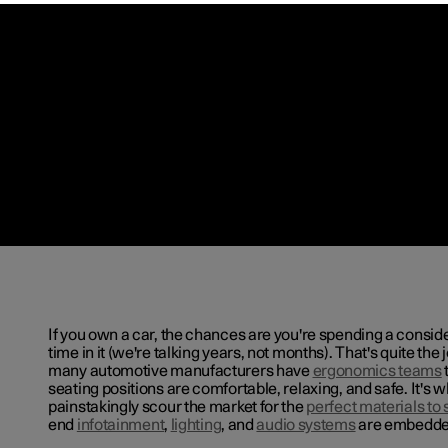
If you own a car, the chances are you're spending a consi
time in it (we're talking years, not months). That's quite the 
many automotive manufacturers have
ergonomics teams
seating positions are comfortable, relaxing, and safe. It's w
painstakingly scour the market for the
perfect materials to s
end
infotainment
,
lighting
, and
audio systems
are embedded