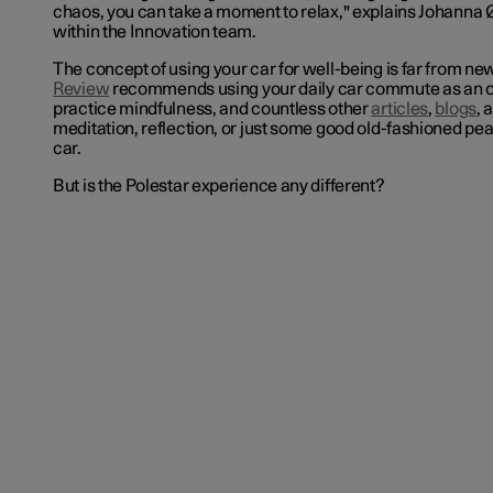
chaos, you can take a moment to relax," explains Johanna 
within the Innovation team.
The concept of using your car for well-being is far from ne
Review
recommends using your daily car commute as an o
practice mindfulness, and countless other
articles
,
blogs
, 
meditation, reflection, or just some good old-fashioned pea
car.
But is the Polestar experience any different?