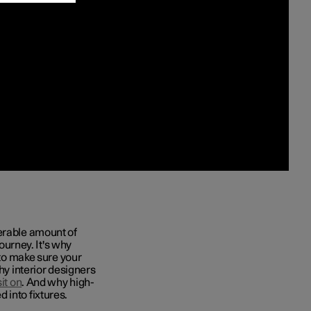
derable amount of
journey. It's why
to make sure your
hy interior designers
it on
. And why high-
 into fixtures.