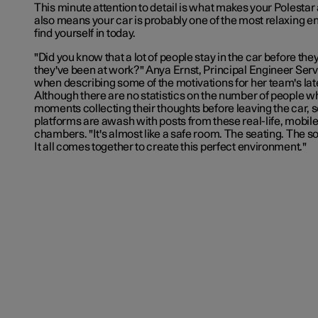
This minute attention to detail is what makes your Polestar 
also means your car is probably one of the most relaxing e
find yourself in today.
"Did you know that a lot of people stay in the car before they
they've been at work?" Anya Ernst, Principal Engineer
Serv
when describing some of the motivations for her team's late
Although there are no statistics on the number of people 
moments collecting their thoughts before leaving the car, 
platforms are awash with posts from these real-life, mobi
chambers. "It's almost like a safe room. The seating. The 
It all comes together to create this perfect environment."