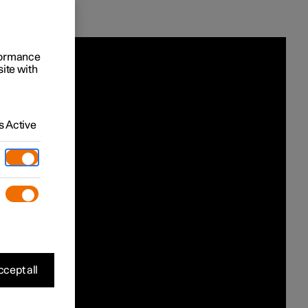
rformance
site with
 Active
cept all