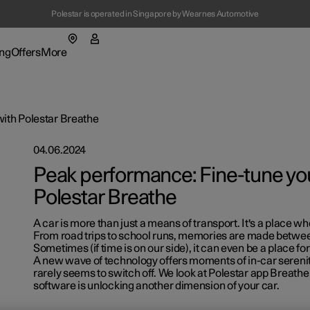
Polestar is operated in Singapore by Wearnes Automotive
(Opens in a new window)
ng
Offers
More
enu
ing submenu
More submenu
ith Polestar Breathe
04.06.2024
Peak performance: Fine-tune you
Polestar Breathe
A car is more than just a means of transport. It's a place wh
t Polestar
Fleet & 
From road trips to school runs, memories are made betwee
Sometimes (if time is on our side), it can even be a place for
ainability
Location
A new wave of technology offers moments of in-car serenity
rarely seems to switch off. We look at Polestar app Breathe
ws
software is unlocking another dimension of your car.