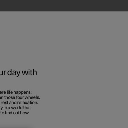
r day with
ere life happens.
Business
n those four wheels.
 rest and relaxation.
s
 in a world that
 to find out how