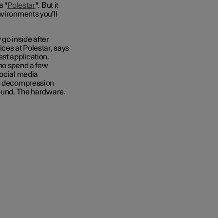
a "
Polestar
". But it
nvironments you'll
 go inside after
ices
at Polestar, says
st application.
who spend a few
social media
le decompression
sound. The hardware.