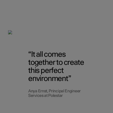
It all comes
together to create
this perfect
environment
Anya Ernst, Principal Engineer
Services at Polestar