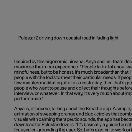
Inspired by this ergonomic nirvana, Anya and her team decid
maximise the in-car experience. "People talk a lot about w
mindfulness, but to be honest, it's much broader than that. I
people with the tools to meet their particular needs. If peo
few minutes meditating after a stressful day, then that's great
people who want to pause and collect their thoughts before
interview, or whatever. In that way, it's very much about im
performance."
Anya is, of course, talking about the Breathe app. A simple
animation of sweeping orange and black circles that comb
visuals with calming therapeutic sounds, the app has bec
download for Polestar drivers. "It's basically a guided breath
focused on grounding the user. So, before going to work or