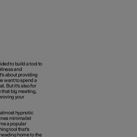
ed to build a tool to
ellness and
t's about providing
ple want to spend a
. But it's also for
 that big meeting,
proving your
, almost hypnotic
ines minimalist
ome a popular
ing tool that's
 heading home to the