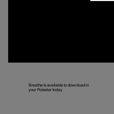
Breathe is available to download in
your Polestar today