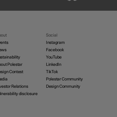
bout
Social
ents
Instagram
ews
Facebook
stainability
YouTube
out Polestar
LinkedIn
sign Contest
TikTok
edia
Polestar Community
vestor Relations
Design Community
lnerability disclosure