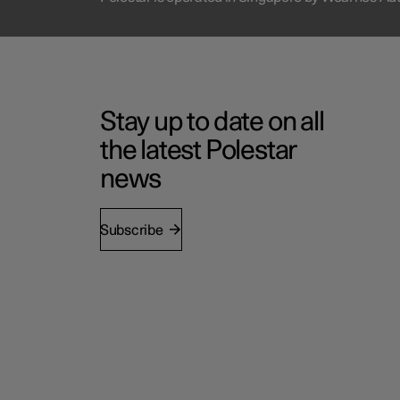
Stay up to date on all
the latest Polestar
news
Subscribe