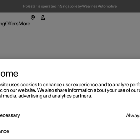
Polestar is operated in Singapore by Wearnes Automotive
(Opens in a new window)
ng
Offers
More
enu
ing submenu
More submenu
mes in the centre display
come
site uses cookies to enhance user experience and to analyze pe
ic on our website. We also share information about your use of our 
l media, advertising and analytics partners.
t Polestar
Fleet & 
ainability
Location
 Necessary
Always
r 2
ws
aying online games in the
ance