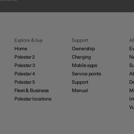
Explore & buy
Support
A
Home
Ownership
Ev
Polestar 2
Charging
N
Polestar 3
Mobile apps
Su
Polestar 4
Service points
Ab
Polestar 5
Support
De
Fleet & Business
Manual
M
Polestar locations
In
Vu