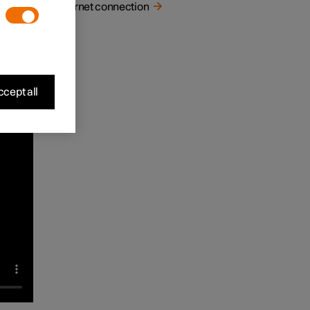
Internet connection
mes in
play
cept all