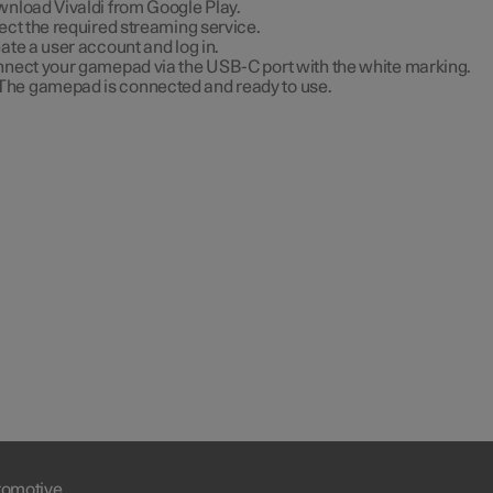
nload Vivaldi from Google Play.
ect the required streaming service.
ate a user account and log in.
nect your gamepad via the USB-C port with the white marking.
The gamepad is connected and ready to use.
tomotive