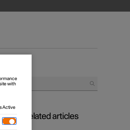
rformance
site with
Business
s
 Active
Related articles