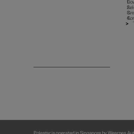
Dow
Sel
Cre
Con
Polestar is operated in Singapore by Wearnes Au