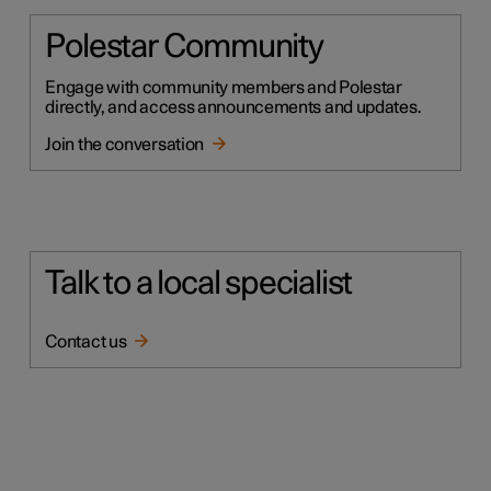
Polestar Community
Engage with community members and Polestar
directly, and access announcements and updates.
Join the conversation
Talk to a local specialist
Contact us