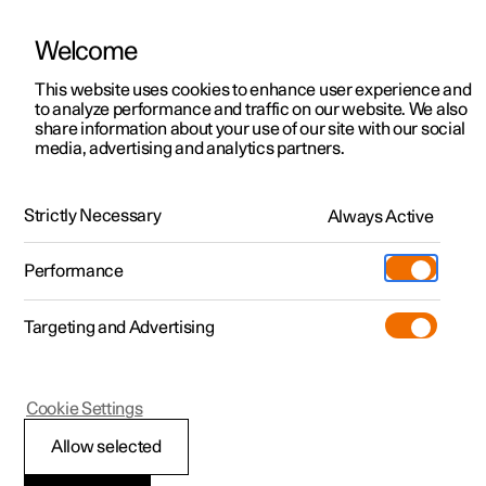
Polestar is operated in Kuwait by BNK Automotive
Welcome
This website uses cookies to enhance user experience and
to analyze performance and traffic on our website. We also
Polestar 2
Support
share information about your use of our site with our social
media, advertising and analytics partners.
Support
Polestar 3
Service locations
Polestar 4
Ownership
Polestar ID Login
Strictly Necessary
Always Active
Polestar 5
FAQ
About Polestar
Performance
Sustainability
Charging
What is a Polestar ID?
Targeting and Advertising
(Opens in a new window)
Offers
News
More
Discover charging
Newsletter sign up
How do I create a Polestar ID?
Cookie Settings
Discover Polestar 2
Discover Polestar 3
Discover Polestar 4
Discover Polestar 5
Public charging
Fleet & Business
Allow selected
Test drive
Test drive
Test drive
Register interest
Home charging
Locations
What do I do if I can't log in with my Polestar ID?