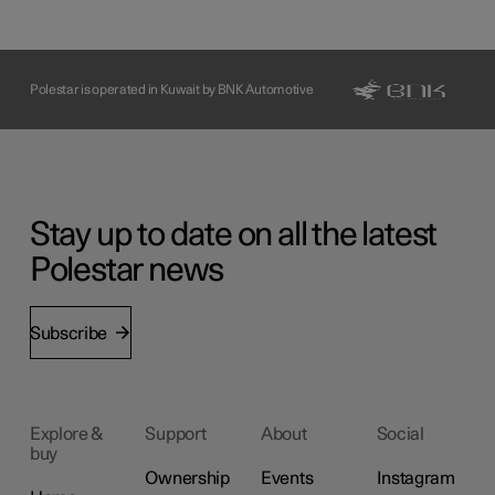
Polestar is operated in Kuwait by BNK Automotive
Stay up to date on all the latest
Polestar news
Subscribe
Explore &
Support
About
Social
buy
Ownership
Events
Instagram