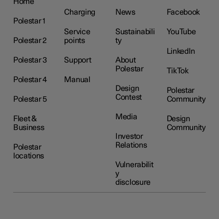
Home
Charging
News
Facebook
Polestar 1
Service
Sustainabili
YouTube
Polestar 2
points
ty
LinkedIn
Polestar 3
Support
About
Polestar
TikTok
Polestar 4
Manual
Design
Polestar
Contest
Polestar 5
Community
Media
Fleet &
Design
Business
Community
Investor
Relations
Polestar
locations
Vulnerabilit
y
disclosure