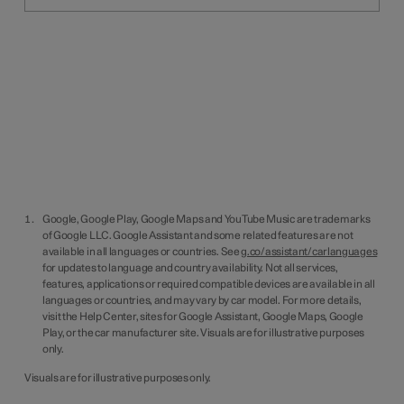
Google, Google Play, Google Maps and YouTube Music are trademarks
of Google LLC. Google Assistant and some related features are not
available in all languages or countries. See
g.co/assistant/carlanguages
for updates to language and country availability. Not all services,
features, applications or required compatible devices are available in all
languages or countries, and may vary by car model. For more details,
visit the Help Center, sites for Google Assistant, Google Maps, Google
Play, or the car manufacturer site. Visuals are for illustrative purposes
only.
Visuals are for illustrative purposes only.