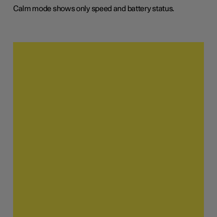
Calm mode shows only speed and battery status.