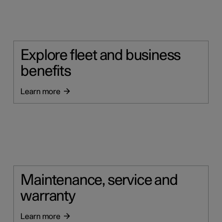
Explore fleet and business
benefits
Learn more
Maintenance, service and
warranty
Learn more