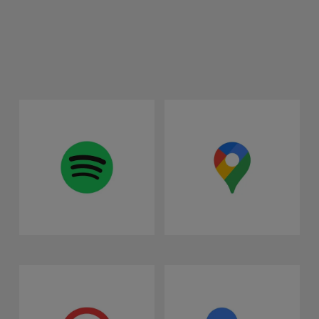
Spotify
Google Maps
Vivaldi Web Browser
Google Assistant