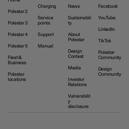
Charging
News
Facebook
Polestar 2
Service
Sustainabili
YouTube
Polestar 3
points
ty
LinkedIn
Polestar 4
Support
About
Polestar
TikTok
Polestar 5
Manual
Design
Polestar
Contest
Fleet &
Community
Business
Media
Design
Polestar
Community
locations
Investor
Relations
Vulnerabilit
y
disclosure