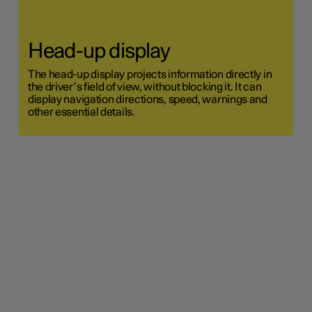
Head-up display
The head-up display projects information directly in
the driver’s field of view, without blocking it. It can
display navigation directions, speed, warnings and
other essential details.