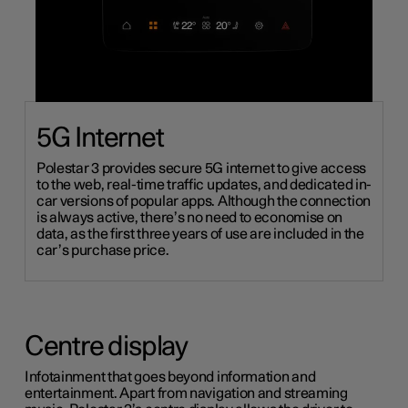
5G Internet
Polestar 3 provides secure 5G internet to give access
to the web, real-time traffic updates, and dedicated in-
car versions of
popular
apps. Although the connection
is always active, there’s no need to economise on
data, as
the first three years of use are included in the
car’s purchase price.
Centre display
Infotainment that goes beyond information and
entertainment. Apart from navigation and streaming