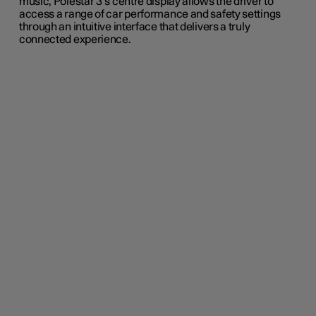
music
, Polestar 3’s centre display allows the
driver to
access a range of car performance and safety settings
through an
intuitive interface that delivers a truly
connected experience.