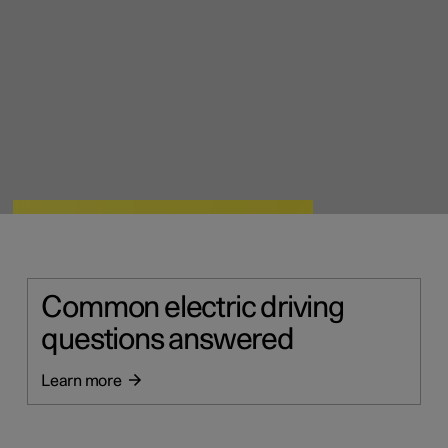
Common electric driving
questions answered
Learn more