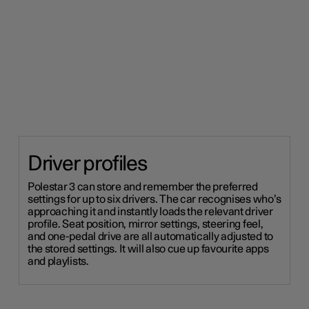
Driver profiles
Polestar 3 can store and remember the preferred
settings for up to six drivers. The car recognises who’s
approaching it and instantly loads the relevant driver
profile. Seat position, mirror settings, steering feel,
and one-pedal drive are all automatically adjusted to
the stored settings. It will also cue up favourite apps
and playlists.