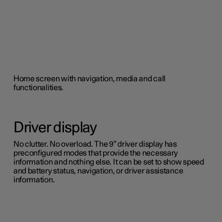
Home screen with navigation, media and call
functionalities.
Driver display
No clutter. No overload. The 9” driver display has
preconfigured modes that provide the necessary
information and nothing else. It can be set to show speed
and battery status, navigation, or driver assistance
information.