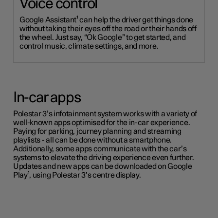
Voice control
Google Assistant¹ can help the driver get things done
without taking their eyes off the road or their hands off
the wheel. Just say, “Ok Google” to get started, and
control music, climate settings, and more.
In-car apps
Polestar 3’s infotainment system works with a variety of
well-known apps optimised for the in-car experience.
Paying for parking,
journey
planning and streaming
playlists - all can be done without a smartphone.
Additionally, some apps communicate with the car’s
systems to elevate the driving experience even further.
Updates and new apps can be downloaded on Google
Play¹, using Polestar 3’s centre display.