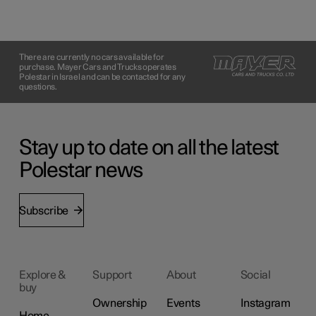
There are currently no cars available for
purchase. Mayer Cars and Trucks operates
Polestar in Israel and can be contacted for any
questions.
Stay up to date on all the latest
Polestar news
Subscribe
Explore &
Support
About
Social
buy
Ownership
Events
Instagram
Home