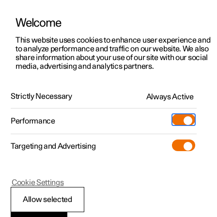
There are currently no cars available for purchase. Mayer Cars and Trucks
operates Polestar in Israel and can be contacted for any questions.
Welcome
This website uses cookies to enhance user experience and
to analyze performance and traffic on our website. We also
share information about your use of our site with our social
Polestar 2
Support
media, advertising and analytics partners.
Polestar 3
Stay up to date
Polestar 3
Service locations
Exterior
Interior
Performance
Range and charging
Polestar 4
Strictly Necessary
Always Active
Ownership
Polestar 5
About Polestar
Performance
Sustainability
Infotainment
Charging
Targeting and Advertising
News
More
Discover charging
Newsletter sign up
Cookie Settings
Google built-in
Public charging
Fleet & Business
Allow selected
Polestar partnered with Google¹
to create an intuitive,
contextualised infotainment system, powered by