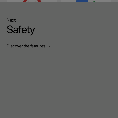
Next:
Safety
Discover the features