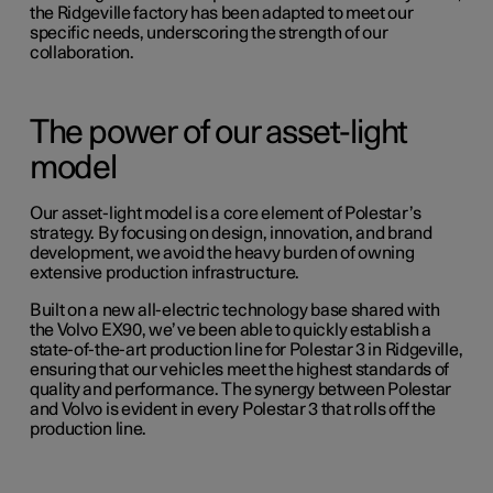
the Ridgeville factory has been adapted to meet our
specific needs, underscoring the strength of our
collaboration.
The power of our asset-light
model
Our asset-light model is a core element of Polestar’s
strategy. By focusing on design, innovation, and brand
development, we avoid the heavy burden of owning
extensive production infrastructure.
Built on a new all-electric technology base shared with
the Volvo EX90
, we’ve been able to quickly establish a
state-of-the-art production line for Polestar 3 in Ridgeville,
ensuring that our vehicles meet the highest standards of
quality and performance. The synergy between Polestar
and Volvo is evident in every Polestar 3 that rolls off the
production line.