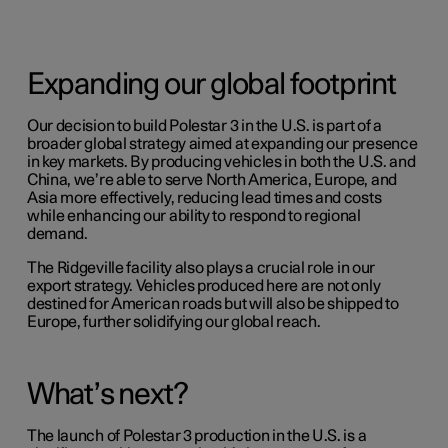
Expanding our global footprint
Our decision to build Polestar 3 in the U.S. is part of a
broader global strategy aimed at expanding our presence
in key markets. By producing vehicles in both the U.S. and
China, we’re able to serve North America, Europe, and
Asia more effectively, reducing lead times and costs
while enhancing our ability to respond to regional
demand.
The Ridgeville facility also plays a crucial role in our
export strategy. Vehicles produced here are not only
destined for American roads but will also be shipped to
Europe, further solidifying our global reach.
What’s next?
The launch of Polestar 3 production in the U.S. is a