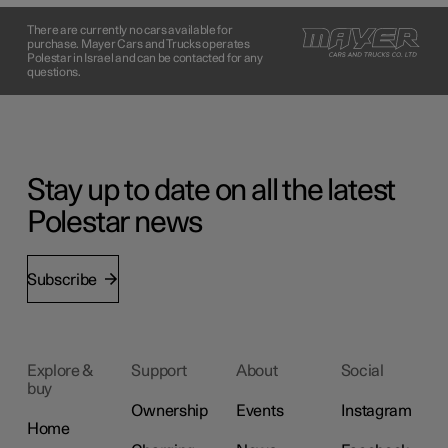
There are currently no cars available for
purchase. Mayer Cars and Trucks operates
Polestar in Israel and can be contacted for any
questions.
Stay up to date on all the latest
Polestar news
Subscribe
Explore &
Support
About
Social
buy
Ownership
Events
Instagram
Home