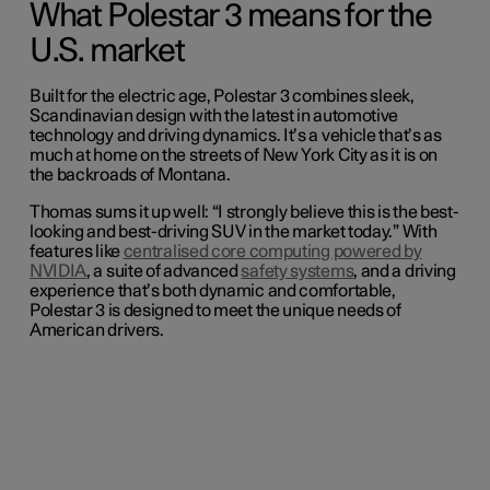
What Polestar 3 means for the
U.S. market
Built for the electric age, Polestar 3 combines sleek,
Scandinavian design with the latest in automotive
technology and driving dynamics. It’s a vehicle that’s as
much at home on the streets of New York City as it is on
the backroads of Montana.
Thomas sums it up well: “I strongly believe this is the best-
looking and best-driving SUV in the market today.” With
features like
centralised core computing powered by
NVIDIA
, a suite of advanced
safety systems
, and a driving
experience that’s both dynamic and comfortable,
Polestar 3 is designed to meet the unique needs of
American drivers.