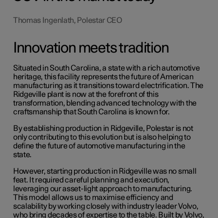
Thomas Ingenlath, Polestar CEO
Innovation meets tradition
Situated in South Carolina, a state with a rich automotive
heritage, this facility represents the future of American
manufacturing as it transitions toward electrification. The
Ridgeville plant is now at the forefront of this
transformation, blending advanced technology with the
craftsmanship that South Carolina is known for.
By establishing production in Ridgeville, Polestar is not
only contributing to this evolution but is also helping to
define the future of automotive manufacturing in the
state.
However, starting production in Ridgeville was no small
feat. It required careful planning and execution,
leveraging our asset-light approach to manufacturing.
This model allows us to maximise efficiency and
scalability by working closely with industry leader Volvo,
who bring decades of expertise to the table. B
uilt by Volvo
,