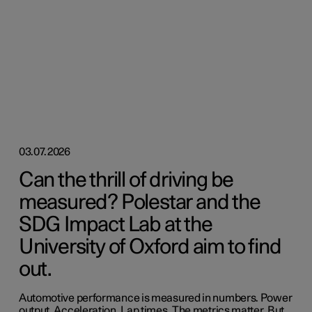
03.07.2026
Can the thrill of driving be
measured? Polestar and the
SDG Impact Lab at the
University of Oxford aim to find
out.
Automotive performance is measured in numbers. Power
output. Acceleration. Lap times. The metrics matter. But