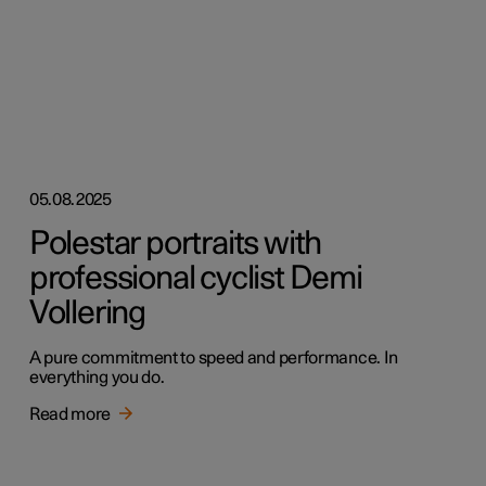
05.08.2025
Polestar portraits with
professional cyclist Demi
Vollering
A pure commitment to speed and performance. In
everything you do.
Read more