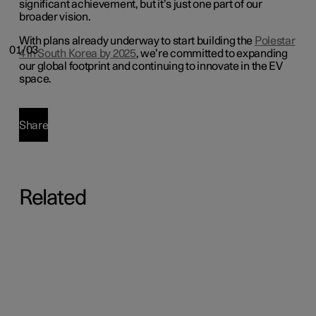
significant achievement, but it’s just one part of our
broader vision.
With plans already underway to start building the
Polestar
01/03
4 in South Korea by 2025
, we’re committed to expanding
our global footprint and continuing to innovate in the EV
space.
Share
Related