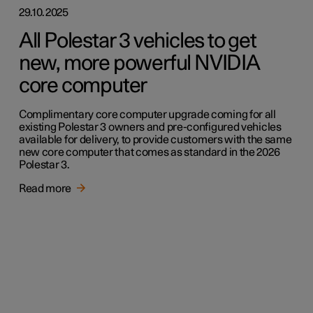
29.10.2025
All Polestar 3 vehicles to get
new, more powerful NVIDIA
core computer
Complimentary core computer upgrade coming for all
existing Polestar 3 owners and pre-configured vehicles
available for delivery, to provide customers with the same
new core computer that comes as standard in the 2026
Polestar 3.
Read more