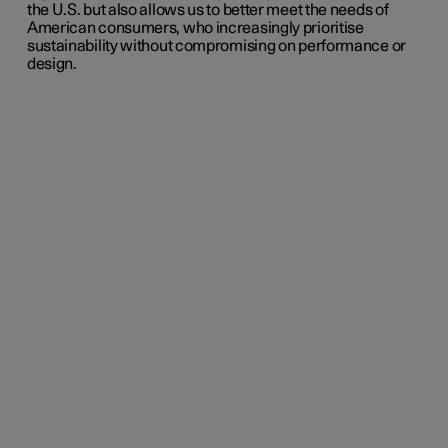
the U.S. but also allows us to better meet the needs of
American consumers, who increasingly prioritise
sustainability without compromising on performance or
design.