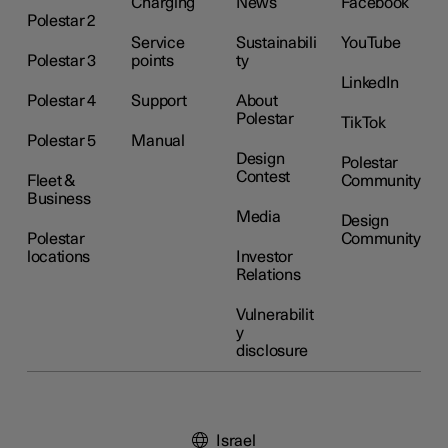
Charging
News
Facebook
Polestar 2
Service
Sustainabili
YouTube
Polestar 3
points
ty
LinkedIn
Polestar 4
Support
About
Polestar
TikTok
Polestar 5
Manual
Design
Polestar
Contest
Fleet &
Community
Business
Media
Design
Polestar
Community
locations
Investor
Relations
Vulnerabilit
y
disclosure
Israel