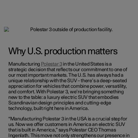
Why U.S. production matters
Manufacturing
Polestar 3
in the United States is a
strategic decision that reflects our commitment to one of
our most important markets. The U.S. has always had a
unique relationship with the SUV – there’s a deep-seated
appreciation for vehicles that combine power, versatility,
and comfort. With Polestar 3, we’re bringing something
new to the table: a luxury electric SUV that embodies
Scandinavian design principles and cutting-edge
technology, built right here in America.
“Manufacturing Polestar 3 in the USA is a crucial step for
us. Now we offer customers in America an electric SUV
that is built in America,” says Polestar CEO Thomas
Ingenlath. This move not only strengthens our presence in