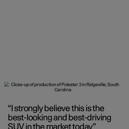
I strongly believe this is the
best-looking and best-driving
SUV in the market today