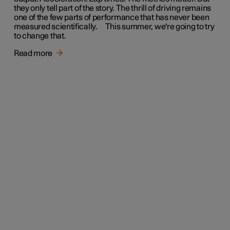
they only tell part of the story. The thrill of driving remains
one of the few parts of performance that has never been
measured scientifically. This summer, we're going to try
to change that.
Read more