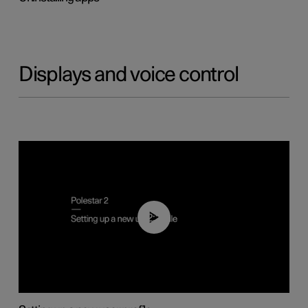
Displays and voice control
02:25