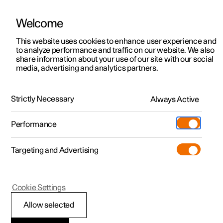
There are currently no cars available for purchase. Mayer Cars and Trucks
operates Polestar in Israel and can be contacted for any questions.
Welcome
This website uses cookies to enhance user experience and
to analyze performance and traffic on our website. We also
share information about your use of our site with our social
Polestar 2
Support
media, advertising and analytics partners.
Manual
Video gallery
Software updates
Polestar 3
Service locations
Polestar 4
Manual
Strictly Necessary
Always Active
Ownership
Polestar 5
About Polestar
Performance
Polestar 2 - 2026
Sustainability
Charging
Targeting and Advertising
News
More
Discover charging
Newsletter sign up
Cookie Settings
Public charging
Fleet & Business
Allow selected