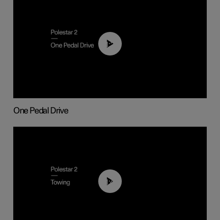
01:26
One Pedal Drive
01:43