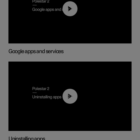
01:42
Google apps and services
00:44
Uninstalling apps