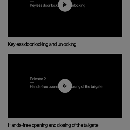
00:45
Keyless door locking and unlocking
00:42
Hands-free opening and closing of the tailgate