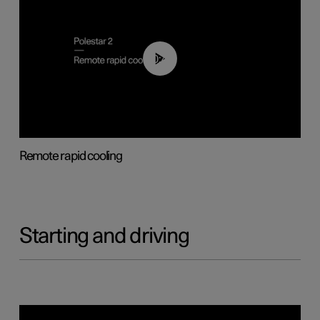
00:43
Remote rapid cooling
Starting and driving