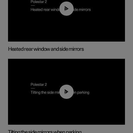
00:22
Heated rear window and side mirrors
00:45
Tilting the side mirrors when parking