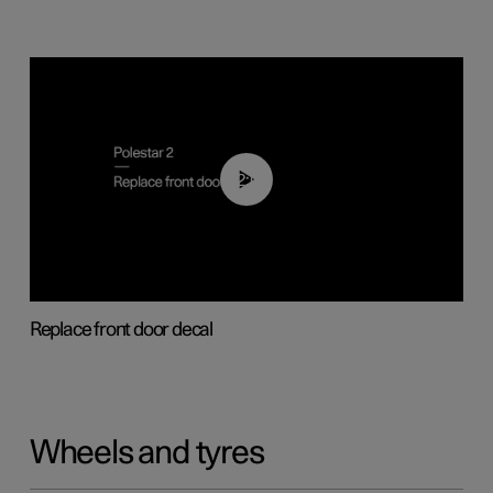
02:01
Replace front door decal
Wheels and tyres