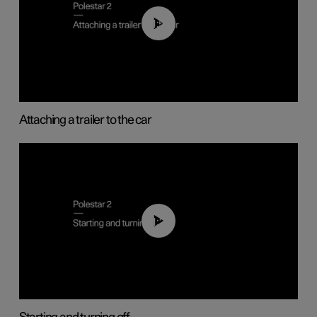
01:55
Attaching a trailer to the car
01:24