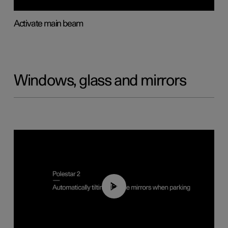
Activate main beam
Windows, glass and mirrors
01:10