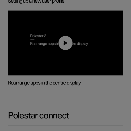
Setting up a new user profile
01:05
Rearrange apps in the centre display
Polestar connect