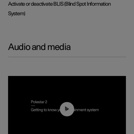
Activate or deactivate BLIS (Blind Spot Information
System)
Audio and media
02:11