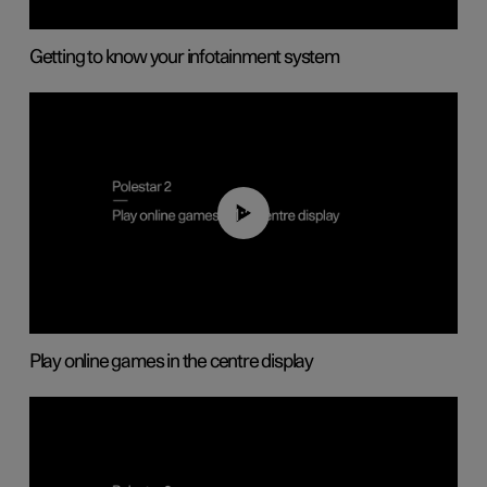
Getting to know your infotainment system
01:29
Play online games in the centre display