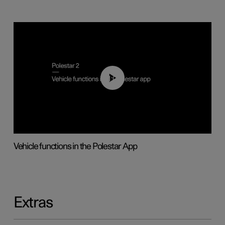
01:04
Vehicle functions in the Polestar App
Extras