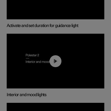
Activate and set duration for guidance light
00:44
Interior and mood lights