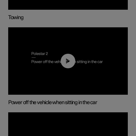
Towing
01:12
Power off the vehicle when sitting in the car