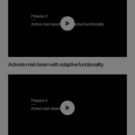
00:40
Activate main beam with adaptive functionality
00:40