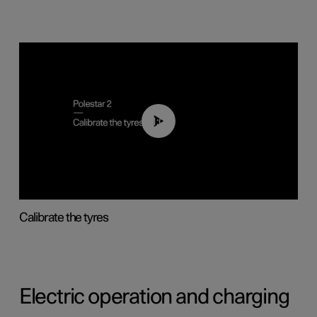
01:03
Calibrate the tyres
Electric operation and charging