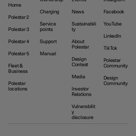
Home
Charging
News
Facebook
Polestar 2
Service
Sustainabili
YouTube
Polestar 3
points
ty
LinkedIn
Polestar 4
Support
About
Polestar
TikTok
Polestar 5
Manual
Design
Polestar
Contest
Fleet &
Community
Business
Media
Design
Polestar
Community
locations
Investor
Relations
Vulnerabilit
y
disclosure