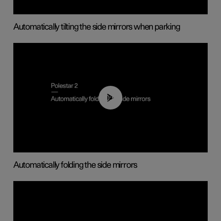
Automatically tilting the side mirrors when parking
00:55
Automatically folding the side mirrors