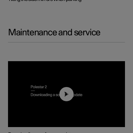
Maintenance and service
01:52