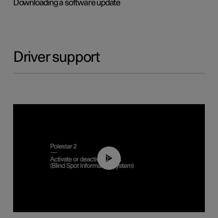
Downloading a software update
Driver support
00:37