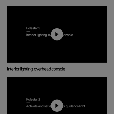
01:17
Interior lighting: overhead console
01:10