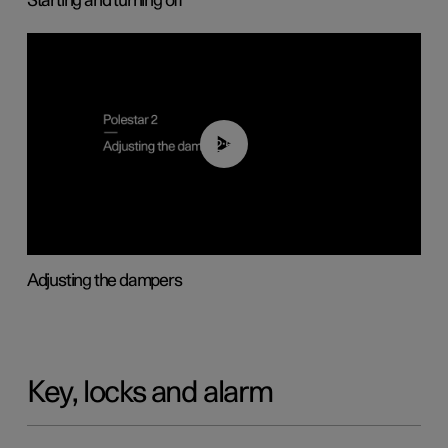
Starting and turning off
02:59
Adjusting the dampers
Key, locks and alarm