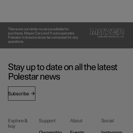
There are currently no cars available for
purchase. Mayer Cars and Trucks operates
Polestar in Israel and can be contacted for any
questions.
Stay up to date on all the latest
Polestar news
Subscribe
Explore &
Support
About
Social
buy
Ownership
Events
Instagram