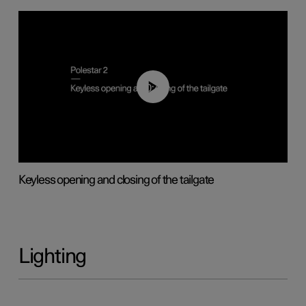
00:40
Keyless opening and closing of the tailgate
Lighting