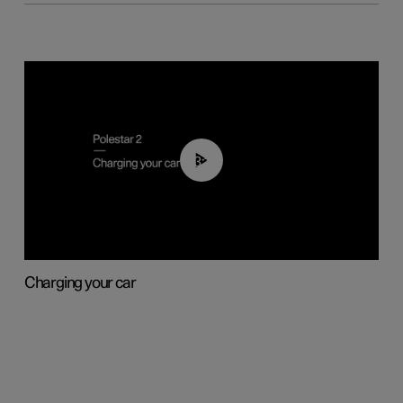
03:14
Charging your car