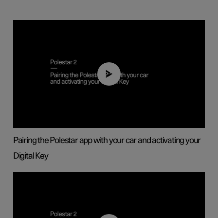
02:39
Pairing the Polestar app with your car and activating your
Digital Key