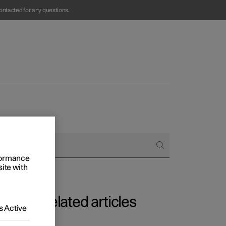
ontacted for any questions.
rformance
Business
site with
s
Related articles
 Active