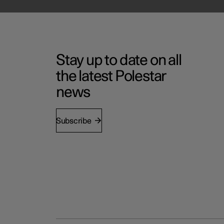
Stay up to date on all
the latest Polestar
news
Subscribe