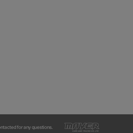
ontacted for any questions.