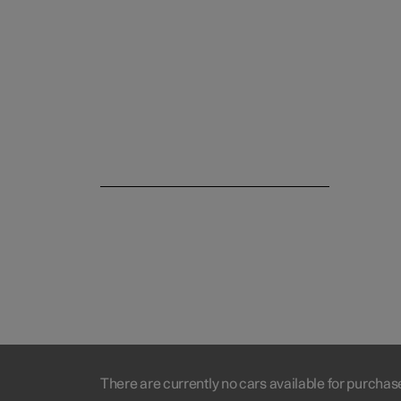
There are currently no cars available for purchas