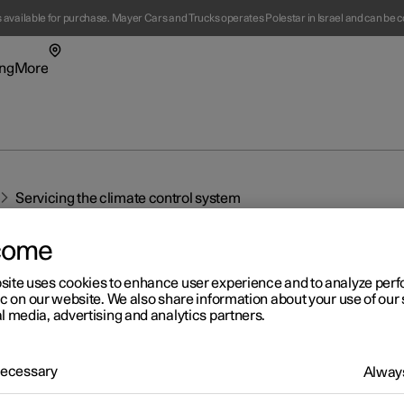
s available for purchase. Mayer Cars and Trucks operates Polestar in Israel and can be c
ng
More
enu
ing submenu
More submenu
Servicing the climate control system
come
site uses cookies to enhance user experience and to analyze pe
t Polestar
Fleet & 
ic on our website. We also share information about your use of our 
l media, advertising and analytics partners.
ainability
Location
r 2
ws
 Necessary
Always
rvicing the climate control