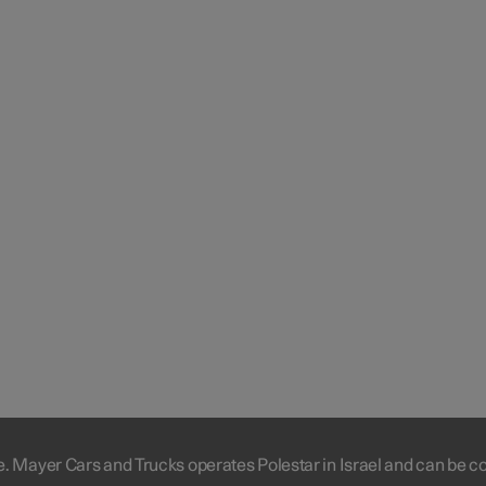
e. Mayer Cars and Trucks operates Polestar in Israel and can be c