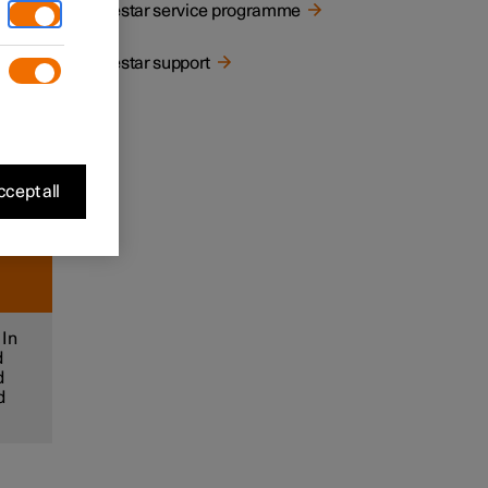
Polestar service programme
Polestar support
let
cept all
 In
d
d
d