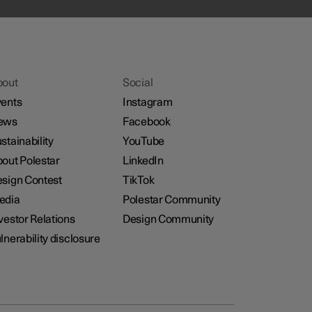
bout
Social
ents
Instagram
ews
Facebook
stainability
YouTube
out Polestar
LinkedIn
sign Contest
TikTok
edia
Polestar Community
vestor Relations
Design Community
lnerability disclosure