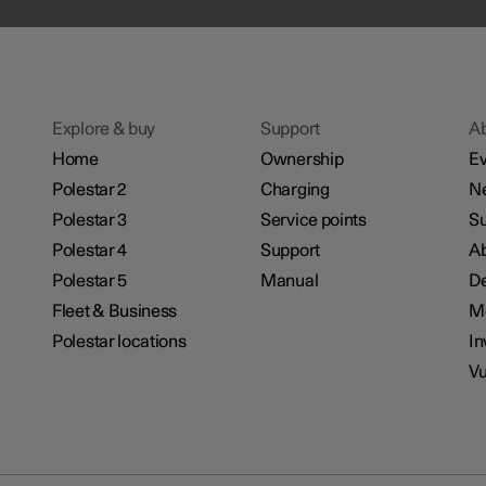
Explore & buy
Support
A
Home
Ownership
Ev
Polestar 2
Charging
N
Polestar 3
Service points
Su
Polestar 4
Support
Ab
Polestar 5
Manual
De
Fleet & Business
M
Polestar locations
In
Vu