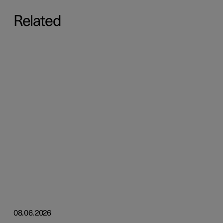
Related
08.06.2026