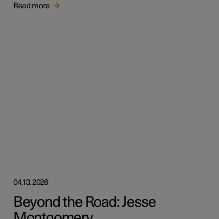
Read more
04.13.2026
Beyond the Road: Jesse
Montgomery