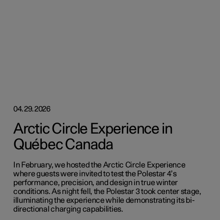
04.29.2026
Arctic Circle Experience in
Québec Canada
In February, we hosted the Arctic Circle Experience
where guests were invited to test the Polestar 4’s
performance, precision, and design in true winter
conditions. As night fell, the Polestar 3 took center stage,
illuminating the experience while demonstrating its bi-
directional charging capabilities.