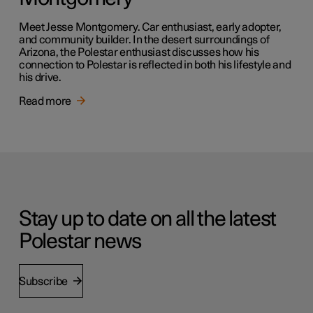
Meet Jesse Montgomery. Car enthusiast, early adopter,
and community builder. In the desert surroundings of
Arizona, the Polestar enthusiast discusses how his
connection to Polestar is reflected in both his lifestyle and
his drive.
Read more
Stay up to date on all the latest
Polestar news
Subscribe