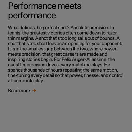
Performance meets
performance
What defines the perfect shot? Absolute precision. In
tennis, the greatest victories often come down to razor-
thin margins. A shot that’s too long sails out of bounds. A
shot that’s too short leaves an opening for your opponent.
It is in the smallest gap between the two, where power
meets precision, that great careers are made and
inspiring stories begin. For Félix Auger-Aliassime, the
quest for precision drives every match he plays. He
spends thousands of hours repeating the same motion,
fine-tuning every detail so that power, finesse, and control
all come into play.
Read more