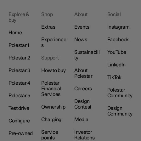
Explore &
Shop
About
Social
buy
Extras
Events
Instagram
Home
Experience
News
Facebook
Polestar 1
s
Sustainabili
YouTube
Polestar 2
Support
ty
LinkedIn
Polestar 3
How to buy
About
Polestar
TikTok
Polestar 4
Polestar
Financial
Careers
Polestar
Services
Polestar 5
Community
Design
Ownership
Contest
Test drive
Design
Community
Charging
Media
Configure
Service
Investor
Pre-owned
points
Relations