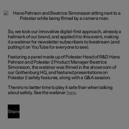
So, we took our innovative digital-first approach, already a
hallmark of our brand, and applied it to this event, making
it a webinar for newsletter subscribers to livestream (and
putting it on YouTube for everyone to see).
Featuring a panel made up of Polestar Head of R&D Hans
Pehrson and Polestar 2 Product Manager Beatrice
Simonsson, the webinar was filmed in the showroom of
our Gothenburg HQ, and featured presentations on
Polestar 2 safety features, along with a Q&A session.
There's no better time to play it safe than when talking
about safety. See the webinar
here
.
Share