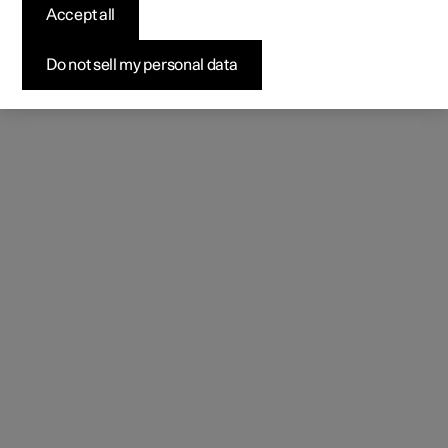
Accept all
Do not sell my personal data