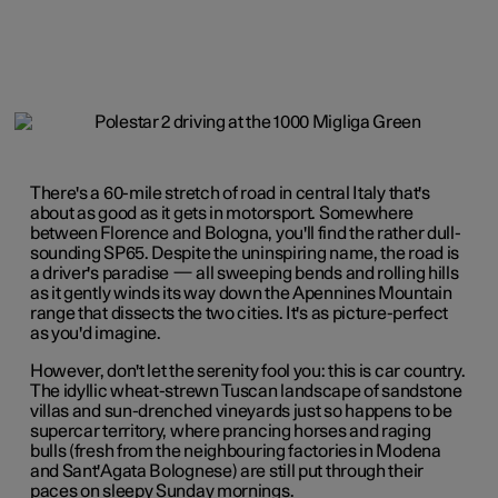
There's a 60-mile stretch of road in central Italy that's
about as good as it gets in motorsport. Somewhere
between Florence and Bologna, you'll find the rather dull-
sounding SP65. Despite the uninspiring name, the road is
a driver's paradise — all sweeping bends and rolling hills
as it gently winds its way down the Apennines Mountain
range that dissects the two cities. It's as picture-perfect
as you'd imagine.
However, don't let the serenity fool you: this is car country.
The idyllic wheat-strewn Tuscan landscape of sandstone
villas and sun-drenched vineyards just so happens to be
supercar territory, where prancing horses and raging
bulls (fresh from the neighbouring factories in
Modena
and
Sant'Agata Bolognese
) are still put through their
paces on sleepy Sunday mornings.