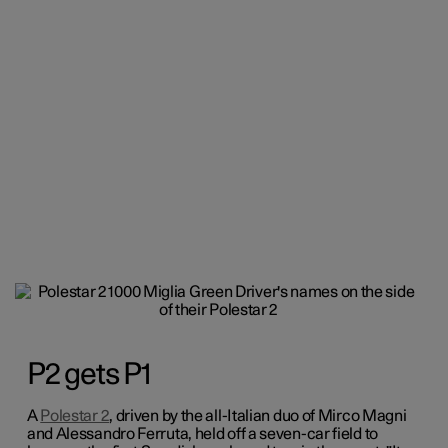
P2 gets P1
A
Polestar 2
, driven by the all-Italian duo of Mirco Magni
and Alessandro Ferruta, held off a seven-car field to