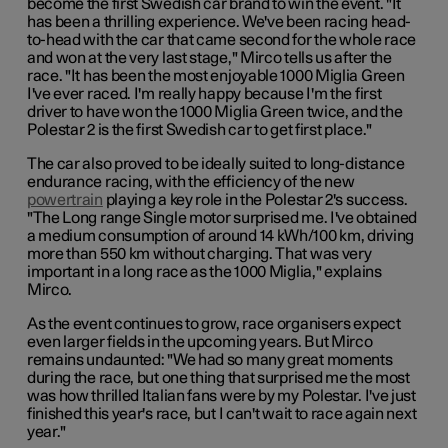
become the first Swedish car brand to win the event. "It
has been a thrilling experience. We've been racing head-
to-head with the car that came second for the whole race
and won at the very last stage," Mirco tells us after the
race. "It has been the most enjoyable 1000 Miglia Green
I've ever raced. I'm really happy because I'm the first
driver to have won the 1000 Miglia Green twice, and the
Polestar 2 is the first Swedish car to get first place."
The car also proved to be ideally suited to long-distance
endurance racing, with the efficiency of the new
powertrain
playing a key role in the Polestar 2's success.
"The Long range Single motor surprised me. I've obtained
a medium consumption of around 14 kWh/100 km, driving
more than 550 km without charging. That was very
important in a long race as the 1000 Miglia," explains
Mirco.
As the event continues to grow, race organisers expect
even larger fields in the upcoming years. But Mirco
remains undaunted: "We had so many great moments
during the race, but one thing that surprised me the most
was how thrilled Italian fans were by my Polestar. I've just
finished this year's race, but I can't wait to race again next
year."