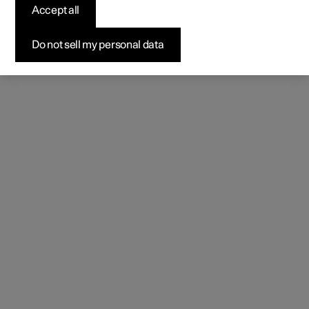
Accept all
Do not sell my personal data