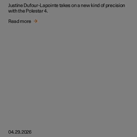
Justine Dufour-Lapointe takes on a new kind of precision
with the Polestar 4.
Read more
04.29.2026