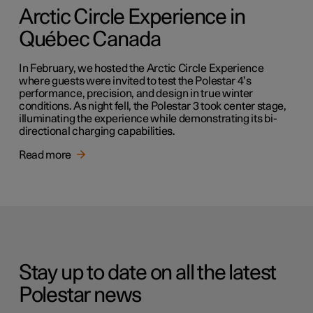
Arctic Circle Experience in
Québec Canada
In February, we hosted the Arctic Circle Experience
where guests were invited to test the Polestar 4’s
performance, precision, and design in true winter
conditions. As night fell, the Polestar 3 took center stage,
illuminating the experience while demonstrating its bi-
directional charging capabilities.
Read more
Stay up to date on all the latest
Polestar news