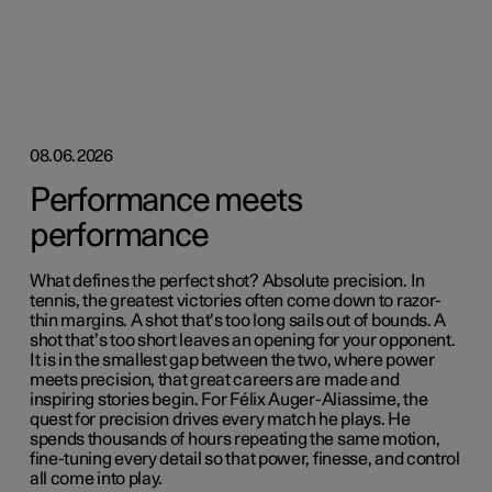
08.06.2026
Performance meets
performance
What defines the perfect shot? Absolute precision. In
tennis, the greatest victories often come down to razor-
thin margins. A shot that’s too long sails out of bounds. A
shot that’s too short leaves an opening for your opponent.
It is in the smallest gap between the two, where power
meets precision, that great careers are made and
inspiring stories begin. For Félix Auger-Aliassime, the
quest for precision drives every match he plays. He
spends thousands of hours repeating the same motion,
fine-tuning every detail so that power, finesse, and control
all come into play.