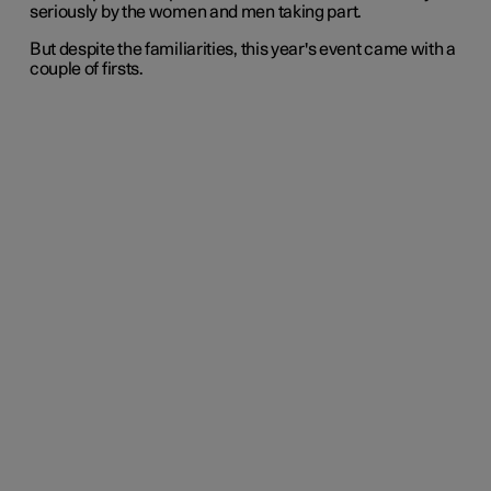
seriously by the women and men taking part.
But despite the familiarities, this year's event came with a
couple of firsts.