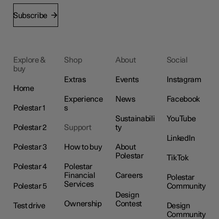
Subscribe
Explore &
Shop
About
Social
buy
Extras
Events
Instagram
Home
Experience
News
Facebook
Polestar 1
s
Sustainabili
YouTube
Polestar 2
Support
ty
LinkedIn
Polestar 3
How to buy
About
Polestar
TikTok
Polestar 4
Polestar
Financial
Careers
Polestar
Services
Polestar 5
Community
Design
Ownership
Contest
Test drive
Design
Community