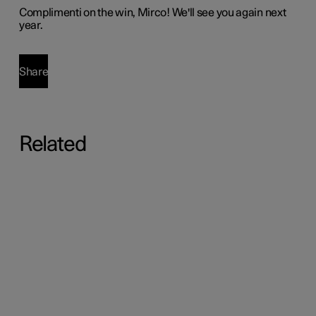
Complimenti
on the win, Mirco! We'll see you again next
year.
Share
Related