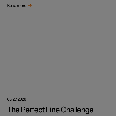
Read more
05.27.2026
The Perfect Line Challenge