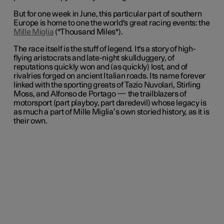
But for one week in June, this particular part of southern
Europe is home to one the world's great racing events: the
Mille Miglia
("Thousand Miles").
The race itself is the stuff of legend. It's a story of high-
flying aristocrats and late-night skullduggery, of
reputations quickly won and (as quickly) lost, and of
rivalries forged on ancient Italian roads. Its name forever
linked with the sporting greats of Tazio Nuvolari, Stirling
Moss, and Alfonso de Portago —
the trailblazers of
motorsport (part playboy, part daredevil) whose legacy is
as much a part of Mille Miglia’s own storied history, as it is
their own.