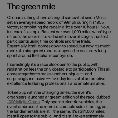
The green mile
Of course, things have changed somewhat since Moss
set an average speed record of 99mph during his 1955
victory (completing the race in a little over 10 hours). Now,
instead of a simple "fastest car over 1,000 miles wins" type
of race, the course is divided into several stages that test
participants using time controls and time trials.
Essentially, it still comes down to speed, but now it's much
more of a staggered race, as opposed to one crazy long
sprint around the Italian countryside.
Interestingly, it's a race also open to the public, with
registration fees the only obstacle to participation. This all
comes together to make a rather unique — and
surprisingly inclusive — five-day festival of automotive
excellence featuring professionals and amateurs alike.
To keep up with the changing times, the event's
organisers launched a "green" edition of the race, dubbed
1000 Miglia Green
. Only open to electric vehicles, the
event embraces the more sustainable side of racing, but
the fundamentals are still the same. It's still 1,000 miles.
It's still open to the public. And it is still taken extremely