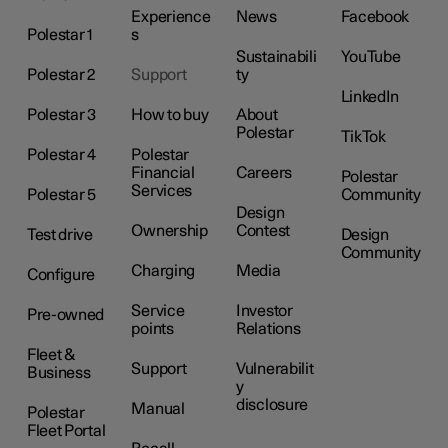
Experience
News
Facebook
Polestar 1
s
Sustainabili
YouTube
Polestar 2
Support
ty
LinkedIn
Polestar 3
How to buy
About
Polestar
TikTok
Polestar 4
Polestar
Financial
Careers
Polestar
Services
Polestar 5
Community
Design
Ownership
Contest
Test drive
Design
Community
Charging
Media
Configure
Service
Investor
Pre-owned
points
Relations
Fleet &
Support
Vulnerabilit
Business
y
disclosure
Manual
Polestar
Fleet Portal