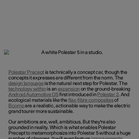
Polestar Precept
is technically a concept car, though the
concepts it expresses are different from the norm. The
design language
is the natural next step for Polestar. The
technology within
is an
expansion
on the ground-breaking
Android Automotive OS
first introduced in
Polestar 2
. And
ecological materials like the
flax-fibre composites
of
Bcomp
are a realistic, actionable way to make the electric
grand tourer more sustainable.
Our ambitions are, well, ambitious. But they're also
grounded in reality. Which is what enables Polestar
Precept to metamorphosize into Polestar 5 without a huge
number of changes. It will even feature
improvements