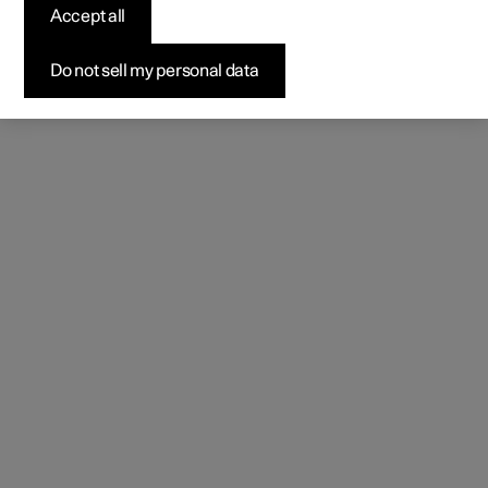
Accept all
Do not sell my personal data