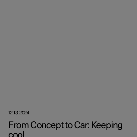
12.13.2024
From Concept to Car: Keeping
cool