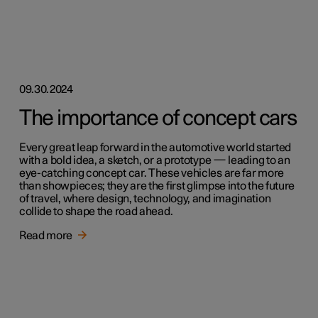
09.30.2024
The importance of concept cars
Every great leap forward in the automotive world started
with a bold idea, a sketch, or a prototype — leading to an
eye-catching concept car. These vehicles are far more
than showpieces; they are the first glimpse into the future
of travel, where design, technology, and imagination
collide to shape the road ahead.
Read more