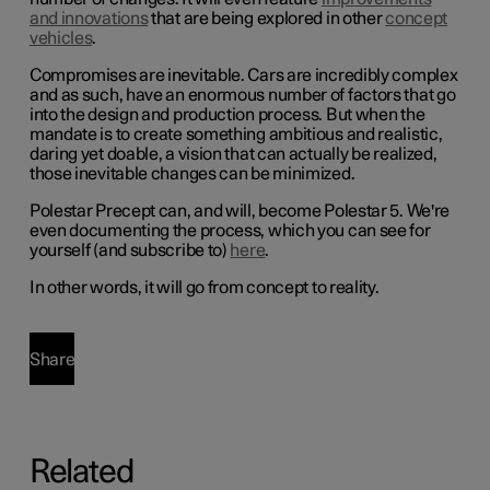
and innovations
that are being explored in other
concept
vehicles
.
Compromises are inevitable. Cars are incredibly complex
and as such, have an enormous number of factors that go
into the design and production process. But when the
mandate is to create something ambitious and realistic,
daring yet doable, a vision that can actually be realized,
those inevitable changes can be minimized.
Polestar Precept can, and will, become Polestar 5. We're
even documenting the process, which you can see for
yourself (and subscribe to)
here
.
In other words, it will go from concept to reality.
Share
Related