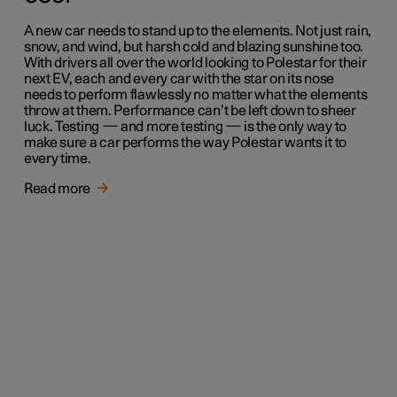
A new car needs to stand up to the elements. Not just rain,
snow, and wind, but harsh cold and blazing sunshine too.
With drivers all over the world looking to Polestar for their
next EV, each and every car with the star on its nose
needs to perform flawlessly no matter what the elements
throw at them. Performance can’t be left down to sheer
luck. Testing — and more testing — is the only way to
make sure a car performs the way Polestar wants it to
every time.
Read more