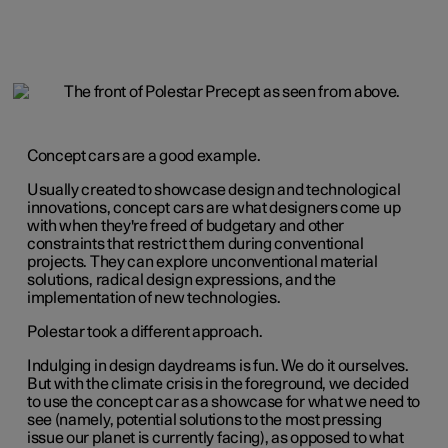
Concept cars are a good example.
Usually created to showcase design and technological
innovations, concept cars are what designers come up
with when they're freed of budgetary and other
constraints that restrict them during conventional
projects. They can explore unconventional material
solutions, radical design expressions, and the
implementation of new technologies.
Polestar took a different approach.
Indulging in design daydreams is fun. We do it ourselves.
But with the climate crisis in the foreground, we decided
to use the concept car as a showcase for what we need to
see (namely, potential solutions to the most pressing
issue our planet is currently facing), as opposed to what