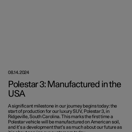
08.14.2024
Polestar 3: Manufactured in the
USA
A significant milestone in our journey begins today: the
start of production for our luxury SUV, Polestar 3, in
Ridgeville, South Carolina. This marks the first time a
Polestar vehicle will be manufactured on American soil,
and it’s a development that’s as much about our future as