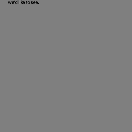
we'd like to see.