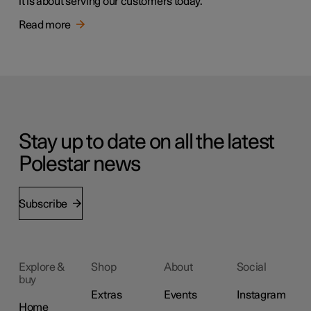
it is about serving our customers today.
Read more
Stay up to date on all the latest
Polestar news
Subscribe
Explore &
Shop
About
Social
buy
Extras
Events
Instagram
Home