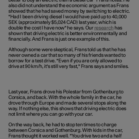
better to buy an electric than a diesel car" Frans notes. He
also did not understand the economic argument as Frans
showed that he had saved money by switching to electric.
"Had I been driving diesel I would have paid up to 40,000
SEK (approximately $5,024 CAD) last year, which is
double the cost I have now" he says. Our
research
has
shown that driving electric is better environmentally and
financially. And Frans is just one example of this.
Although some were skeptical, Frans told us that he has
never owned a car that so many of his friends wanted to
borrow for a test drive. "Even if you are only allowed to
drive at 90 km/h, it's still very fast," Frans says and smiles.
Last year, Frans drove his Polestar from Gothenburg to
Corsica, and back. With the whole family in the car, he
drove through Europe and made several stops along the
way. If nothing else, this shows that driving electric does
not limit where you can go with your car.
On the way back, he had to stop ten times to charge
between Corsica and Gothenburg. With kids in the car,
Frans thought it worked well. "You drive two and a half