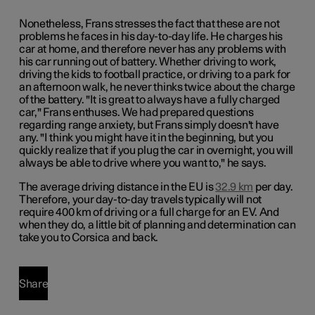
Nonetheless, Frans stresses the fact that these are not
problems he faces in his day-to-day life. He charges his
car at home, and therefore never has any problems with
his car running out of battery. Whether driving to work,
driving the kids to football practice, or driving to a park for
an afternoon walk, he never thinks twice about the charge
of the battery. "It is great to always have a fully charged
car," Frans enthuses. We had prepared questions
regarding range anxiety, but Frans simply doesn't have
any. "I think you might have it in the beginning, but you
quickly realize that if you plug the car in overnight, you will
always be able to drive where you want to," he says.
The average driving distance in the EU is
32.9 km
per day.
Therefore, your day-to-day travels typically will not
require 400 km of driving or a full charge for an EV. And
when they do, a little bit of planning and determination can
take you to Corsica and back.
Share