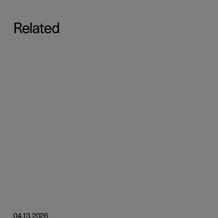
Related
04.13.2026