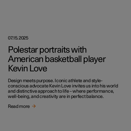
07.15.2025
Polestar portraits with
American basketball player
Kevin Love
Design meets purpose. Iconic athlete and style-
conscious advocate Kevin Love invites us into his world
and distinctive approach to life – where performance,
well-being, and creativity are in perfect balance.
Read more