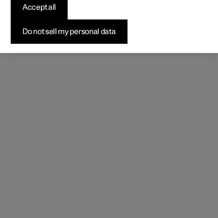
Accept all
Do not sell my personal data