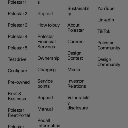
Polestar 1
s
Sustainabili
YouTube
Polestar 2
Support
ty
LinkedIn
Polestar 3
How to buy
About
Polestar
TikTok
Polestar 4
Polestar
Financial
Careers
Polestar
Services
Polestar 5
Community
Design
Ownership
Contest
Test drive
Design
Community
Charging
Media
Configure
Service
Investor
Pre-owned
points
Relations
Fleet &
Support
Vulnerabilit
Business
y
disclosure
Manual
Polestar
Fleet Portal
Recall
information
Polestar