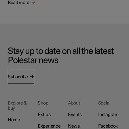
Read more
Stay up to date on all the latest
Polestar news
Subscribe
Explore &
Shop
About
Social
buy
Extras
Events
Instagram
Home
Experience
News
Facebook