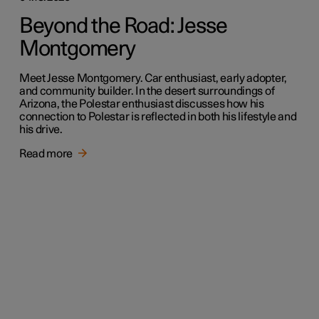
Beyond the Road: Jesse
Montgomery
Meet Jesse Montgomery. Car enthusiast, early adopter,
and community builder. In the desert surroundings of
Arizona, the Polestar enthusiast discusses how his
connection to Polestar is reflected in both his lifestyle and
his drive.
Read more