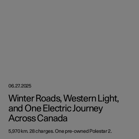
06.27.2025
Winter Roads, Western Light,
and One Electric Journey
Across Canada
5,970 km. 28 charges. One pre-owned Polestar 2.