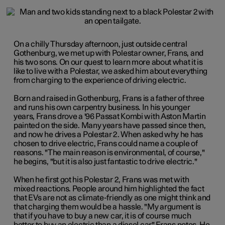
On a chilly Thursday afternoon, just outside central
Gothenburg, we met up with Polestar owner, Frans, and
his two sons. On our quest to learn more about what it is
like to live with a Polestar, we asked him about everything
from charging to the experience of driving electric.
Born and raised in Gothenburg, Frans is a father of three
and runs his own carpentry business. In his younger
years, Frans drove a '96 Passat Kombi with
Aston Martin
painted on the side. Many years have passed since then,
and now he drives a Polestar 2. When asked why he has
chosen to drive electric
,
Frans could name a couple of
reasons. "The main reason is environmental, of course,"
he begins, "but it is also just fantastic to drive electric."
When he first got his Polestar 2, Frans was met with
mixed reactions. People around him highlighted the fact
that EVs are not as climate-friendly as one might think and
that charging them would be a hassle. "My argument is
that if you have to buy a new car, it is of course much