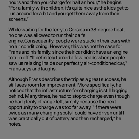
hours and then you charge for half an hour," he begins.
"For a family with children, it's quite nice as the kids get to
run around for a bit and you get them away from their
screens."
While waiting for the ferry to Corsica in 38-degree heat,
no one was allowed to run their car's
engine.Consequently, people were stuck in their cars with
no air conditioning. However, this was not the case for
Frans and his family, since their car didn't have an engine
to turn off. "It definitely turned a few heads when people
saw us relaxing inside our perfectly air-conditioned car,"
Frans says and laughs.
Although Frans describes the trip as a great success, he
still sees room for improvement. More specifically, he
noticed that the infrastructure for charging is still lagging
behind. Many times, he had to stop to charge even though
he had plenty of range left, simply because the next
opportunity to charge was too far away. "If there were
twice as many charging spots I could have driven until I
was practically out of battery and then recharged," he
notes.