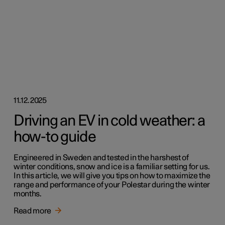
11.12.2025
Driving an EV in cold weather: a
how-to guide
Engineered in Sweden and tested in the harshest of
winter conditions, snow and ice is a familiar setting for us.
In this article, we will give you tips on how to maximize the
range and performance of your Polestar during the winter
months.
Read more