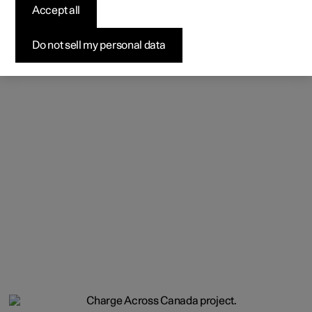
Accept all
Do not sell my personal data