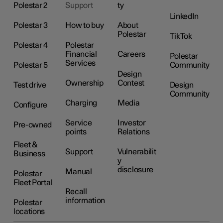
Polestar 2
Support
ty
LinkedIn
Polestar 3
How to buy
About
Polestar
TikTok
Polestar 4
Polestar
Financial
Careers
Polestar
Services
Polestar 5
Community
Design
Ownership
Contest
Test drive
Design
Community
Charging
Media
Configure
Service
Investor
Pre-owned
points
Relations
Fleet &
Support
Vulnerabilit
Business
y
disclosure
Manual
Polestar
Fleet Portal
Recall
information
Polestar
locations