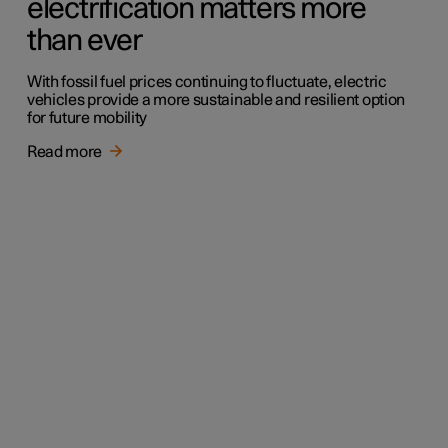
electrification matters more
than ever
With fossil fuel prices continuing to fluctuate, electric
vehicles provide a more sustainable and resilient option
for future mobility
Read more