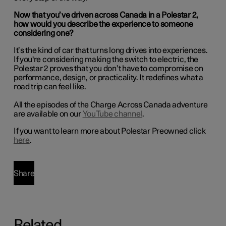
Now that you’ve driven across Canada in a Polestar 2,
how would you describe the experience to someone
considering one?
It’s the kind of car that turns long drives into experiences.
If you're considering making the switch to electric, the
Polestar 2 proves that you don’t have to compromise on
performance, design, or practicality. It redefines what a
road trip can feel like.
All the episodes of the Charge Across Canada adventure
are available on our
YouTube channel
.
If you want to learn more about Polestar Preowned click
here
.
Share
Related