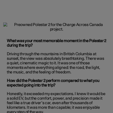
What was your most memorable moment in the Polestar 2
during the trip?
Driving through the mountains in British Columbia at
sunset, the view was absolutely breathtaking. There was
a quiet, cinematic magic to it. It was one of those
moments where everything aligned: the road, the light,
the music, and the feeling of freedom.
How did the Polestar 2 perform compared to what you
expected going into the trip?
Honestly, it exceeded my expectations. I knew it would be
a solid EV, but the comfort, power, and precision made it
feel like a true driver’s car, even after thousands of
kilometers. It was more than capable; it was enjoyable
every step of the way.