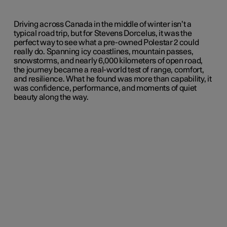
Driving across Canada in the middle of winter isn’t a
typical road trip, but for Stevens Dorcelus, it was the
perfect way to see what a pre-owned Polestar 2 could
really do. Spanning icy coastlines, mountain passes,
snowstorms, and nearly 6,000 kilometers of open road,
the journey became a real-world test of range, comfort,
and resilience. What he found was more than capability, it
was confidence, performance, and moments of quiet
beauty along the way.