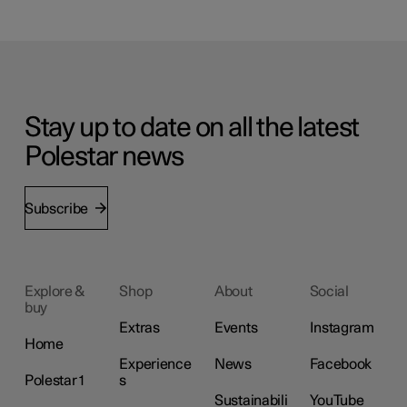
Stay up to date on all the latest
Polestar news
Subscribe
Explore &
Shop
About
Social
buy
Extras
Events
Instagram
Home
Experience
News
Facebook
Polestar 1
s
Sustainabili
YouTube