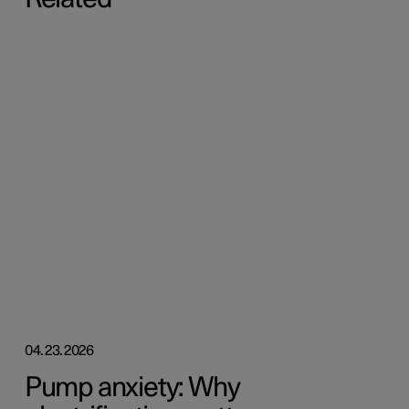
04.23.2026
Pump anxiety: Why