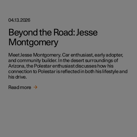
04.13.2026
Beyond the Road: Jesse
Montgomery
Meet Jesse Montgomery. Car enthusiast, early adopter,
and community builder. In the desert surroundings of
Arizona, the Polestar enthusiast discusses how his
connection to Polestar is reflected in both his lifestyle and
his drive.
Read more