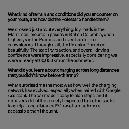
What kind of terrain and conditions did you encounter on
your route, and how did the Polestar 2 handle them?
We crossed just about everything. Icy roads in the
Maritimes, mountain passes in British Columbia, open
highways in the Prairies, and even two full-on
snowstorms. Through it all, the Polestar 2 handled
beautifully. The stability, traction, and overall driving
confidence were impressive, especially considering we
were already at 60,000 km on the odometer.
What did you learn about charging across long distances
that you didn’t know before this trip?
What surprised me the most was how well the charging
network has evolved, especially when paired with Google
Assistant. The car made it easy to plan stops, and it
removed a lot of the anxiety I expected to feel on such a
long trip. Long-distance EV travel is much more
accessible than I thought.