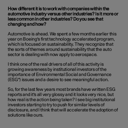
How different it is to work with companies within the
automotive industry versus other industries? Is it more or
less common in other industries? Do you see that
changing and how?
Automotive is ahead. We spent a few months earlier this
year on Boeing's first technology accelerated program,
which is focused on sustainability. They recognize that
the sorts of themes around sustainability that the auto
sector is dealing with now apply to aerospace.
I think one of the real drivers of all of this activity is
growing awareness by institutional investors of the
importance of Environmental Social and Governance
(ESG*) issues and a desire to see meaningful action.
So, for the last few years most brands have written ESG
reports and it's all very glossy and it looks very nice, but
how real is the action being taken? I see big institutional
investors starting to try to push for similar levels of
disclosure, and I think that will accelerate the adoption of
solutions like ours.