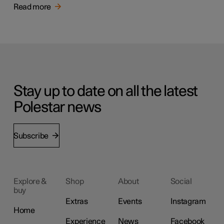
Read more
Stay up to date on all the latest
Polestar news
Subscribe
Explore &
Shop
About
Social
buy
Extras
Events
Instagram
Home
Experience
News
Facebook