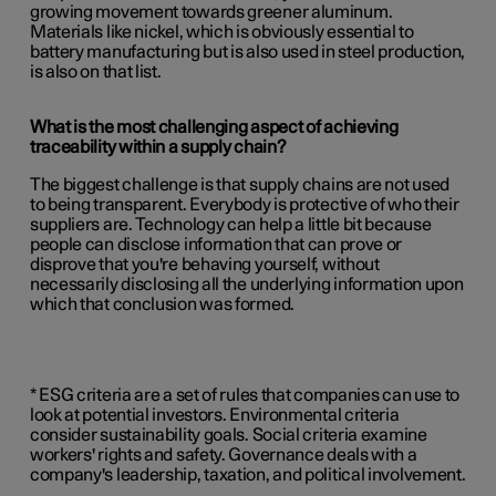
growing movement towards greener aluminum.
Materials like nickel, which is obviously essential to
battery manufacturing but is also used in steel production,
is also on that list.
What is the most challenging aspect of achieving
traceability within a supply chain?
The biggest challenge is that supply chains are not used
to being transparent. Everybody is protective of who their
suppliers are. Technology can help a little bit because
people can disclose information that can prove or
disprove that you're behaving yourself, without
necessarily disclosing all the underlying information upon
which that conclusion was formed.
* ESG criteria are a set of rules that companies can use to
look at potential investors. Environmental criteria
consider sustainability goals. Social criteria examine
workers' rights and safety. Governance deals with a
company's leadership, taxation, and political involvement.