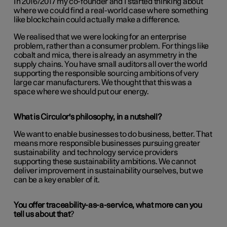
In 2016/2017 my co-founder and I started thinking about
where we could find a real-world case where something
like blockchain could actually make a difference.
We realised that we were looking for an enterprise
problem, rather than a consumer problem. For things like
cobalt and mica, there is already an asymmetry in the
supply chains. You have small auditors all over the world
supporting the responsible sourcing ambitions of very
large car manufacturers. We thought that this was a
space where we should put our energy.
What is Circulor's philosophy, in a nutshell?
We want to enable businesses to do business, better. That
means more responsible businesses pursuing greater
sustainability and technology service providers
supporting these sustainability ambitions. We cannot
deliver improvement in sustainability ourselves, but we
can be a key enabler of it.
You offer traceability-as-a-service, what more can you
tell us about that
?