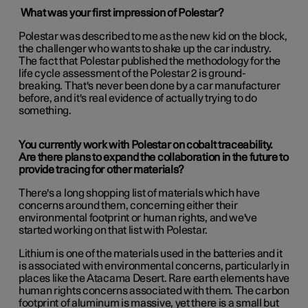
What was your first impression of Polestar?
Polestar was described to me as the new kid on the block,
the challenger who wants to shake up the car industry.
The fact that Polestar published the methodology for the
life cycle assessment of the Polestar 2 is ground-
breaking. That's never been done by a car manufacturer
before, and it's real evidence of actually trying to do
something.
You currently work with Polestar on cobalt traceability.
Are there plans to expand the collaboration in the future to
provide tracing for other materials?
There's a long shopping list of materials which have
concerns around them, concerning either their
environmental footprint or human rights, and we've
started working on that list with Polestar.
Lithium is one of the materials used in the batteries and it
is associated with environmental concerns, particularly in
places like the Atacama Desert. Rare earth elements have
human rights concerns associated with them. The carbon
footprint of aluminum is massive, yet there is a small but