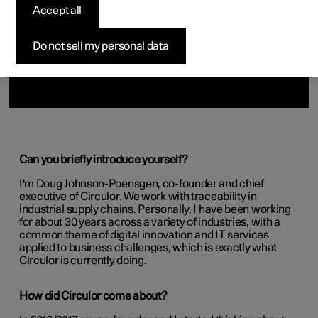
Accept all
Do not sell my personal data
Can you briefly introduce yourself?
I'm Doug Johnson-Poensgen, co-founder and chief
executive of Circulor. We work with traceability in
industrial supply chains. Personally, I have been working
for about 30 years across a variety of industries, with a
common theme of digital innovation and IT services
applied to business challenges, which is exactly what
Circulor is currently doing.
How did Circulor come about?