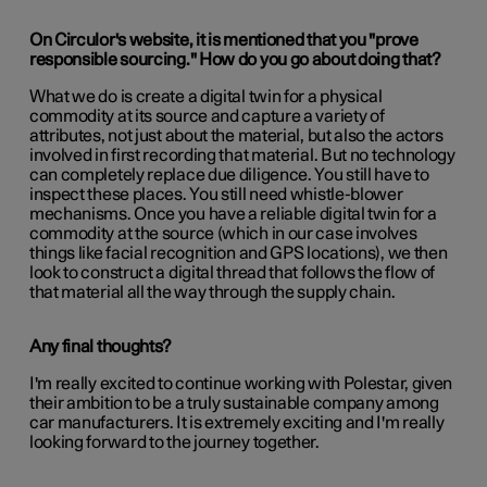
On Circulor's website, it is mentioned that you "prove
responsible sourcing." How do you go about doing that?
What we do is create a digital twin for a physical
commodity at its source and capture a variety of
attributes, not just about the material, but also the actors
involved in first recording that material. But no technology
can completely replace due diligence. You still have to
inspect these places. You still need whistle-blower
mechanisms. Once you have a reliable digital twin for a
commodity at the source (which in our case involves
things like facial recognition and GPS locations), we then
look to construct a digital thread that follows the flow of
that material all the way through the supply chain.
Any final thoughts?
I'm really excited to continue working with Polestar, given
their ambition to be a truly sustainable company among
car manufacturers. It is extremely exciting and I'm really
looking forward to the journey together.