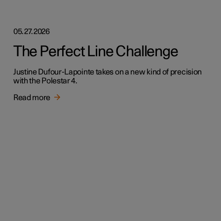
05.27.2026
The Perfect Line Challenge
Justine Dufour-Lapointe takes on a new kind of precision
with the Polestar 4.
Read more