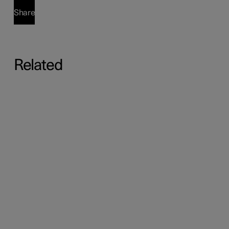
Share
Related