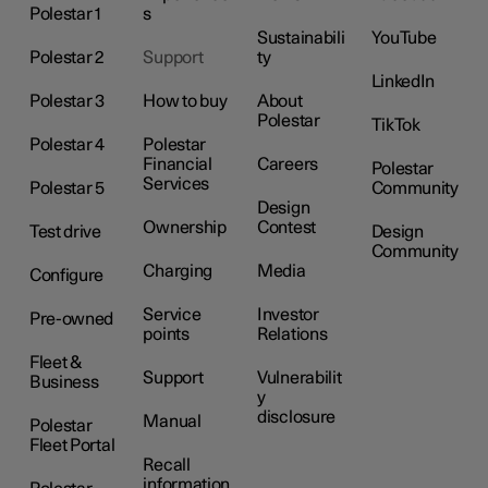
Polestar 1
s
Sustainabili
YouTube
Polestar 2
Support
ty
LinkedIn
Polestar 3
How to buy
About
Polestar
TikTok
Polestar 4
Polestar
Financial
Careers
Polestar
Services
Polestar 5
Community
Design
Ownership
Contest
Test drive
Design
Community
Charging
Media
Configure
Service
Investor
Pre-owned
points
Relations
Fleet &
Support
Vulnerabilit
Business
y
disclosure
Manual
Polestar
Fleet Portal
Recall
information