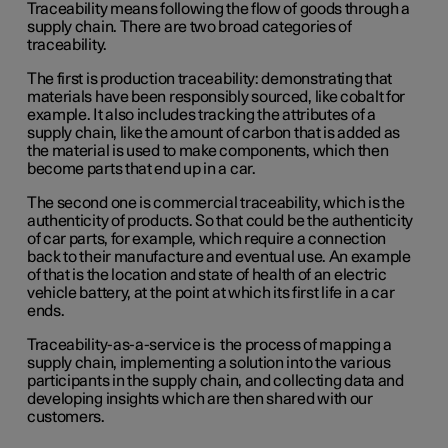
Traceability means following the flow of goods through a
supply chain. There are two broad categories of
traceability.
The first is production traceability: demonstrating that
materials have been responsibly sourced, like cobalt for
example. It also includes tracking the attributes of a
supply chain, like the amount of carbon that is added as
the material is used to make components, which then
become parts that end up in a car.
The second one is commercial traceability, which is the
authenticity of products. So that could be the authenticity
of car parts, for example, which require a connection
back to their manufacture and eventual use. An example
of that is the location and state of health of an electric
vehicle battery, at the point at which its first life in a car
ends.
Traceability-as-a-service is the process of mapping a
supply chain, implementing a solution into the various
participants in the supply chain, and collecting data and
developing insights which are then shared with our
customers.