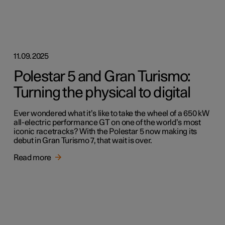
11.09.2025
Polestar 5 and Gran Turismo:
Turning the physical to digital
Ever wondered what it’s like to take the wheel of a 650 kW
all-electric performance GT on one of the world’s most
iconic racetracks? With the Polestar 5 now making its
debut in Gran Turismo 7, that wait is over.
Read more