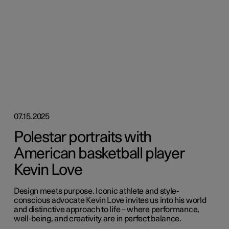
07.15.2025
Polestar portraits with
American basketball player
Kevin Love
Design meets purpose. Iconic athlete and style-
conscious advocate Kevin Love invites us into his world
and distinctive approach to life – where performance,
well-being, and creativity are in perfect balance.