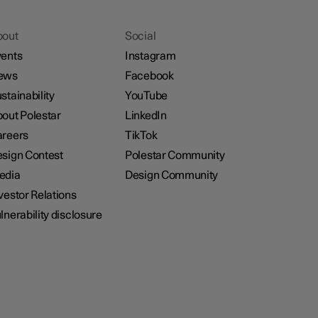
bout
Social
ents
Instagram
ews
Facebook
stainability
YouTube
out Polestar
LinkedIn
reers
TikTok
sign Contest
Polestar Community
edia
Design Community
vestor Relations
lnerability disclosure