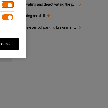
ard
Activating and deactivating the parking brake
 be
Parking on a hill
e
to only
In the event of parking brake malfunction
cept all
 in