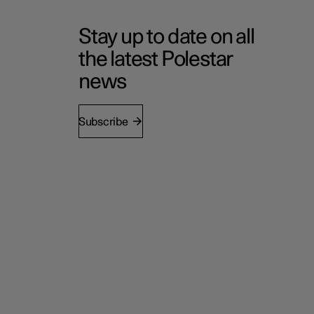
Stay up to date on all
the latest Polestar
news
Subscribe