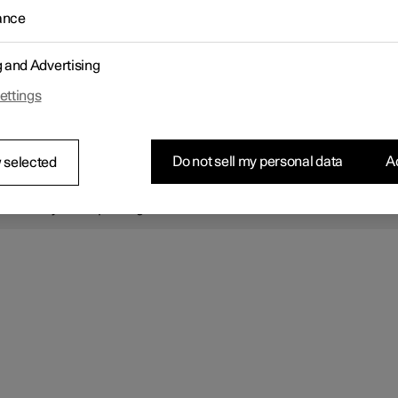
e electric parking brake is being applied, a faint sound can be he
ance
e brake's electric motor.
vehicle is stationary when the parking brake is activated, it will only
 to the rear wheels. If it is activated while the vehicle is moving, th
g and Advertising
brakes will be used on all four wheels. Braking will be transferred 
ar wheels when the vehicle is almost stopped.
ettings
OTE
Do not sell my personal data
Ac
 selected
 driver is always responsible for ensuring that the vehicle is parked
afe manner. Always check that the parking brake symbol lights up
tinuously when parking.