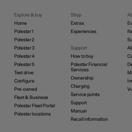
Explore & buy
Shop
A
Home
Extras
Ev
Polestar 1
Experiences
N
Polestar 2
Su
Polestar 3
Support
Ab
Polestar 4
How to buy
Ca
Polestar 5
Polestar Financial
De
Services
Test drive
M
Ownership
Configure
In
Charging
Pre-owned
Vu
Service points
Fleet & Business
Support
Polestar Fleet Portal
Manual
Polestar locations
Recall information