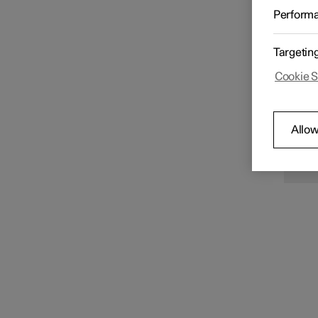
Starting and switching off
When th
Perform
vehicle
from th
If the 
applied
Targetin
normal 
Transmission
the re
Cookie S
N
Allow
The
a s
con