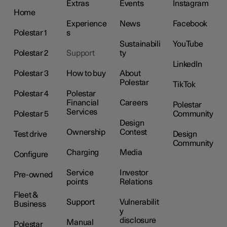
Extras
Events
Instagram
Home
Experience
News
Facebook
Polestar 1
s
Sustainabili
YouTube
Polestar 2
Support
ty
LinkedIn
Polestar 3
How to buy
About
Polestar
TikTok
Polestar 4
Polestar
Financial
Careers
Polestar
Services
Polestar 5
Community
Design
Ownership
Contest
Test drive
Design
Community
Charging
Media
Configure
Service
Investor
Pre-owned
points
Relations
Fleet &
Support
Vulnerabilit
Business
y
disclosure
Manual
Polestar