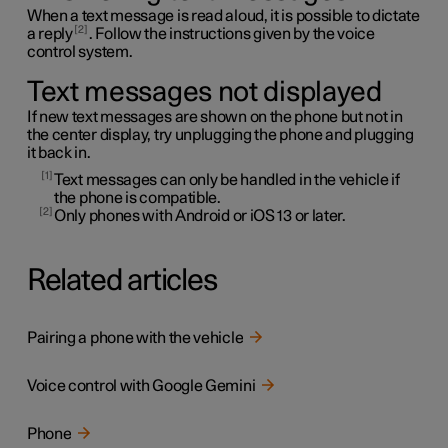
When a text message is read aloud, it is possible to dictate
2
a reply
. Follow the instructions given by the voice
control system.
Text messages not displayed
If new text messages are shown on the phone but not in
the center display, try unplugging the phone and plugging
it back in.
1
Text messages can only be handled in the vehicle if
the phone is compatible.
2
Only phones with Android or iOS 13 or later.
Related articles
Pairing a phone with the vehicle
Voice control with Google Gemini
Phone