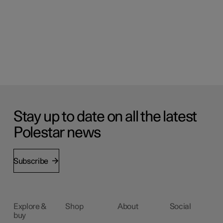
Stay up to date on all the latest
Polestar news
Subscribe
Explore &
Shop
About
Social
buy