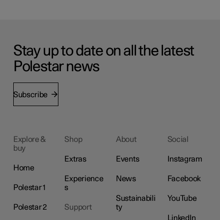
Stay up to date on all the latest
Polestar news
Subscribe
Explore &
Shop
About
Social
buy
Extras
Events
Instagram
Home
Experience
News
Facebook
Polestar 1
s
Sustainabili
YouTube
Polestar 2
Support
ty
LinkedIn