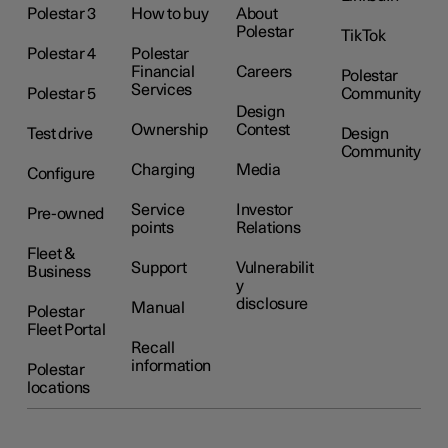
Polestar 3
How to buy
About
Polestar
TikTok
Polestar 4
Polestar
Financial
Careers
Polestar
Services
Polestar 5
Community
Design
Ownership
Contest
Test drive
Design
Community
Charging
Media
Configure
Service
Investor
Pre-owned
points
Relations
Fleet &
Support
Vulnerabilit
Business
y
disclosure
Manual
Polestar
Fleet Portal
Recall
information
Polestar
locations