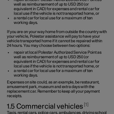
well as reimbursement of up to
USD 250
(or
equivalent in CAD) for expenses and rental car for
local use if the vehicle is not transported home, or
a rental car for local use for a maximum of ten
working days.
If you are on your way home from outside the country with
your vehicle, Polestar assistance will pay to have your
vehicle transported home if it cannot be repaired within
24 hours. You may choose between two options:
repair at local Polestar Authorized Service Point as
well as reimbursement of up to
USD 250
(or
equivalent in CAD) for expenses and rental car for
local use if the vehicle is not transported home, or
a rental car for local use for a maximum of ten
working days.
Expenses on site could, as an example, be restaurant,
amusement park, museum and extra days with the
replacement car. Remember to keep all your payment
receipts.
1
1.5 Commercial vehicles
Taxis, rental cars, police cars, ambulances, driving school