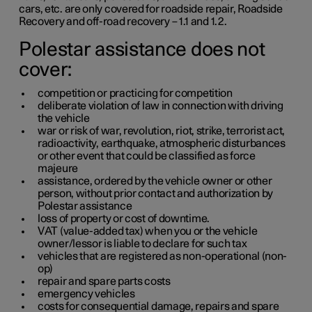
cars,
etc.
are only covered for roadside repair, Roadside
Recovery and off-road recovery –
1.1
and
1.2
.
Polestar assistance does not
cover:
competition or practicing for competition
deliberate violation of law in connection with driving
the vehicle
war or risk of war, revolution, riot, strike, terrorist act,
radioactivity, earthquake, atmospheric disturbances
or other event that could be classified as force
majeure
assistance, ordered by the vehicle owner or other
person, without prior contact and authorization by
Polestar assistance
loss of property or cost of downtime.
VAT (value-added tax) when you or the vehicle
owner/lessor is liable to declare for such tax
vehicles that are registered as non-operational (non-
op)
repair and spare parts costs
emergency vehicles
costs for consequential damage, repairs and spare