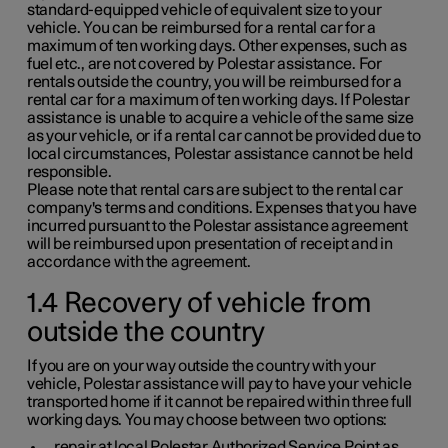
standard-equipped vehicle of equivalent size to your
vehicle. You can be reimbursed for a rental car for a
maximum of ten working days. Other expenses, such as
fuel etc., are not covered by Polestar assistance. For
rentals outside the country, you will be reimbursed for a
rental car for a maximum of ten working days. If Polestar
assistance is unable to acquire a vehicle of the same size
as your vehicle, or if a rental car cannot be provided due to
local circumstances, Polestar assistance cannot be held
responsible.
Please note that rental cars are subject to the rental car
company's terms and conditions. Expenses that you have
incurred pursuant to the Polestar assistance agreement
will be reimbursed upon presentation of receipt and in
accordance with the agreement.
1.4 Recovery of vehicle from
outside the country
If you are on your way outside the country with your
vehicle, Polestar assistance will pay to have your vehicle
transported home if it cannot be repaired within three full
working days. You may choose between two options:
repair at local Polestar Authorized Service Point as