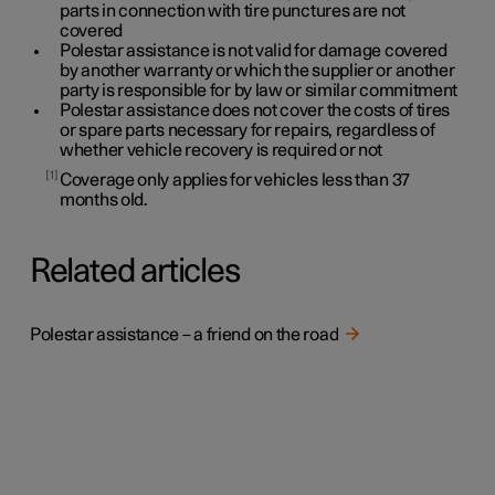
parts in connection with tire punctures are not
covered
Polestar assistance is not valid for damage covered
by another warranty or which the supplier or another
party is responsible for by law or similar commitment
Polestar assistance does not cover the costs of tires
or spare parts necessary for repairs, regardless of
whether vehicle recovery is required or not
1
Coverage only applies for vehicles less than
37
months old.
Related articles
Polestar assistance – a friend on the road