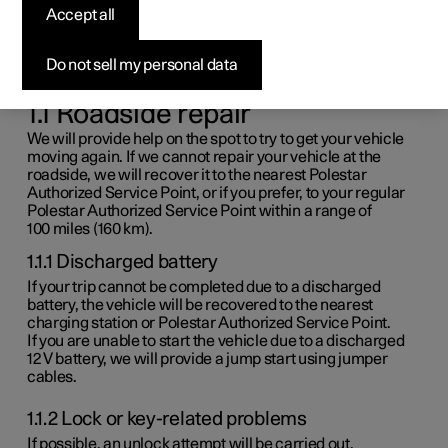
Accept all
assistance
Do not sell my personal data
These terms and conditions apply from May 1, 2023
onwards.
1.1 Roadside repair
We will provide help on the spot to try to get your vehicle
moving again. If we cannot repair your vehicle at the
roadside, we will recover it to the nearest Polestar
Authorized Service Point, or if you prefer, to your regular
Polestar Authorized Service Point within a range of
100 miles
(
160 km
).
1.1.1 Discharged battery
If your trip cannot be completed due to a discharged
battery, the vehicle will be recovered to the nearest
charging station or Polestar Authorized Service Point.
If you are unable to start the vehicle due to a discharged
12 V
battery, we will provide a jump start using jumper
cables.
1.1.2 Lock or key-related problems
If possible, an unlock attempt will be carried out.