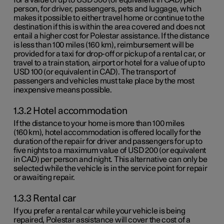
person, for driver, passengers, pets and luggage, which
makes it possible to either travel home or continue to the
destination if this is within the area covered and does not
entail a higher cost for Polestar assistance. If the distance
is less than
100 miles
(
160 km
), reimbursement will be
provided for a taxi for drop-off or pickup of a rental car, or
travel to a train station, airport or hotel for a value of up to
USD 100
(or equivalent in CAD). The transport of
passengers and vehicles must take place by the most
inexpensive means possible.
1.3.2 Hotel accommodation
If the distance to your home is more than
100 miles
(
160 km
), hotel accommodation is offered locally for the
duration of the repair for driver and passengers for up to
five nights to a maximum value of
USD 200
(or equivalent
in CAD) per person and night. This alternative can only be
selected while the vehicle is in the service point for repair
or awaiting repair.
1.3.3 Rental car
If you prefer a rental car while your vehicle is being
repaired, Polestar assistance will cover the cost of a