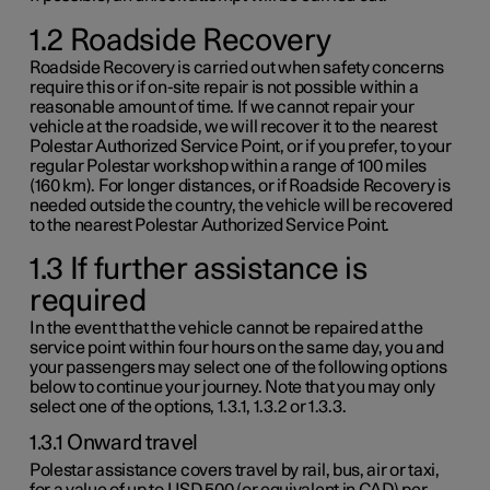
1.2 Roadside Recovery
Roadside Recovery is carried out when safety concerns
require this or if on-site repair is not possible within a
reasonable amount of time. If we cannot repair your
vehicle at the roadside, we will recover it to the nearest
Polestar Authorized Service Point, or if you prefer, to your
regular Polestar workshop within a range of
100 miles
(
160 km
). For longer distances, or if Roadside Recovery is
needed outside the country, the vehicle will be recovered
to the nearest Polestar Authorized Service Point.
1.3 If further assistance is
required
In the event that the vehicle cannot be repaired at the
service point within four hours on the same day, you and
your passengers may select one of the following options
below to continue your journey. Note that you may only
select one of the options,
1.3.1
,
1.3.2
or
1.3.3
.
1.3.1 Onward travel
Polestar assistance covers travel by rail, bus, air or taxi,
for a value of up to
USD 500
(or equivalent in CAD) per