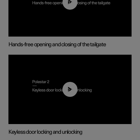
00:42
Hands-free opening and closing of the tailgate
00:45
Keyless door locking and unlocking