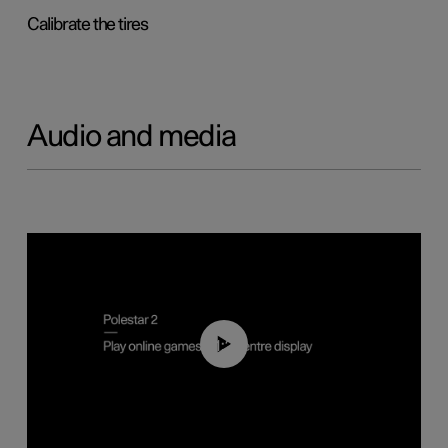
Calibrate the tires
Audio and media
01:29