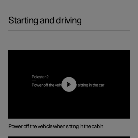
Starting and driving
01:12
Power off the vehicle when sitting in the cabin