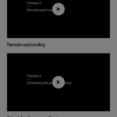
00:43
Remote rapid cooling
01:48