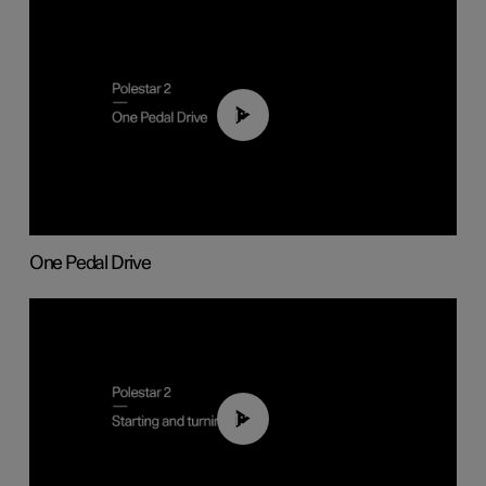
01:26
One Pedal Drive
01:24