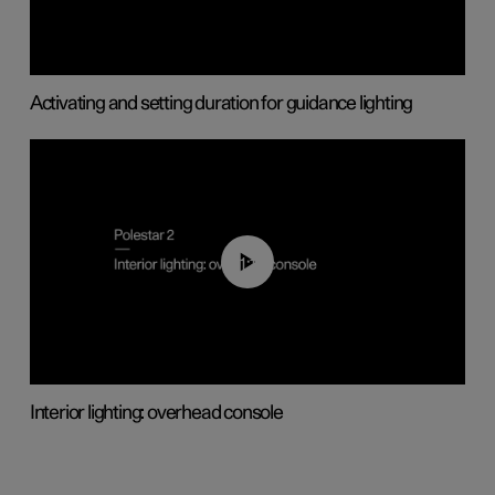
Activating and setting duration for guidance lighting
01:17
Interior lighting: overhead console