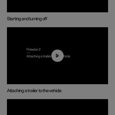
Starting and turning off
02:08
Attaching a trailer to the vehicle