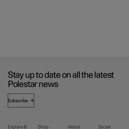
Stay up to date on all the latest
Polestar news
Subscribe
Explore &
Shop
About
Social