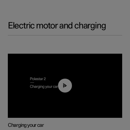
Electric motor and charging
03:14
Charging your car