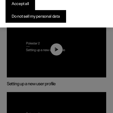
Accept all
Do not sell my personal data
02:25
Setting up a new user profile