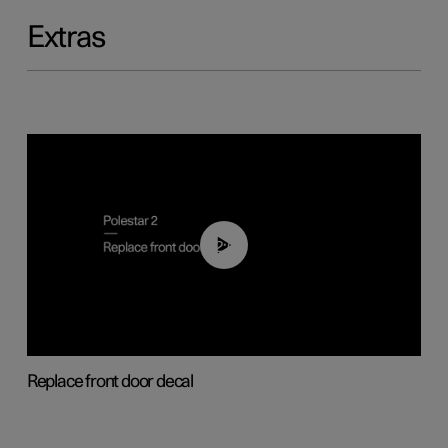
Extras
02:01
Replace front door decal