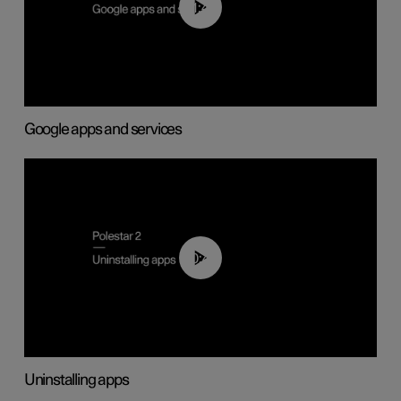
01:42
Google apps and services
00:44
Uninstalling apps