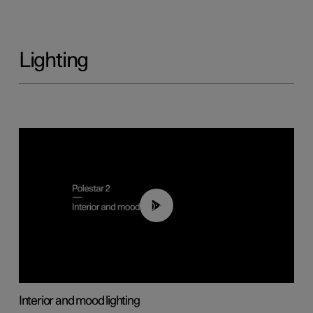
Lighting
00:44
Interior and mood lighting