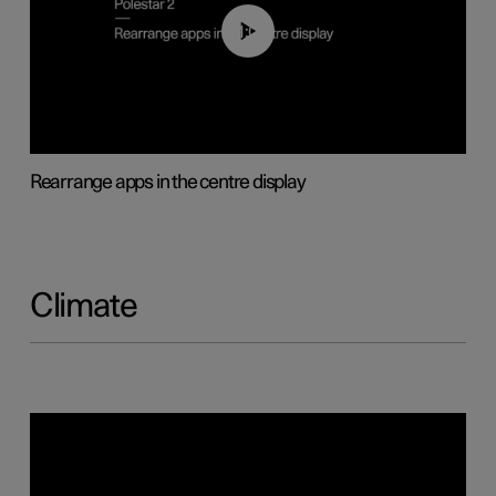
01:05
Rearrange apps in the centre display
Climate