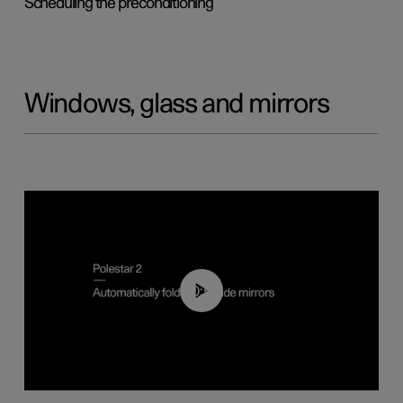
Scheduling the preconditioning
Windows, glass and mirrors
00:55