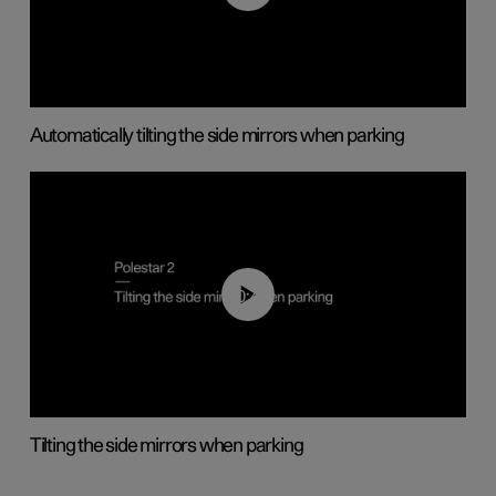
Automatically tilting the side mirrors when parking
00:45
Tilting the side mirrors when parking