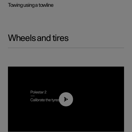
Towing using a towline
Wheels and tires
01:03