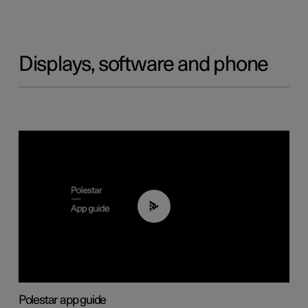
Displays, software and phone
03:37
Polestar app guide