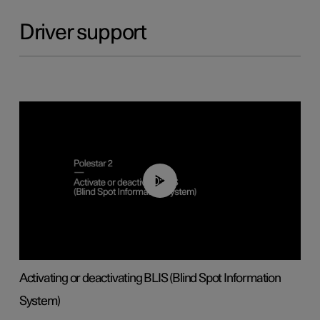
Driver support
00:37
Activating or deactivating BLIS (Blind Spot Information
System)