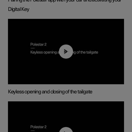
Digital Key
00:40
Keyless opening and closing of the tailgate