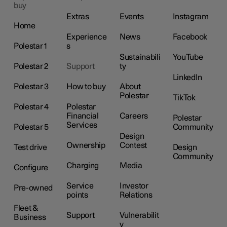
buy
Extras
Events
Instagram
Home
Experience
News
Facebook
Polestar 1
s
Sustainabili
YouTube
Polestar 2
Support
ty
LinkedIn
Polestar 3
How to buy
About
Polestar
TikTok
Polestar 4
Polestar
Financial
Careers
Polestar
Services
Polestar 5
Community
Design
Ownership
Contest
Test drive
Design
Community
Charging
Media
Configure
Service
Investor
Pre-owned
points
Relations
Fleet &
Support
Vulnerabilit
Business
y