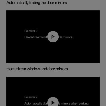
Automatically folding the door mirrors
00:22
Heated rear window and door mirrors
01:10