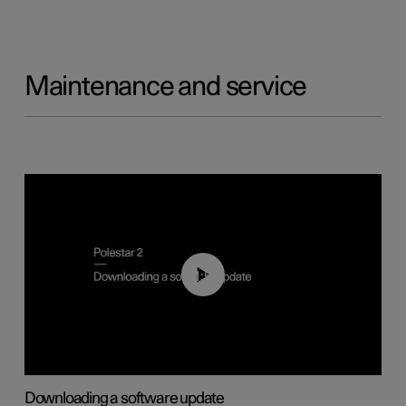
Maintenance and service
01:52
Downloading a software update