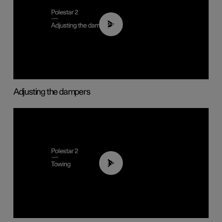
02:59
Adjusting the dampers
01:43