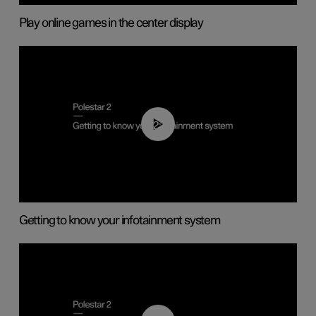
Play online games in the center display
02:11
Getting to know your infotainment system