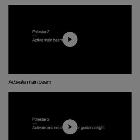
00:40
Activate main beam
01:10