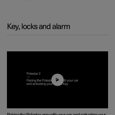
Key, locks and alarm
02:39
Pairing the Polestar app with your car and activating your