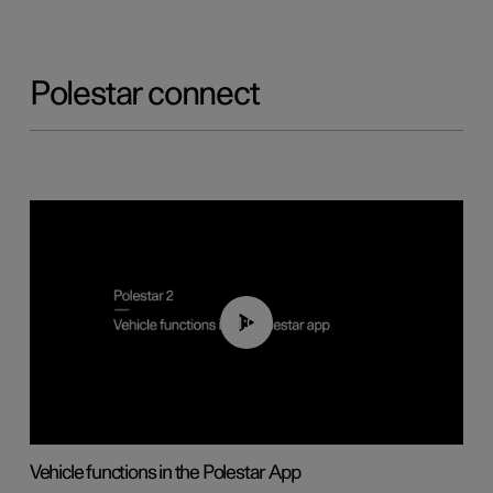
Polestar connect
01:04
Vehicle functions in the Polestar App