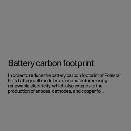
Battery carbon footprint
In order to reduce the battery carbon footprint of Polestar
5, its battery cell modules are manufactured using
renewable electricity, which also extends to the
production of anodes, cathodes, and copper foil.