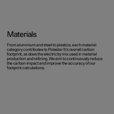
Materials
From aluminium and steel to plastics, each material
category contributes to Polestar 5’s overall carbon
footprint, as does the electricity mix used in material
production and refining. We aim to continuously reduce
the carbon impact and improve the accuracy of our
footprint calculations.