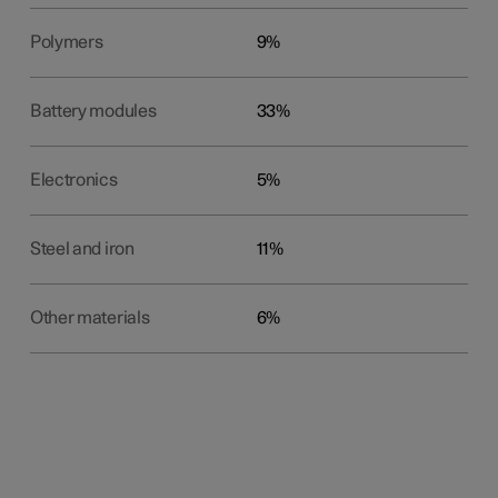
Polymers
9%
Battery modules
33%
Electronics
5%
Steel and iron
11%
Other materials
6%