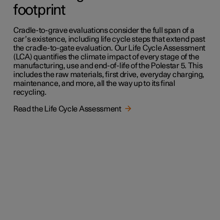
footprint
Cradle-to-grave evaluations consider the full span of a
car’s existence, including life cycle steps that extend past
the cradle-to-gate evaluation. Our Life Cycle Assessment
(LCA) quantifies the climate impact of every stage of the
manufacturing, use and end-of-life of the Polestar 5. This
includes the raw materials, first drive, everyday charging,
maintenance, and more, all the way up to its final
recycling.
Read the Life Cycle Assessment