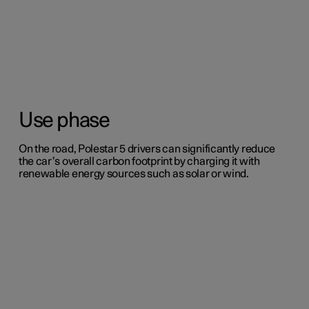
Use phase
On the road, Polestar 5 drivers can significantly reduce
the car’s overall carbon footprint by charging it with
renewable energy sources such as solar or wind.