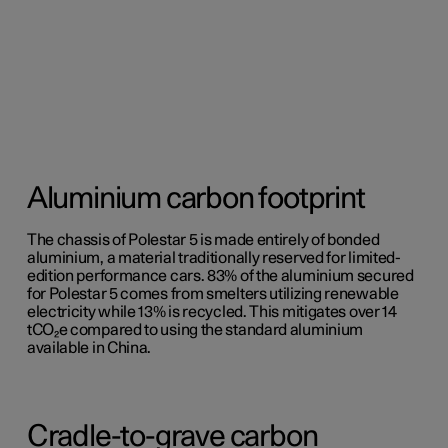
Aluminium carbon footprint
The chassis of Polestar 5 is made entirely of bonded
aluminium, a material traditionally reserved for limited-
edition performance cars. 83% of the aluminium secured
for Polestar 5 comes from smelters utilizing renewable
electricity while 13% is recycled. This mitigates over 14
tCO₂e compared to using the standard aluminium
available in China.
Cradle-to-grave carbon