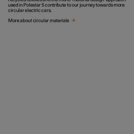
used in Polestar 5 contribute to our journey towards more
circular electric cars.
More about circular materials