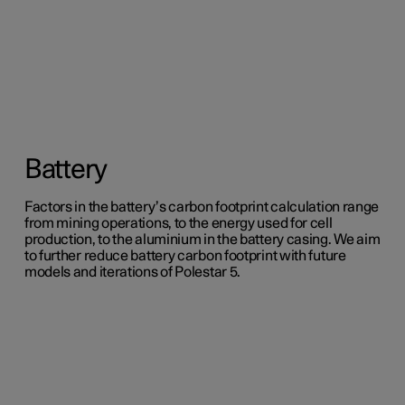
Battery
Factors in the battery’s carbon footprint calculation range
from mining operations, to the energy used for cell
production, to the aluminium in the battery casing. We aim
to further reduce battery carbon footprint with future
models and iterations of Polestar 5.