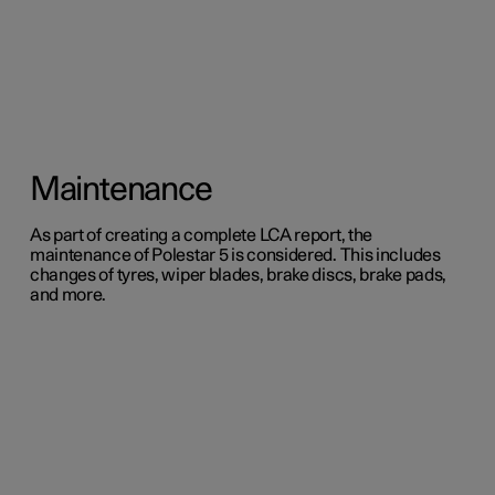
Maintenance
As part of creating a complete LCA report, the
maintenance of Polestar 5 is considered. This includes
changes of tyres, wiper blades, brake discs, brake pads,
and more.