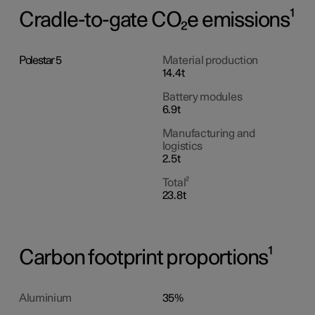
Cradle-to-gate CO₂e emissions¹
Polestar 5
Material production
14.4t
Battery modules
6.9t
Manufacturing and
logistics
2.5t
Total²
23.8t
Carbon footprint proportions¹
Aluminium
35%