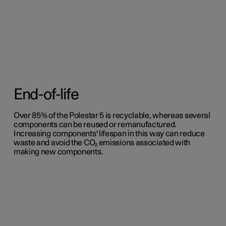
End-of-life
Over 85% of the Polestar 5 is recyclable, whereas several
components can be reused or remanufactured.
Increasing components' lifespan in this way can reduce
waste and avoid the CO₂ emissions associated with
making new components.