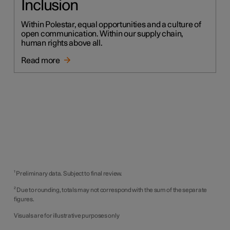
Inclusion
Within Polestar, equal opportunities and a culture of
open communication. Within our supply chain,
human rights above all.
Read more
¹ Preliminary data. Subject to final review.
² Due to rounding, totals may not correspond with the sum of the separate
figures.
Visuals are for illustrative purposes only