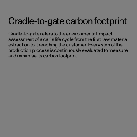
Cradle-to-gate carbon footprint
Cradle-to-gate refers to the environmental impact
assessment of a car’s life cycle from the first raw material
extraction to it reaching the customer. Every step of the
production process is continuously evaluated to measure
and minimise its carbon footprint.