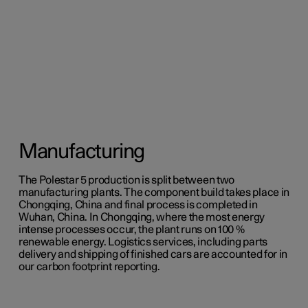
Manufacturing
The Polestar 5 production is split between two
manufacturing plants. The component build takes place in
Chongqing, China and final process is completed in
Wuhan, China. In Chongqing, where the most energy
intense processes occur, the plant runs on 100 %
renewable energy. Logistics services, including parts
delivery and shipping of finished cars are accounted for in
our carbon footprint reporting.