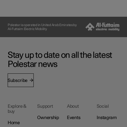
Polestar is operated in United Arab Emirates by
Al-Futtaim Electric Mobility
Stay up to date on all the latest
Polestar news
Subscribe
Explore &
Support
About
Social
buy
Ownership
Events
Instagram
Home