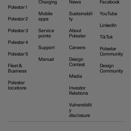
Charging
News
Facebook
Polestar 1
Mobile
Sustainabili
YouTube
Polestar 2
apps
ty
LinkedIn
Polestar 3
Service
About
points
Polestar
TikTok
Polestar 4
Support
Careers
Polestar
Polestar 5
Community
Manual
Design
Contest
Fleet &
Design
Business
Community
Media
Polestar
locations
Investor
Relations
Vulnerabilit
y
disclosure