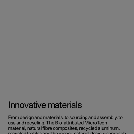
Innovative materials
From design and materials, to sourcing and assembly, to
use and recycling. The Bio-attributed MicroTech
material, natural fibre composites, recycled aluminum,
recycled textiles and the mono-material design-approach