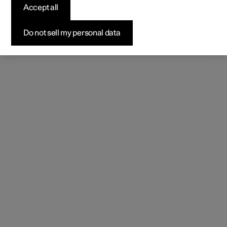
Accept all
Do not sell my personal data