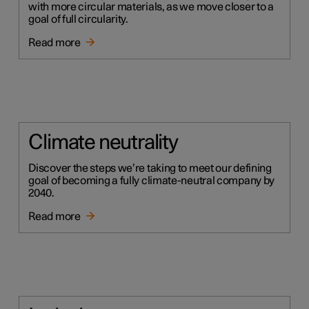
with more circular materials, as we move closer to a
goal of full circularity.
Read more
Climate neutrality
Discover the steps we’re taking to meet our defining
goal of becoming a fully climate-neutral company by
2040.
Read more