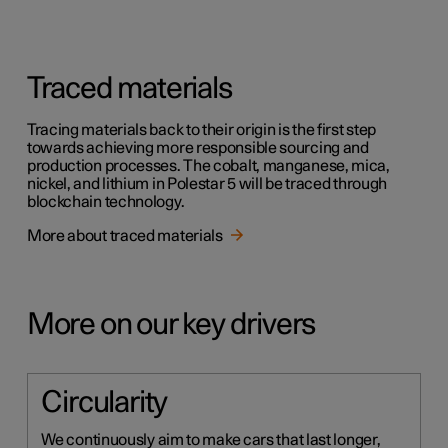
Traced materials
Tracing materials back to their origin is the first step
towards achieving more responsible sourcing and
production processes. The cobalt, manganese, mica,
nickel, and lithium in Polestar 5 will be traced through
blockchain technology.
More about traced materials
More on our key drivers
Circularity
We continuously aim to make cars that last longer,