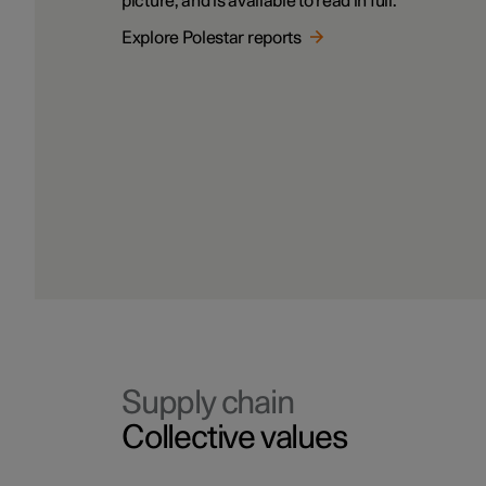
picture, and is available to read in full.
Explore Polestar reports
Supply chain
Collective values