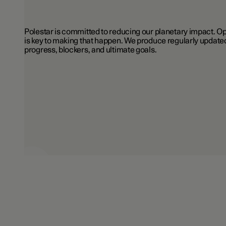
Polestar is committed to reducing our planetary impact.
is key to making that happen. We produce regularly updated
progress, blockers, and ultimate goals.