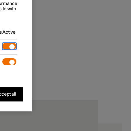
rformance
site with
 Active
cept all