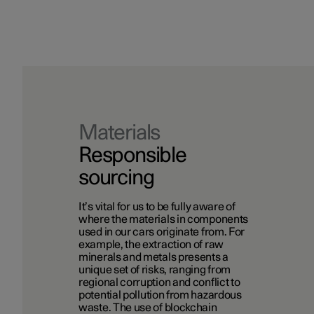
Materials
Responsible
sourcing
It’s vital for us to be fully aware of
where the materials in components
used in our cars originate from. For
example, the extraction of raw
minerals and metals presents a
unique set of risks, ranging from
regional corruption and conflict to
potential pollution from hazardous
waste. The use of blockchain