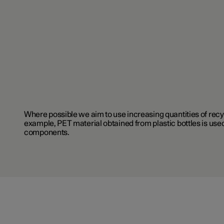
Where possible we aim to use increasing quantities of recy
example, PET material obtained from plastic bottles is used
components.