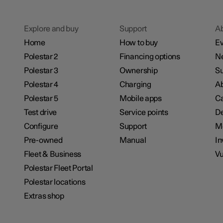
Explore and buy
Support
A
Home
How to buy
Ev
Polestar 2
Financing options
N
Polestar 3
Ownership
Su
Polestar 4
Charging
Ab
Polestar 5
Mobile apps
Ca
Test drive
Service points
De
Configure
Support
M
Pre-owned
Manual
In
Fleet & Business
Vu
Polestar Fleet Portal
Polestar locations
Extras shop