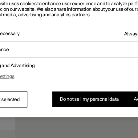
site uses cookies to enhance user experience and to analyze pe
ic on our website. We also share information about your use of our 
l media, advertising and analytics partners.
 Necessary
Always
ance
g and Advertising
ettings
Do not sell my personal data
Ac
 selected