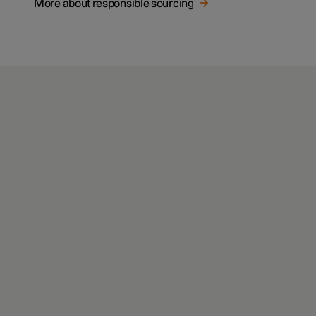
More about responsible sourcing