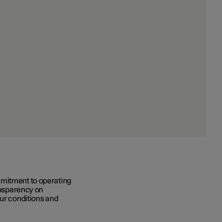
mmitment to operating
ransparency on
our conditions and