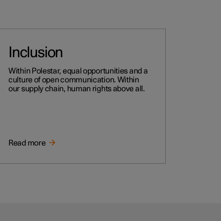
Inclusion
Within Polestar, equal opportunities and a
culture of open communication. Within
our supply chain, human rights above all.
Read more