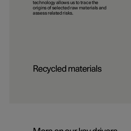
technology allows us to trace the
origins of selected raw materials and
assess related risks.
Recycled materials