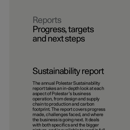
Reports
Progress, targets
and next steps
Sustainability report
The annual Polestar Sustainability
report takes an in-depth look at each
aspect of Polestar’s business
operation, from design and supply
chain to production and carbon
footprint. The report covers progress
made, challenges faced, and where
the business is going next. It deals
with both specifics and the bigger