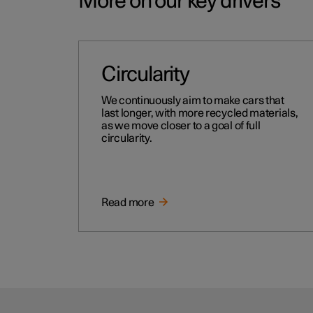
More on our key drivers
Circularity
We continuously aim to make cars that
last longer, with more recycled materials,
as we move closer to a goal of full
circularity.
Read more