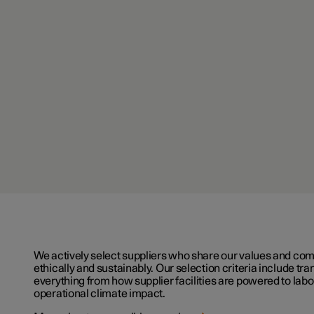
We actively select suppliers who share our values and co
ethically and sustainably. Our selection criteria include t
everything from how supplier facilities are powered to lab
operational climate impact.