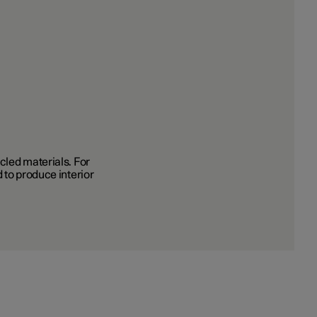
cled materials. For
 to produce interior