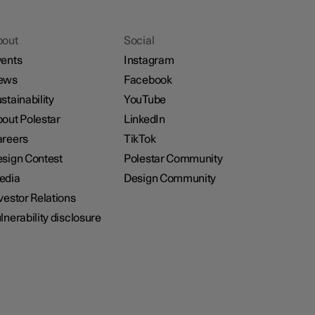
bout
Social
ents
Instagram
ews
Facebook
stainability
YouTube
out Polestar
LinkedIn
reers
TikTok
sign Contest
Polestar Community
edia
Design Community
vestor Relations
lnerability disclosure