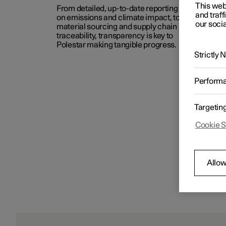
This web
From detailed, up-to-date reporting
and traff
on emissions and climate impact, to
our socia
material sourcing and supply chain
traceability, transparency is key to
Polestar making tangible progress.
Strictly
Perform
Targetin
Cookie S
Allow