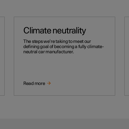
Climate neutrality
The steps we’re taking to meet our
defining goal of becoming a fully climate-
neutral car manufacturer.
Read more