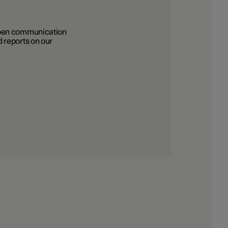
 Open communication
 reports on our