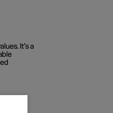
lues. It’s a
able
med
nces