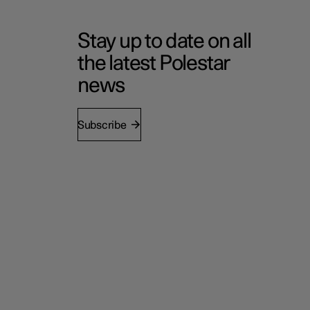
Stay up to date on all
the latest Polestar
news
Subscribe