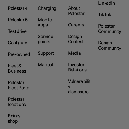
LinkedIn
Polestar 4
Charging
About
Polestar
TikTok
Polestar 5
Mobile
apps
Careers
Polestar
Test drive
Community
Service
Design
points
Contest
Configure
Design
Community
Support
Media
Pre-owned
Manual
Investor
Fleet &
Relations
Business
Vulnerabilit
Polestar
y
Fleet Portal
disclosure
Polestar
locations
Extras
shop