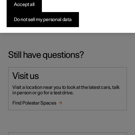
Accept all
My car is showing a cloud symbol with an arrow
down in the top right corner, but I can't find any
Do not sell my personal data
installation prompt
Still have questions?
Visit us
Visit a location near you to look at the latest cars, talk
in person or go for a test drive.
Find Polestar Spaces