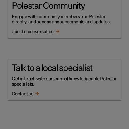
Polestar Community
Engage with community members and Polestar
directly, and access announcements and updates.
Join the conversation
Talk to a local specialist
Get in touch with our team of knowledgeable Polestar
specialists.
Contact us