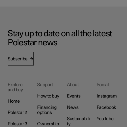
Stay up to date on all the latest
Polestar news
Subscribe
Explore
Support
About
Social
and buy
How to buy
Events
Instagram
Home
Financing
News
Facebook
Polestar 2
options
Sustainabili
YouTube
Polestar 3
Ownership
ty