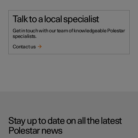
Talk to a local specialist
Get in touch with our team of knowledgeable Polestar
specialists.
Contact us
Stay up to date on all the latest
Polestar news