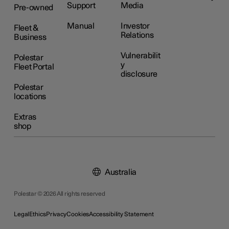
Support
Media
Pre-owned
Manual
Investor
Fleet &
Relations
Business
Vulnerabilit
Polestar
y
Fleet Portal
disclosure
Polestar
locations
Extras
shop
Australia
Polestar © 2026 All rights reserved
Legal
Ethics
Privacy
Cookies
Accessibility Statement