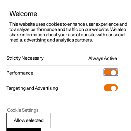
Welcome
Polestar 2
Fleet & Business
Support
This website uses cookies to enhance user experience and
Support
to analyze performance and traffic on our website. We also
Polestar 3
Financing options
Service locations
share information about your use of our site with our social
media, advertising and analytics partners.
Polestar 4
How to buy
Ownership
Charging network
Polestar 5
FAQ
Discover Polestar 2
Discover Polestar 4
Offers
Locations
Strictly Necessary
Always Active
Test drive
Discover Polestar 3
Test drive
Available cars
About Polestar
Charging
Performance
Where can I buy my own wallbox for charging at
Offers
Test drive
Offers
Discover Polestar 5
Discover charging
Configure
Sustainability
Shop
home?
Targeting and Advertising
More
Available cars
Available cars
Available cars
Configure
Public charging
Extras
News
What are charging timers and how do they work?
Configure
Configure
Configure
Test drive
Home charging
Experiences
Newsletter sign up
Cookie Settings
Allow selected