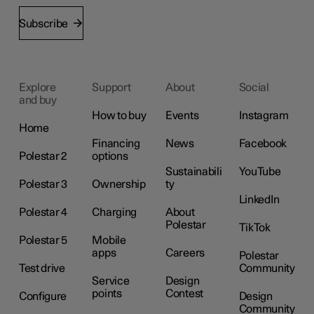
Subscribe
Explore
Support
About
Social
and buy
How to buy
Events
Instagram
Home
Financing
News
Facebook
Polestar 2
options
Sustainabili
YouTube
Polestar 3
Ownership
ty
LinkedIn
Polestar 4
Charging
About
Polestar
TikTok
Polestar 5
Mobile
apps
Careers
Polestar
Test drive
Community
Service
Design
points
Contest
Configure
Design
Community