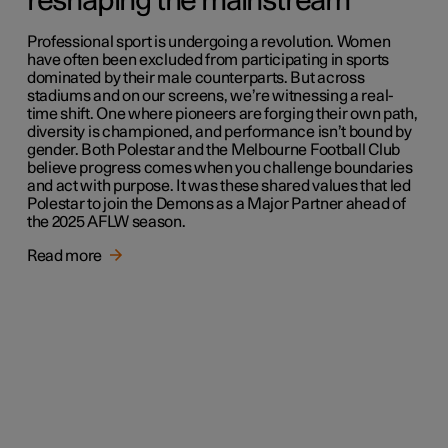
reshaping the mainstream
Professional sport is undergoing a revolution. Women
have often been excluded from participating in sports
dominated by their male counterparts. But across
stadiums and on our screens, we’re witnessing a real-
time shift. One where pioneers are forging their own path,
diversity is championed, and performance isn’t bound by
gender. Both Polestar and the Melbourne Football Club
believe progress comes when you challenge boundaries
and act with purpose. It was these shared values that led
Polestar to join the Demons as a Major Partner ahead of
the 2025 AFLW season.
Read more