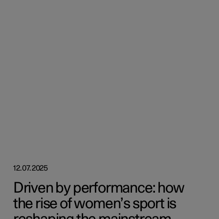
12.07.2025
Driven by performance: how
the rise of women’s sport is