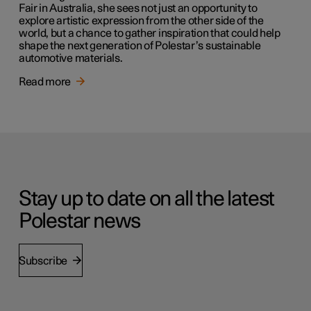
Fair in Australia, she sees not just an opportunity to
explore artistic expression from the other side of the
world, but a chance to gather inspiration that could help
shape the next generation of Polestar’s sustainable
automotive materials.
Read more
Stay up to date on all the latest
Polestar news
Subscribe