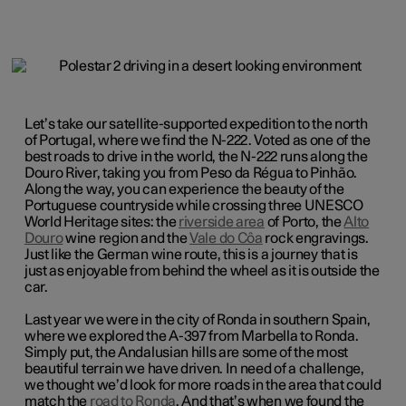
Let’s take our
satellite-supported
expedition to the north
of Portugal, where we find the N-222. Voted as one of the
best roads to drive in the world, the N-222 runs along the
Douro River, taking you from Peso da Régua to Pinhão.
Along the way, you can experience the beauty of the
Portuguese countryside while crossing three UNESCO
World Heritage sites: the
riverside area
of Porto, the
Alto
Douro
wine region and the
Vale do Côa
rock engravings.
Just like the German wine route, this is a journey that is
just as enjoyable from behind the wheel as it is outside the
car.
Last year we were in the city of Ronda in southern Spain,
where we explored the A-397 from Marbella to Ronda.
Simply put, the Andalusian hills are some of the most
beautiful terrain we have driven. In need of a challenge,
we thought we’d look for more roads in the area that could
match the
road to Ronda
. And that’s when we found the