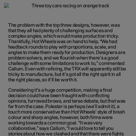
The problem with the top three designs, however, was
that they all had plenty of challenging surfaces and
complex angles, which would make production tricky.
Thankfully, Hot Wheels was on hand to help. “We had
feedback rounds to play with proportions, scale, and
angles to make them ready for production. Designers are
problem solvers, and we flourish when there’s a good
challenge with some limitations to work to,” commented
Callum. Even with refining, the TRX will apparently still be
tricky to manufacture, but it’s got all the right spirit in all
the right places, so it’ll be worth it.
Considering it’s a huge competition, making a final
decision could have been fraught with conflicting
opinions, furrowed brows, and terse debate, but that was
far from the case. Polestar is perhaps (we’ll admit it), a
touch more conservative than Hot Wheels’ style of brash
colour and sharp angles, however, both firms were
working towards a common goal. “It was very
collaborative,” says Callum, “I would love to tell you
stories about how we clashed and that there were fights