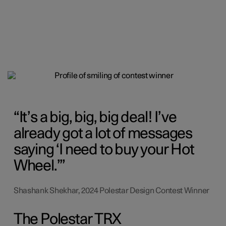
It’s a big, big, big deal! I’ve
already got a lot of messages
saying ‘I need to buy your Hot
Wheel.’
Shashank Shekhar, 2024 Polestar Design Contest Winner
The Polestar TRX