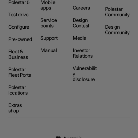
Polestar 5
Mobile
apps
Careers
Polestar
Test drive
Community
Service
Design
points
Contest
Configure
Design
Community
Support
Media
Pre-owned
Manual
Investor
Fleet &
Relations
Business
Vulnerabilit
Polestar
y
Fleet Portal
disclosure
Polestar
locations
Extras
shop