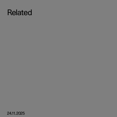
Related
24.11.2025