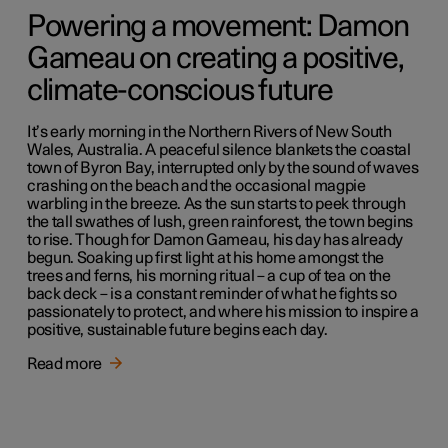
Powering a movement: Damon
Gameau on creating a positive,
climate-conscious future
It’s early morning in the Northern Rivers of New South
Wales, Australia. A peaceful silence blankets the coastal
town of Byron Bay, interrupted only by the sound of waves
crashing on the beach and the occasional magpie
warbling in the breeze. As the sun starts to peek through
the tall swathes of lush, green rainforest, the town begins
to rise. Though for Damon Gameau, his day has already
begun. Soaking up first light at his home amongst the
trees and ferns, his morning ritual – a cup of tea on the
back deck – is a constant reminder of what he fights so
passionately to protect, and where his mission to inspire a
positive, sustainable future begins each day.
Read more