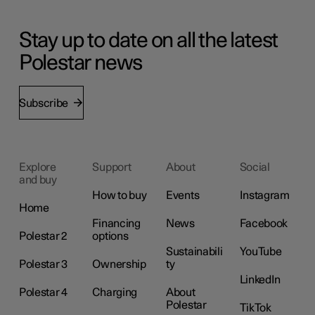
Stay up to date on all the latest
Polestar news
Subscribe
Explore
Support
About
Social
and buy
How to buy
Events
Instagram
Home
Financing
News
Facebook
Polestar 2
options
Sustainabili
YouTube
Polestar 3
Ownership
ty
LinkedIn
Polestar 4
Charging
About
Polestar
TikTok