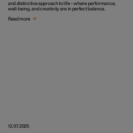
and distinctive approach to life – where performance,
well-being, and creativity are in perfect balance.
Read more
12.07.2025