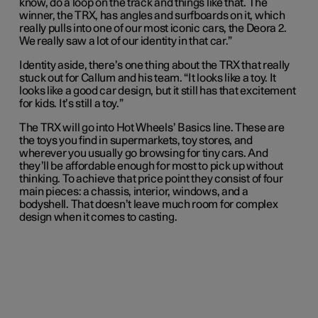
know, do a loop on the track and things like that. The
winner, the TRX, has angles and surfboards on it, which
really pulls into one of our most iconic cars, the Deora 2.
We really saw a lot of our identity in that car.”
Identity aside, there’s one thing about the TRX that really
stuck out for Callum and his team. “It looks like a toy. It
looks like a good car design, but it still has that excitement
for kids. It’s still a toy.”
The TRX will go into Hot Wheels’ Basics line. These are
the toys you find in supermarkets, toy stores, and
wherever you usually go browsing for tiny cars. And
they’ll be affordable enough for most to pick up without
thinking. To achieve that price point they consist of four
main pieces: a chassis, interior, windows, and a
bodyshell. That doesn’t leave much room for complex
design when it comes to casting.