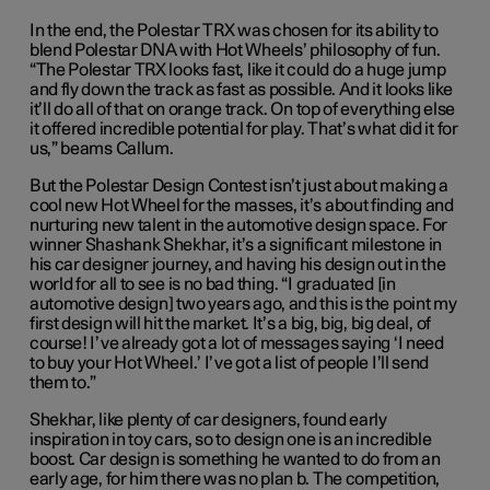
In the end, the Polestar TRX was chosen for its ability to
blend Polestar DNA with Hot Wheels’ philosophy of fun.
“The Polestar TRX looks fast, like it could do a huge jump
and fly down the track as fast as possible. And it looks like
it’ll do all of that on orange track. On top of everything else
it offered incredible potential for play. That’s what did it for
us,” beams Callum.
But the Polestar Design Contest isn’t just about making a
cool new Hot Wheel for the masses, it’s about finding and
nurturing new talent in the automotive design space. For
winner Shashank Shekhar, it’s a significant milestone in
his car designer journey, and having his design out in the
world for all to see is no bad thing. “I graduated [in
automotive design] two years ago, and this is the point my
first design will hit the market. It’s a big, big, big deal, of
course! I’ve already got a lot of messages saying ‘I need
to buy your Hot Wheel.’ I’ve got a list of people I’ll send
them to.”
Shekhar, like plenty of car designers, found early
inspiration in toy cars, so to design one is an incredible
boost. Car design is something he wanted to do from an
early age, for him there was no plan b. The competition,