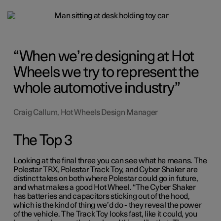
When we’re designing at Hot
Wheels we try to represent the
whole automotive industry
Craig Callum, Hot Wheels Design Manager
The Top 3
Looking at the final three you can see what he means. The
Polestar TRX, Polestar Track Toy, and Cyber Shaker are
distinct takes on both where Polestar could go in future,
and what makes a good Hot Wheel. “The Cyber Shaker
has batteries and capacitors sticking out of the hood,
which is the kind of thing we’d do - they reveal the power
of the vehicle. The Track Toy looks fast, like it could, you