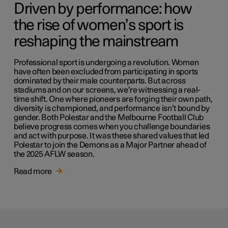
Driven by performance: how
the rise of women’s sport is
reshaping the mainstream
Professional sport is undergoing a revolution. Women
have often been excluded from participating in sports
dominated by their male counterparts. But across
stadiums and on our screens, we’re witnessing a real-
time shift. One where pioneers are forging their own path,
diversity is championed, and performance isn’t bound by
gender. Both Polestar and the Melbourne Football Club
believe progress comes when you challenge boundaries
and act with purpose. It was these shared values that led
Polestar to join the Demons as a Major Partner ahead of
the 2025 AFLW season.
Read more