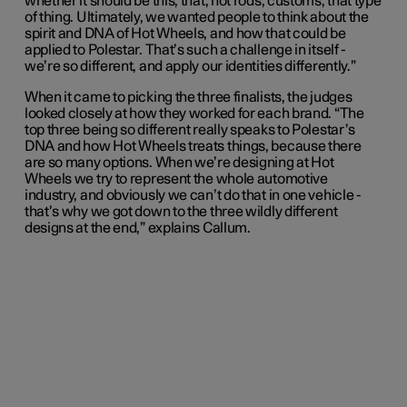
whether it should be this, that, hot rods, customs, that type
of thing. Ultimately, we wanted people to think about the
spirit and DNA of Hot Wheels, and how that could be
applied to Polestar. That’s such a challenge in itself -
we’re so different, and apply our identities differently.”
When it came to picking the three finalists, the judges
looked closely at how they worked for each brand. “The
top three being so different really speaks to Polestar’s
DNA and how Hot Wheels treats things, because there
are so many options. When we’re designing at Hot
Wheels we try to represent the whole automotive
industry, and obviously we can’t do that in one vehicle -
that’s why we got down to the three wildly different
designs at the end,” explains Callum.