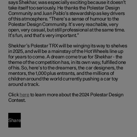
says Shekhar, was especially exciting because it doesn’t
take itself too seriously. He thanks the Polestar Design
Community and Juan Pablo’s stewardship as key drivers
of this atmosphere. “There’s a sense of humour to the
Polestar Design Community. It’s very reachable, very
open, very casual, but still professional at the same time.
It’s fun, and that’s very important.”
Shekhar’s Polestar TRX will be winging its way to shelves
in 2025, and will be a mainstay of the Hot Wheels line up
for years to come. A dream come true for Shekhar - the
theme of the competition has, in its own way, fulfilled one
of his. So, here’s to the dreamers, the car designers, the
mentors, the 1,000 plus entrants, and the millions of
children around the world currently pushing a car toy
around a track.
Click
here
to learn more about the 2024 Polestar Design
Contest.
Share