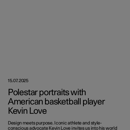
15.07.2025
Polestar portraits with
American basketball player
Kevin Love
Design meets purpose. Iconic athlete and style-
conscious advocate Kevin Love invites us into his world