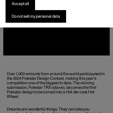
Accept all
Do not sell my personal data
Over 1,000 entrants from around the world participated in
the 2024 Polestar Design Contest, making this year's
competition one of the biggest to date. The winning
submission, Polestar TRX (above), becomes the first
Polestar design to be turned into a 1:64 die-cast Hot
Wheel.
Dreams are wonderful things. They can take you