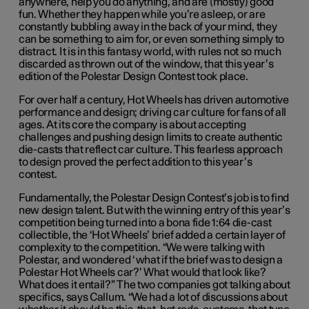
anywhere, help you do anything, and are (mostly) good
fun. Whether they happen while you’re asleep, or are
constantly bubbling away in the back of your mind, they
can be something to aim for, or even something simply to
distract. It is in this fantasy world, with rules not so much
discarded as thrown out of the window, that this year’s
edition of the Polestar Design Contest took place.
For
over half a century
, Hot Wheels has driven automotive
performance and design; driving car culture for fans of all
ages.
A
t its core
the company
is about accepting
challenges and pushing design limits to create authentic
die-casts that reflect car culture.
This fearless approach
to design proved the perfect addition to t
his
year’s
contest
.
Fundamentally, the Polestar Design Contest’s job is to find
new design talent. But with the winning entry of this year’s
competition being turned into a bona fide 1:64 die-cast
collectible, the ‘Hot Wheels’ brief added a certain layer of
complexity to the competition. “We were talking with
Polestar, and wondered ‘what if the brief was to design a
Polestar Hot Wheels car?’ What would that look like?
What does it entail?” The two companies got talking about
specifics, says Callum. “We had a lot of discussions about