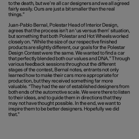
to the death, but we’re all car designers and we all agreed
fairly easily. Ours are just a bit smaller than the real
things.”
Juan-Pablo Bernal, Polestar Head of Interior Design,
agrees that the process isn’t an ‘us versus them’ situation,
but something that both Polestar and Hot Wheels worked
closely on. “While the size of our respective finished
products are slightly different, our goals for the Polestar
Design Contest were the same. We wanted to find a car
that perfectly blended both our values and DNA.” Through
various feedback sessions throughout the different
stages of the contest, Bernal notes, entrants not only
learned how to make their cars more appropriate for
production, but they received something far more
valuable. “They had the ear of established designers from
both ends of the automotive scale. We were there to listen
to their ideas, and to guide them in directions that they
may not have thought possible. In the end, we want to
inspire them to be better designers. Hopefully we did
that.”