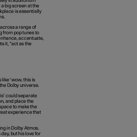
ely lit auditorium
 a big screen at the
place is essentially
ns.
 across a range of
g from pop tunes to
o enhance, accentuate,
 it, “act as the
like ‘wow, this is
 the Dolby universe.
uis’ could separate
on, and place the
 space to make the
great experience that
ng in Dolby Atmos.
day, but his love for