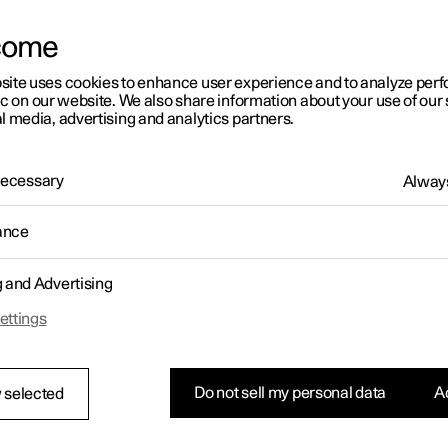
come
site uses cookies to enhance user experience and to analyze pe
ic on our website. We also share information about your use of our 
l media, advertising and analytics partners.
 Necessary
Always
ance
g and Advertising
ettings
Do not sell my personal data
Ac
 selected