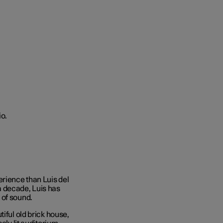
rience than Luis del
a decade, Luis has
 of sound.
iful old brick house,