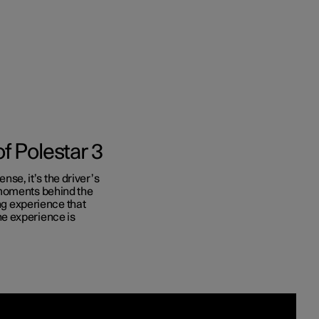
f Polestar 3
ense, it’s the driver’s
 moments behind the
ing experience that
e experience is
nces