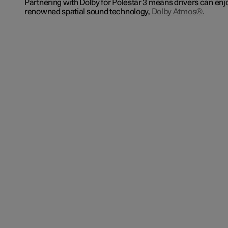
Partnering with Dolby for Polestar 3 means drivers can enj
renowned spatial sound technology,
Dolby Atmos®.