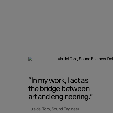
In my work, I act as
the bridge between
art and engineering.
Luis del Toro, Sound Engineer