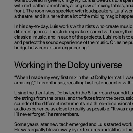
walls covered in green, clingy ivy. Luis showed us to a spars
with red leather armchairs, a long row of mixing tables, and
front. The room was speckled with loudspeakers. Luis’ work
a theatre, and it is here that a lot of the mixing magic happe
In his day-to-day, Luis works with artists who create music
different genres. The studio speakers sound with everythin
classical music, and in each of the projects, Luis’ role is t
and perfect the sound experience of the music. Or, as he puts
bridge between art and engineering.”
Working in the Dolby universe
“When I made my very first mix in the 5.1 Dolby format, I was 
amazing’,” Luis enthuses, recalling his first encounter with
Using the then latest Dolby tech (the 5.1 surround sound) L
the strings from the brass, and the flutes from the percussi
sounds of the different instruments in a three-dimensional
audio experience as close to reality as possible. “It was a 
I’ll never forget,” he remembers.
Some years later new tech emerged and Luis started worki
He was equally blown away by its features and still is to this 