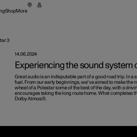
ng
Shop
More
enu
ing submenu
Shop submenu
More submenu
tar 3
14.06.2024
Experiencing the sound system o
tions
Great audio is an indisputable part of a good road trip. In a s
fuel. From our early beginnings, we’ve aimed to make the
t Polestar
wheel of a Polestar some of the best of the day, with a driv
encourages taking the long route home. What completes th
Dolby Atmos®.
lable cars
lable cars
rs
ainability
Extras
figure
lable cars
figure
lable cars
ws
Experie
figure
figure
letter sign up