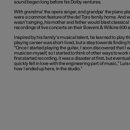
sound began long before his Dolby ventures.
With grandma’ the opera singer, and grandpa’ the piano pl
were a common feature of the del Toro family home. And 
wasn’t singing, his mother and father would blast classica
recordings of live concerts on their Bowers & Wilkins 600 
Inspired by his family’s musical talent, he learned to play th
playing career was short-lived, but a step towards finding his
“Once I started playing the guitar, I soon discovered that I 
musician myself, so I started to think of other ways to work
first started recording, it was a disaster at first, but eventual
quickly fell in love with the engineering part of music,” Luis
how I ended up here, in the studio.”