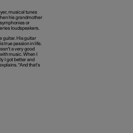
ayer, musical tunes
when his grandmother
l symphonies or
series loudspeakers.
e guitar. His guitar
 true passion in life.
wasn’t a very good
 with music. When I
ly I got better and
 explains. “And that’s