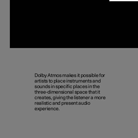
Dolby Atmos makes it possible for
artists to place instruments and
sounds in specific places in the
three-dimensional space that it
creates, giving the listener a more
realistic and present audio
experience.