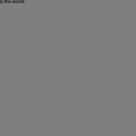
oy the world-