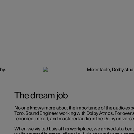
The dream job
No one knows more about the importance of the audio expe
Toro, Sound Engineer working with Dolby Atmos. For over 
recorded, mixed, and mastered audio in the Dolby universe
When we visited Luis at his workplace, we arrived at a beaut