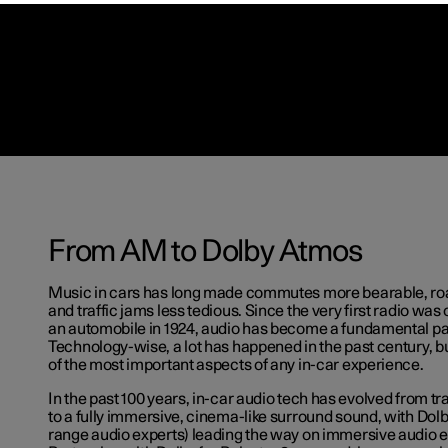
From AM to Dolby Atmos
Music in cars has long made commutes more bearable, roa
and traffic jams less tedious. Since the very first radio was of
an automobile in 1924, audio has become a fundamental par
Technology-wise, a lot has happened in the past century, 
of the most important aspects of any in-car experience.
In the past 100 years, in-car audio tech has evolved from t
to a fully immersive, cinema-like surround sound, with Dolb
range audio experts) leading the way on immersive audio 