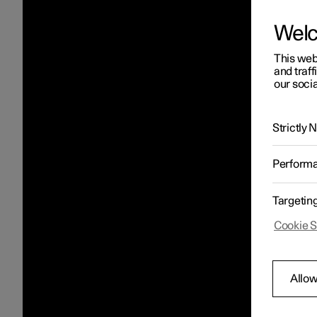
Wel
This web
and traff
our socia
Strictly
Perform
Targetin
Cookie S
Allow