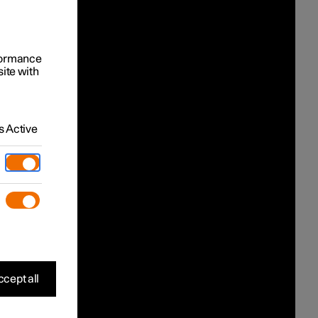
rformance
site with
 Active
cept all