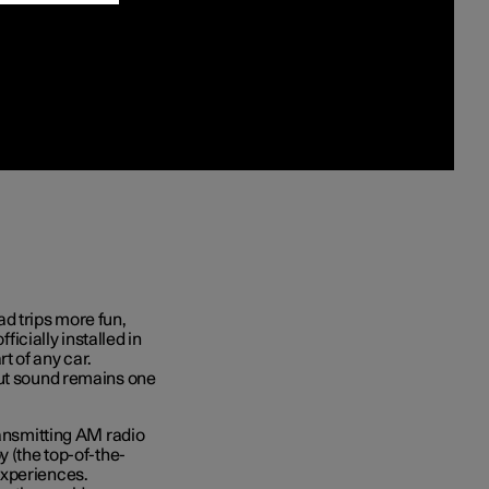
d trips more fun,
ficially installed in
t of any car.
but sound remains one
ransmitting AM radio
y (the top-of-the-
experiences.