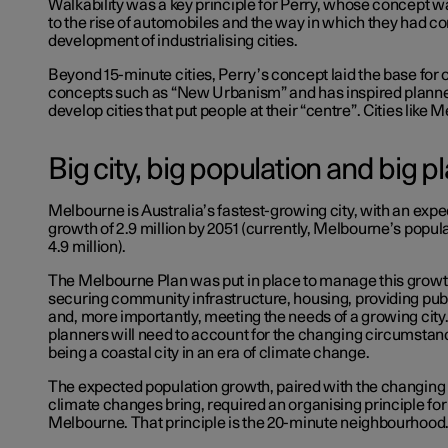
Walkability was a key principle for Perry, whose concept wa
to the rise of automobiles and the way in which they had co
development of industrialising cities.
Beyond 15-minute cities, Perry’s concept laid the base for 
concepts such as “New Urbanism” and has inspired planner
develop cities that put people at their “centre”. Cities like 
Big city, big population and big p
Melbourne is Australia’s fastest-growing city, with an exp
growth of 2.9 million by 2051 (currently, Melbourne’s populat
4.9 million).
The Melbourne Plan was put in place to manage this growth
securing community infrastructure, housing, providing publ
and, more importantly, meeting the needs of a growing city. O
planners will need to account for the changing circumstan
being a coastal city in an era of climate change.
The expected population growth, paired with the changing
climate changes bring, required an organising principle for
Melbourne. That principle is the 20-minute neighbourhood