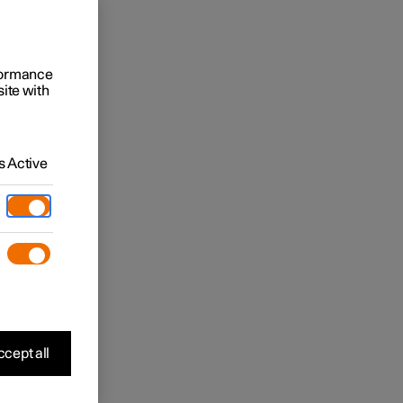
rformance
site with
 Active
cept all