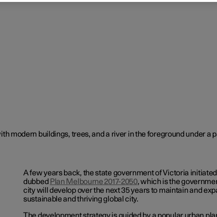
A few years back, the state government of Victoria initiate
dubbed
Plan Melbourne 2017-2050
,
which is the government
city will develop over the next 35 years to maintain and exp
sustainable and thriving global city.
The development strategy is guided by a popular urban pl