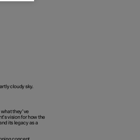
d what they’ve
’s vision for how the
and its legacy as a
anning concept