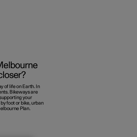
l Melbourne
closer?
of life on Earth. In
nts. Bikeways are
supporting your
 by foot or bike, urban
 Melbourne Plan.
nces