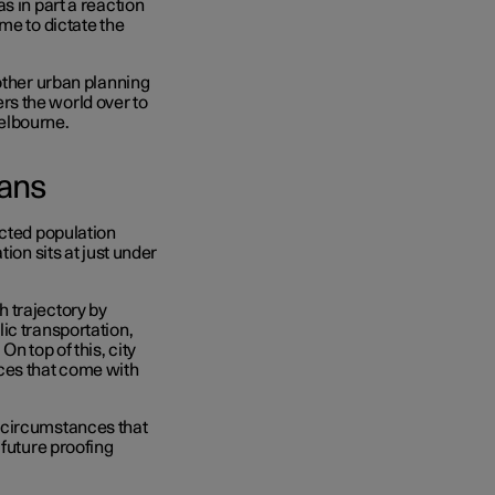
s in part a reaction
me to dictate the
other urban planning
s the world over to
Melbourne.
lans
ected population
ion sits at just under
 trajectory by
ic transportation,
n top of this, city
ces that come with
 circumstances that
 future proofing
.