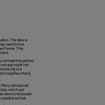
ation. The idea is
ey need to live,
heir home. This
nment.
ty concept has gained
 concept might not
inute city is a
cient neighbourhood,
e Perry introduced
iety, which put
eas were to be based
ccessible by foot.