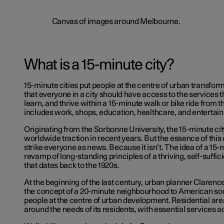
What is a 15-minute city?
15-minute cities put people at the centre of urban transform
that everyone in a city should have access to the services th
learn, and thrive within a 15-minute walk or bike ride from t
includes work, shops, education, healthcare, and entertai
Originating from the Sorbonne University, the 15-minute ci
worldwide traction in recent years. But the essence of this
strike everyone as news. Because it isn’t. The idea of a 15-m
revamp of long-standing principles of a thriving, self-suffi
that dates back to the 1920s.
At the beginning of the last century, urban planner Clarenc
the concept of a 20-minute neighbourhood to American soc
people at the centre of urban development. Residential ar
around the needs of its residents, with essential services a