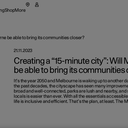
ng
Shop
More
enu
ing submenu
Shop submenu
More submenu
rne be able to bring its communities closer?
21.11.2023
Creating a “15-minute city”: Wil
be able to bring its communities 
tions
It’s the year 2050 and Melbourne is waking up to another day 
t Polestar
the past decades, the cityscape has seen many improveme
broad and well-connected, parks are lush and nearby, and 
lable cars
lable cars
rs
ainability
Extras
locals is easier than ever. With all the essentials accessible
life is inclusive and efficient. That’s the plan, at least. The
figure
lable cars
figure
lable cars
ws
Experie
figure
figure
letter sign up