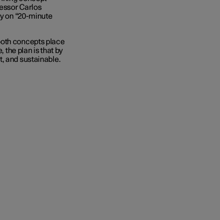
fessor Carlos
ry on “20-minute
both concepts place
, the plan is that by
, and sustainable.