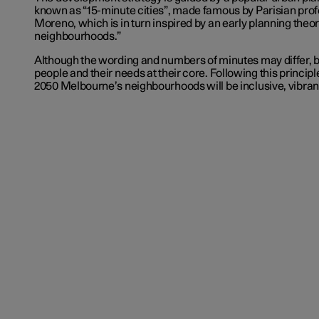
known as “15-minute cities”, made famous by Parisian pro
Moreno, which is in turn inspired by an early planning theo
neighbourhoods.”
Although the wording and numbers of minutes may differ, 
people and their needs at their core. Following this principle
2050 Melbourne’s neighbourhoods will be inclusive, vibrant