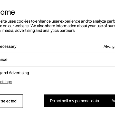
come
site uses cookies to enhance user experience and to analyze pe
ic on our website. We also share information about your use of our 
l media, advertising and analytics partners.
 Necessary
Always
ance
g and Advertising
ettings
Do not sell my personal data
Ac
 selected