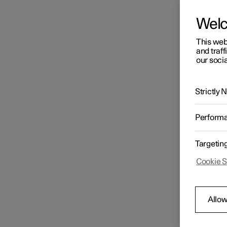
Wel
This web
and traff
our socia
Strictly
Perform
Targetin
Cookie S
Allow