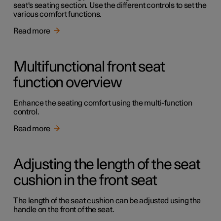
seat's seating section. Use the different controls to set the
various comfort functions.
Read more
Multifunctional front seat
function overview
Enhance the seating comfort using the multi-function
control.
Read more
Adjusting the length of the seat
cushion in the front seat
The length of the seat cushion can be adjusted using the
handle on the front of the seat.