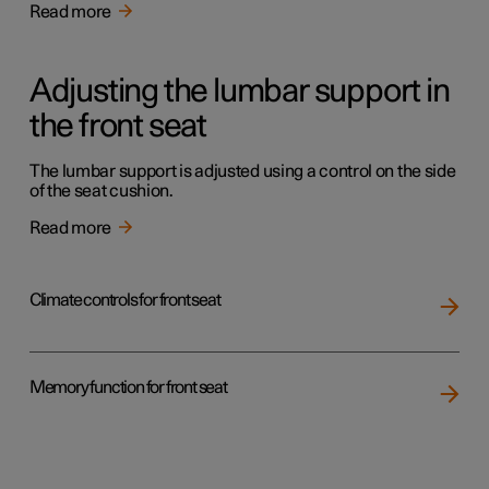
Read more
Adjusting the lumbar support in
the front seat
The lumbar support is adjusted using a control on the side
of the seat cushion.
Read more
Climate controls for front seat
Memory function for front seat