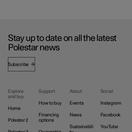
Stay up to date on all the latest
Polestar news
Subscribe
Explore
Support
About
Social
and buy
How to buy
Events
Instagram
Home
Financing
News
Facebook
Polestar 2
options
Sustainabili
YouTube
Polestar 3
Ownership
ty