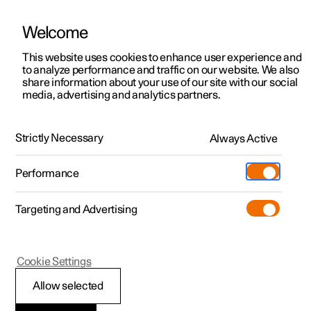
Welcome
Polestar 2
Fleet & Business
Support
This website uses cookies to enhance user experience and
Manual
Video gallery
Software updates
to analyze performance and traffic on our website. We also
Polestar 3
Financing options
Service locations
share information about your use of our site with our social
media, advertising and analytics partners.
Polestar 4
How to buy
Ownership
Seats and steering wheel
Polestar 5
Discover Polestar 2
Discover Polestar 4
Offers
Locations
Strictly Necessary
Always Active
Polestar 2 - 2024
Test drive
Discover Polestar 3
Test drive
Available cars
About Polestar
Charging
Performance
Offers
Test drive
Offers
Discover Polestar 5
Discover charging
Configure
Sustainability
Shop
Targeting and Advertising
More
Available cars
Available cars
Available cars
Configure
Public charging
Extras
News
Front seat
Configure
Configure
Configure
Test drive
Home charging
Experiences
Newsletter sign up
Cookie Settings
Allow selected
Front seat