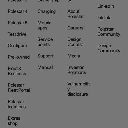
LinkedIn
Polestar 4
Charging
About
Polestar
TikTok
Polestar 5
Mobile
apps
Careers
Polestar
Test drive
Community
Service
Design
points
Contest
Configure
Design
Community
Support
Media
Pre-owned
Manual
Investor
Fleet &
Relations
Business
Vulnerabilit
Polestar
y
Fleet Portal
disclosure
Polestar
locations
Extras
shop