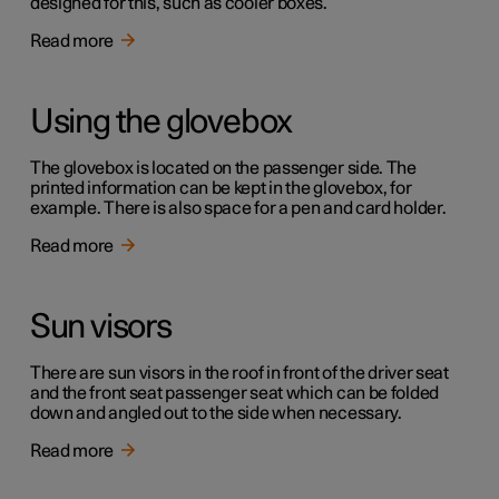
designed for this, such as cooler boxes.
Read more
Using the glovebox
The glovebox is located on the passenger side. The
printed information can be kept in the glovebox, for
example. There is also space for a pen and card holder.
Read more
Sun visors
There are sun visors in the roof in front of the driver seat
and the front seat passenger seat which can be folded
down and angled out to the side when necessary.
Read more