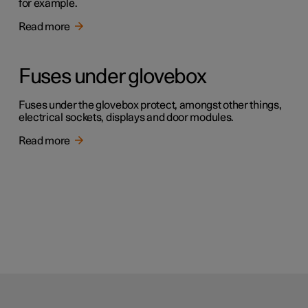
for example.
Read more
Fuses under glovebox
Fuses under the glovebox protect, amongst other things,
electrical sockets, displays and door modules.
Read more