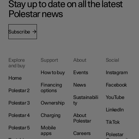
Stay up to date on all the latest
Polestar news
Subscribe
Explore
Support
About
Social
and buy
How to buy
Events
Instagram
Home
Financing
News
Facebook
Polestar 2
options
Sustainabili
YouTube
Polestar 3
Ownership
ty
LinkedIn
Polestar 4
Charging
About
Polestar
TikTok
Polestar 5
Mobile
apps
Careers
Polestar