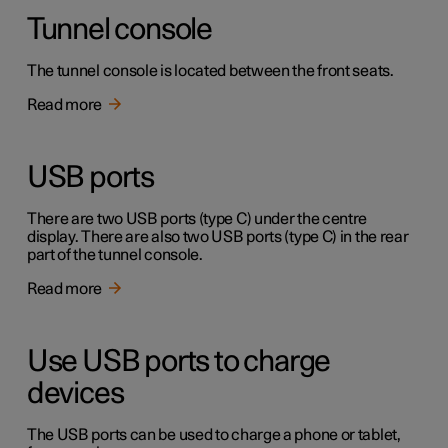
Tunnel console
The tunnel console is located between the front seats.
Read more
USB ports
There are two USB ports (type C) under the centre
display. There are also two USB ports (type C) in the rear
part of the tunnel console.
Read more
Use USB ports to charge
devices
The USB ports can be used to charge a phone or tablet,