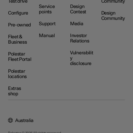
Test drive
Community
Service
Design
points
Contest
Configure
Design
Community
Support
Media
Pre-owned
Manual
Investor
Fleet &
Relations
Business
Vulnerabilit
Polestar
y
Fleet Portal
disclosure
Polestar
locations
Extras
shop
Australia