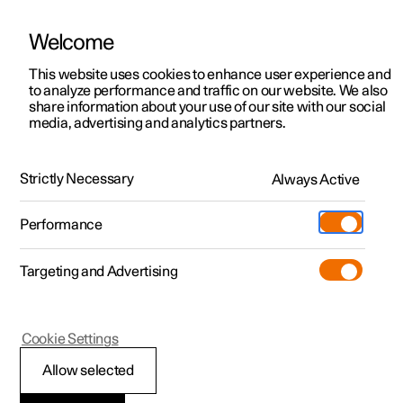
Welcome
Polestar 2
Fleet & Business
Support
This website uses cookies to enhance user experience and
Manual
Video gallery
Software updates
to analyze performance and traffic on our website. We also
Polestar 3
Financing options
Service locations
share information about your use of our site with our social
media, advertising and analytics partners.
Polestar 4
How to buy
Ownership
Loading, storage and passenger compartment
Polestar 5
Discover Polestar 2
Discover Polestar 4
Offers
Locations
Strictly Necessary
Always Active
Polestar 2 - 2024
Test drive
Discover Polestar 3
Test drive
Available cars
About Polestar
Charging
Performance
Offers
Test drive
Offers
Discover Polestar 5
Discover charging
Configure
Sustainability
Shop
Targeting and Advertising
More
Available cars
Available cars
Available cars
Configure
Public charging
Extras
News
Storage and passenger
Configure
Configure
Configure
Test drive
Home charging
Experiences
Newsletter sign up
compartment
Cookie Settings
Allow selected