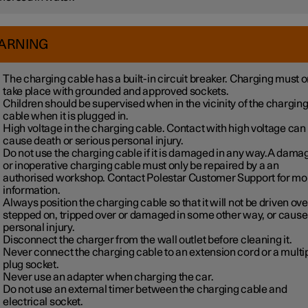
ARNING
The charging cable has a built-in circuit breaker. Charging must o
take place with grounded and approved sockets.
Children should be supervised when in the vicinity of the chargin
cable when it is plugged in.
High voltage in the charging cable. Contact with high voltage can
cause death or serious personal injury.
Do not use the charging cable if it is damaged in any way.A dama
or inoperative charging cable must only be repaired by a an
authorised workshop. Contact Polestar Customer Support for mo
information.
Always position the charging cable so that it will not be driven ove
stepped on, tripped over or damaged in some other way, or cause
personal injury.
Disconnect the charger from the wall outlet before cleaning it.
Never connect the charging cable to an extension cord or a multi
plug socket.
Never use an adapter when charging the car.
Do not use an external timer between the charging cable and
electrical socket.