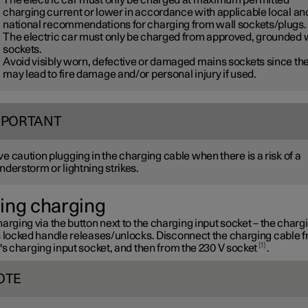
charging current or lower in accordance with applicable local an
national recommendations for charging from wall sockets/plugs.
The electric car must only be charged from approved, grounded 
sockets.
Avoid visibly worn, defective or damaged mains sockets since th
may lead to fire damage and/or personal injury if used.
MPORTANT
e caution plugging in the charging cable when there is a risk of a
nderstorm or lightning strikes.
ing charging
arging via the button next to the charging input socket – the charg
s locked handle releases/unlocks. Disconnect the charging cable 
1
's charging input socket, and then from the
230 V
socket
.
OTE