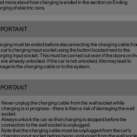
d more about how charging is ended in the section on Ending
rging of electric cars.
MPORTANT
rging must be ended before disconnecting the charging cable fr
 car's charging input socket using the button located next to the
rging input socket. This must be carried out even if the doors on th
 are already unlocked. If the car is not unlocked, this may lead to
age to the charging cable or to the system.
MPORTANT
Never unplug the charging cable from the wall socket while
charging is in progress – there is then a risk of damaging the wall
socket.
Always unlock the car so that charging is stopped before the
connection to the wall socket is unplugged.
Note that the charging cable must be unplugged from the car's
charging input socket before being unplugged from the wall socke