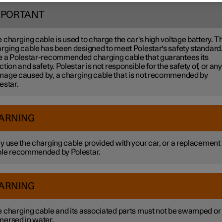
MPORTANT
 charging cable is used to charge the car's high voltage battery. T
rging cable has been designed to meet Polestar's safety standard
 a Polestar-recommended charging cable that guarantees its
ction and safety. Polestar is not responsible for the safety of, or any
age caused by, a charging cable that is not recommended by
estar.
ARNING
y use the charging cable provided with your car, or a replacement
le recommended by Polestar.
ARNING
 charging cable and its associated parts must not be swamped or
ersed in water.