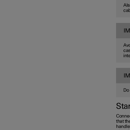
Als
cab
I
Avo
cas
int
Towing and recovery
I
Damping
Do 
Sta
Connec
that th
handle'