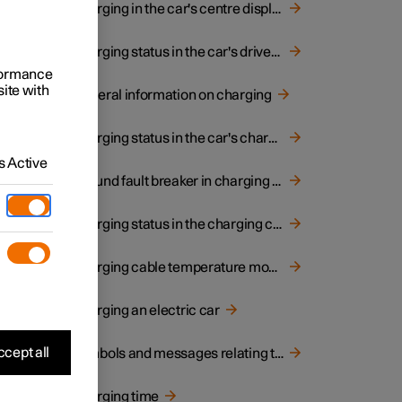
Charging in the car's centre display
Charging status in the car's driver display
rformance
site with
General information on charging
Charging status in the car's charging input socket
 a
 Active
Ground fault breaker in charging cable
Charging status in the charging cable's control unit
rol
Charging cable temperature monitoring
Charging an electric car
 or
cept all
Symbols and messages relating to electric operation in driver display
Charging time