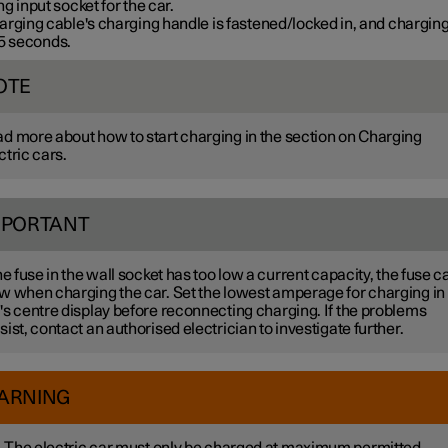
g input socket for the car.
rging cable's charging handle is fastened/locked in, and charging
5 seconds
.
OTE
d more about how to start charging in the section on Charging
ctric cars.
MPORTANT
the fuse in the wall socket has too low a current capacity, the fuse c
w when charging the car. Set the lowest amperage for charging in
's centre display before reconnecting charging. If the problems
sist, contact an authorised electrician to investigate further.
ARNING
The electric car must only be charged at maximum permitted