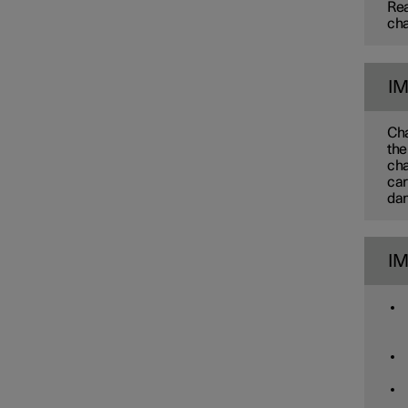
Rea
cha
I
Cha
the
cha
car
dam
I