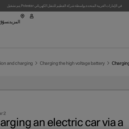
يتم تشغيل Polestar في الإمارات العربية المتحدة بواسطة شركة الفطيم للتنقل الكهربائي
تسوّق
المزيد
لشحن الفرعية
ارة Polestar 4
قائمة المتجر الفرعية
القائمة الفرعية للسيارة Polestar 5
المزيد من القوائم الفرعية
tion and charging
Charging the high voltage battery
Charging 
اقع
نبذة حول Polestar
تدامة
r 2
تمدة المستعملة
ار
rging an electric car via a
(يفتح في نافذة جديدة)
(يفتح في نافذة جديدة)