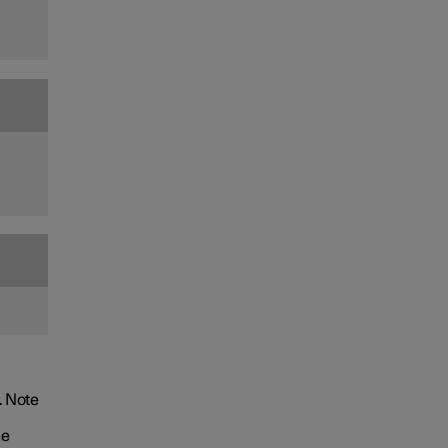
. Note
he