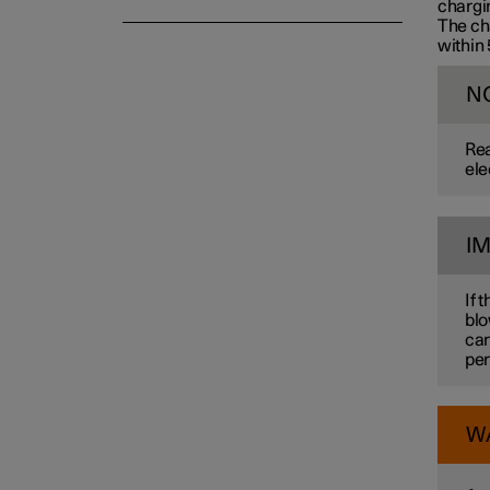
chargin
The cha
within
N
Rea
ele
I
If 
blo
car
per
W