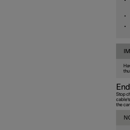
I
Hav
thu
End
Stop ch
cable'
the car
N