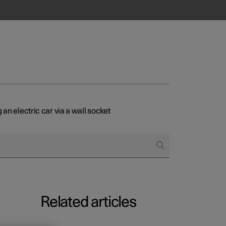
an electric car via a wall socket
Related articles