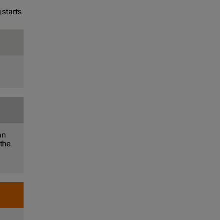
 starts
an
 the