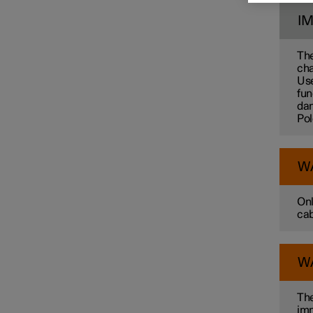
I
Towbar and trailer
The
cha
Use
Electric operation and
fun
charging
dam
Pol
Charging the high voltage
battery
W
Onl
cab
W
The
imm