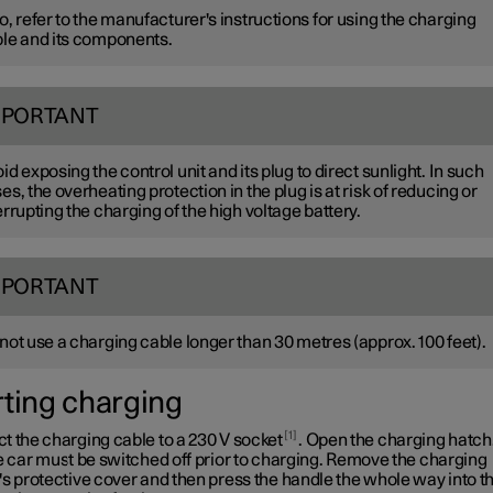
o, refer to the manufacturer's instructions for using the charging
le and its components.
MPORTANT
id exposing the control unit and its plug to direct sunlight. In such
es, the overheating protection in the plug is at risk of reducing or
errupting the charging of the high voltage battery.
MPORTANT
not use a charging cable longer than
30 metres
(approx.
100 feet
).
rting charging
1
t the charging cable to a
230 V
socket
. Open the charging hatch
e car must be switched off prior to charging. Remove the charging
s protective cover and then press the handle the whole way into t