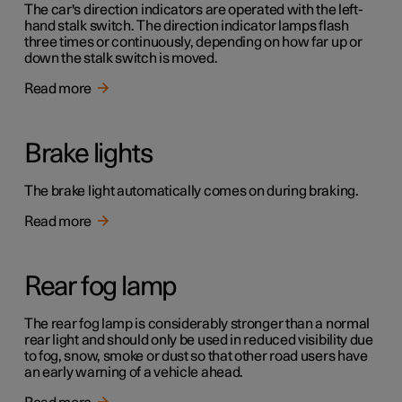
The car's direction indicators are operated with the left-
hand stalk switch. The direction indicator lamps flash
three times or continuously, depending on how far up or
down the stalk switch is moved.
Read more
Brake lights
The brake light automatically comes on during braking.
Read more
Rear fog lamp
The rear fog lamp is considerably stronger than a normal
rear light and should only be used in reduced visibility due
to fog, snow, smoke or dust so that other road users have
an early warning of a vehicle ahead.