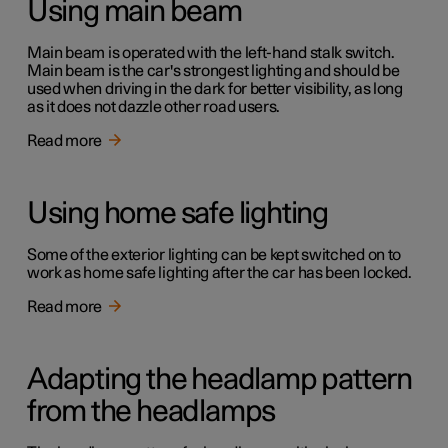
Using main beam
Main beam is operated with the left-hand stalk switch.
Main beam is the car's strongest lighting and should be
used when driving in the dark for better visibility, as long
as it does not dazzle other road users.
Read more
Using home safe lighting
Some of the exterior lighting can be kept switched on to
work as home safe lighting after the car has been locked.
Read more
Adapting the headlamp pattern
from the headlamps