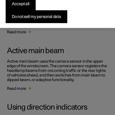
Accept all
Active bending lights
Do not sell my personal data
Active bending lights are designed to provide additional
illumination in bends and junctions.
Read more
Active main beam
Active main beam uses the camera sensor in the upper
edge of the windscreen. The camera sensor registers the
headlamp beams from oncoming traffic or the rear lights
of vehicles ahead, and then switches from main beam to
dipped beam, or adaptive functionality.
Read more
Using direction indicators