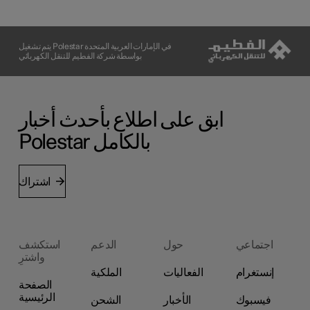
يتم تشغيل Polestar في الإمارات العربية المتحدة
بواسطة شركة الفطيم للتنقل الكهربائي
ابق على اطلاع بأحدث أخبار
Polestar بالكامل
اشتراك
استكشف
الدعم
حول
اجتماعي
واشترِ
الملكية
الفعاليات
إنستغرام
الصفحة
الرئيسية
الشحن
الأخبار
فيسبوك