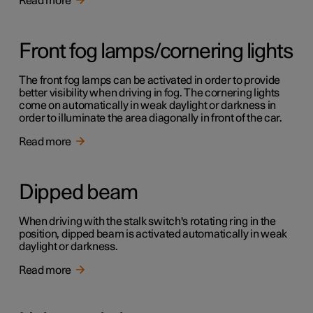
Read more
Front fog lamps/cornering lights
The front fog lamps can be activated in order to provide
better visibility when driving in fog. The cornering lights
come on automatically in weak daylight or darkness in
order to illuminate the area diagonally in front of the car.
Read more
Dipped beam
When driving with the stalk switch's rotating ring in the
position, dipped beam is activated automatically in weak
daylight or darkness.
Read more