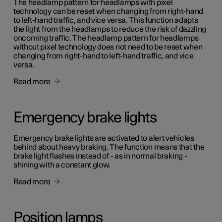
The headlamp pattern for headlamps with pixel
technology can be reset when changing from right-hand
to left-hand traffic, and vice versa. This function adapts
the light from the headlamps to reduce the risk of dazzling
oncoming traffic. The headlamp pattern for headlamps
without pixel technology does not need to be reset when
changing from right-hand to left-hand traffic, and vice
versa.
Read more
Emergency brake lights
Emergency brake lights are activated to alert vehicles
behind about heavy braking. The function means that the
brake light flashes instead of - as in normal braking -
shining with a constant glow.
Read more
Position lamps