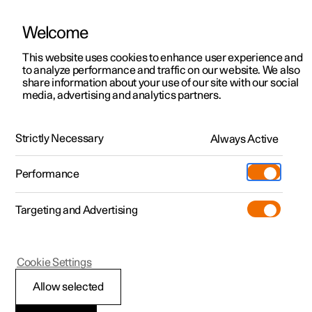
يتم تشغيل Polestar في الإمارات العربية المتحدة بواسطة شركة الفطيم للتنقل
الكهربائي
Welcome
This website uses cookies to enhance user experience and
to analyze performance and traffic on our website. We also
share information about your use of our site with our social
Polestar 2
الدعم
media, advertising and analytics partners.
Manual
Video gallery
Software updates
Polestar 3
مواقع مراكز الخدمة
Polestar 4
Strictly Necessary
Always Active
الملكية
Lighting
Polestar 5
المواقع
Performance
Polestar 2 - 2022
نبذة حول Polestar
الشحن
Targeting and Advertising
استكشف عملية الشحن
الأسطول والأعمال
الاستدامة
اكتشف السيارة Polestar 2
اكتشف السيارة Polestar 3
اكتشف السيارة Polestar 4
تسوّق
المزيد
مشاهدته مباشرة
اختبار القيادة
اختبار القيادة
الشحن في محطة عامة
السيارات المتاحة
الأخبار
(يفتح في نافذة جديدة)
(يفتح في نافذة جديدة)
(يفتح في نافذة جديدة)
(يفتح في نافذة جديدة)
Cookie Settings
Exterior lighting
المعتمدة المستعملة
السيارات المتاحة
السيارات المتاحة
الشحن المنزلي
المعتمدة المستعملة
الاشتراك في النشرة الإخبارية
اكتشف السيارة Polestar 5
Allow selected
(يفتح في نافذة جديدة)
(يفتح في نافذة جديدة)
(يفتح في نافذة جديدة)
(يفتح في نافذة جديدة)