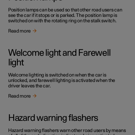
Position lamps can be used so that other road users can
see the car if it stops or is parked. The position lamp is
switched on with the rotating ring on the stalk switch.
Read more
Welcome light and Farewell
light
Welcome lighting is switched on when the car is
unlocked, and farewell lighting is activated when the
driver leaves the car.
Read more
Hazard warning flashers
Hazard warning flashers warn other road users by means