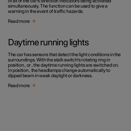
of all of the car's direction indicators being activated
simultaneously. The function can be used to give a
warning in the event of traffic hazards.
Read more
Daytime running lights
The car has sensors that detect the light conditions in the
surroundings. With the stalk switch's rotating ring in
position , or , the daytime running lights are switched on.
In position , the headlamps change automatically to
dipped beam in weak daylight or darkness.
Read more