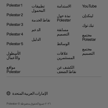
Polestar 1
تطبيقات
الاستدامة
YouTube
المحمول
Polestar 2
نبذة حول
لينكدإن
نقاط الخدمة
Polestar
Polestar 3
تيك توك
الدعم
مسابقة
Polestar 4
التصميم
مجتمع
الدليل
Polestar
Polestar 5
الوسائط
مجتمع
الأسطول
علاقات
التصميم
والأعمال
المستثمرين
مواقع
الكشف عن
Polestar
نقاط الضعف
الإمارات العربية المتحدة
Polestar © ٢٠٢٦ جميع الحقوق محفوظة