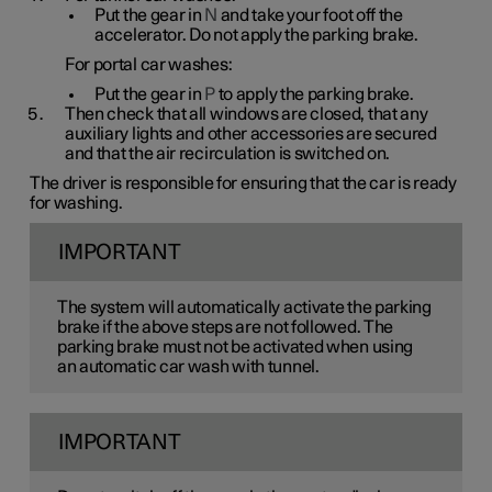
Put the gear in
N
and take your foot off the
accelerator. Do not apply the parking brake.
For portal car washes:
Put the gear in
P
to apply the parking brake.
Then check that all windows are closed, that any
auxiliary lights and other accessories are secured
and that the air recirculation is switched on.
The driver is responsible for ensuring that the car is ready
for washing.
IMPORTANT
The system will automatically activate the parking
brake if the above steps are not followed. The
parking brake must not be activated when using
an automatic car wash with tunnel.
IMPORTANT