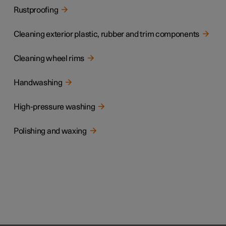
Rustproofing
Cleaning exterior plastic, rubber and trim components
Cleaning wheel rims
Handwashing
High-pressure washing
Polishing and waxing