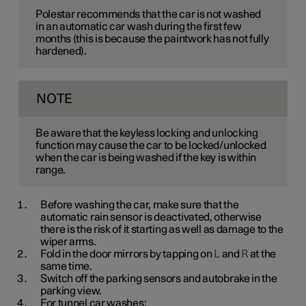
Polestar recommends that the car is not washed
in an automatic car wash during the first few
months (this is because the paintwork has not fully
hardened).
NOTE
Be aware that the keyless locking and unlocking
function may cause the car to be locked/unlocked
when the car is being washed if the key is within
range.
Before washing the car, make sure that the
automatic rain sensor is deactivated, otherwise
there is the risk of it starting as well as damage to the
wiper arms.
Fold in the door mirrors by tapping on
L
and
R
at the
same time.
Switch off the parking sensors and autobrake in the
parking view.
For tunnel car washes: