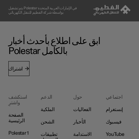
يتم تشغيل Polestar في الإمارات العربية المتحدة
بواسطة شركة الفطيم للتنقل الكهربائي
ابق على اطلاع بأحدث أخبار
Polestar بالكامل
اشتراك
استكشف
الدعم
حول
اجتماعي
واشترِ
الملكية
الفعاليات
إنستغرام
الصفحة
الرئيسية
الشحن
الأخبار
فيسبوك
Polestar 1
تطبيقات
الاستدامة
YouTube