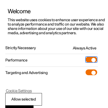
يتم تشغيل Polestar في الإمارات العربية المتحدة بواسطة شركة الفطيم للتنقل
الكهربائي
Welcome
This website uses cookies to enhance user experience and
to analyze performance and traffic on our website. We also
share information about your use of our site with our social
Polestar 2
الدعم
media, advertising and analytics partners.
Manual
Video gallery
Software updates
Polestar 3
مواقع مراكز الخدمة
Polestar 4
Strictly Necessary
Always Active
الملكية
Exterior cleaning
Polestar 5
المواقع
Performance
Polestar 2 - 2022
نبذة حول Polestar
الشحن
Targeting and Advertising
استكشف عملية الشحن
الأسطول والأعمال
الاستدامة
اكتشف السيارة Polestar 2
اكتشف السيارة Polestar 3
اكتشف السيارة Polestar 4
تسوّق
المزيد
مشاهدته مباشرة
اختبار القيادة
اختبار القيادة
الشحن في محطة عامة
السيارات المتاحة
الأخبار
(يفتح في نافذة جديدة)
(يفتح في نافذة جديدة)
(يفتح في نافذة جديدة)
(يفتح في نافذة جديدة)
Cookie Settings
المعتمدة المستعملة
السيارات المتاحة
السيارات المتاحة
الشحن المنزلي
المعتمدة المستعملة
الاشتراك في النشرة الإخبارية
اكتشف السيارة Polestar 5
Allow selected
(يفتح في نافذة جديدة)
(يفتح في نافذة جديدة)
(يفتح في نافذة جديدة)
(يفتح في نافذة جديدة)
Polestar 2