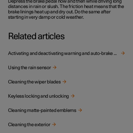
Depress the brake pedal now and then while driving long
distances in rain or slush. The friction heat means that the
brake linings heat up and dry out. Do the same after
starting in very damp or cold weather.
Related articles
Activating and deactivating warning and auto-brake when reversing
Using the rain sensor
Cleaning the wiper blades
Keyless locking and unlocking
Cleaning matte-painted emblems
Cleaning the exterior