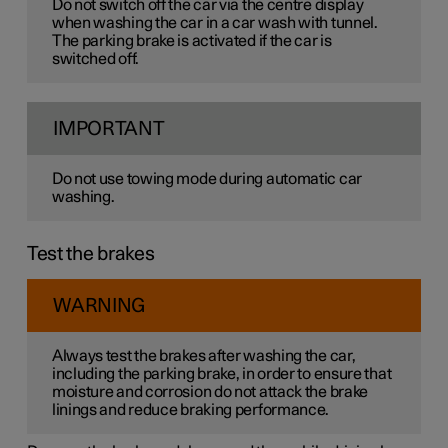
Do not switch off the car via the centre display
when washing the car in a car wash with tunnel.
The parking brake is activated if the car is
switched off.
IMPORTANT
Do not use towing mode during automatic car
washing.
Test the brakes
WARNING
Always test the brakes after washing the car,
including the parking brake, in order to ensure that
moisture and corrosion do not attack the brake
linings and reduce braking performance.