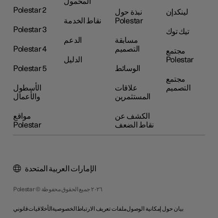
المحمول
Polestar 2
نبذة حول
لينكدإن
نقاط الخدمة
Polestar
Polestar 3
تيك توك
الدعم
مسابقة
Polestar 4
التصميم
مجتمع
الدليل
Polestar
Polestar 5
الوسائط
مجتمع
الأسطول
علاقات
التصميم
والأعمال
المستثمرين
مواقع
الكشف عن
Polestar
نقاط الضعف
الإمارات العربية المتحدة
Polestar © ٢٠٢٦ جميع الحقوق محفوظة
قانوني
الأخلاقيات
الخصوصية
ملفات تعريف الارتباط
بيان حول إمكانية الوصول